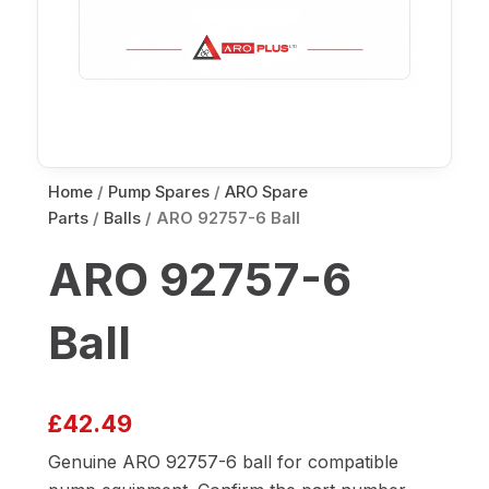
Home
/
Pump Spares
/
ARO Spare
Parts
/
Balls
/ ARO 92757-6 Ball
ARO 92757-6
Ball
£
42.49
Genuine ARO 92757-6 ball for compatible