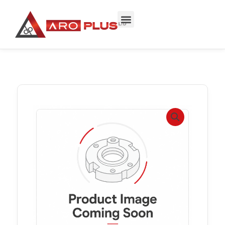
Skip
to
content