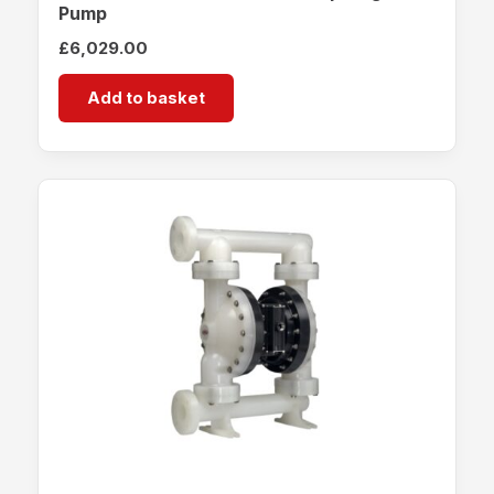
Pump
£
6,029.00
Add to basket