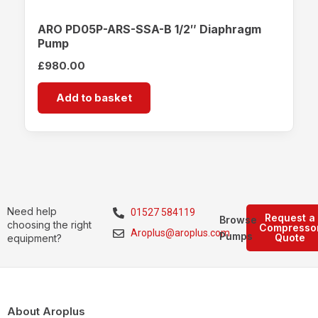
ARO PD05P-ARS-SSA-B 1/2″ Diaphragm
Pump
£
980.00
Add to basket
Need help
01527 584119
Request a
Browse
choosing the right
Compresso
Aroplus@aroplus.com
Pumps
Quote
equipment?
About Aroplus