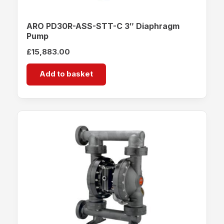
ARO PD30R-ASS-STT-C 3″ Diaphragm
Pump
£
15,883.00
Add to basket