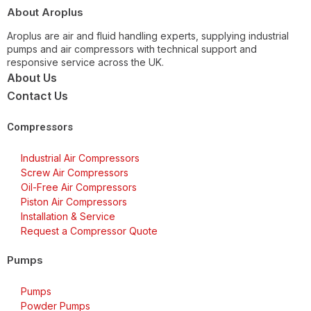
About Aroplus
Aroplus are air and fluid handling experts, supplying industrial
pumps and air compressors with technical support and
responsive service across the UK.
About Us
Contact Us
Compressors
Industrial Air Compressors
Screw Air Compressors
Oil-Free Air Compressors
Piston Air Compressors
Installation & Service
Request a Compressor Quote
Pumps
Pumps
Powder Pumps