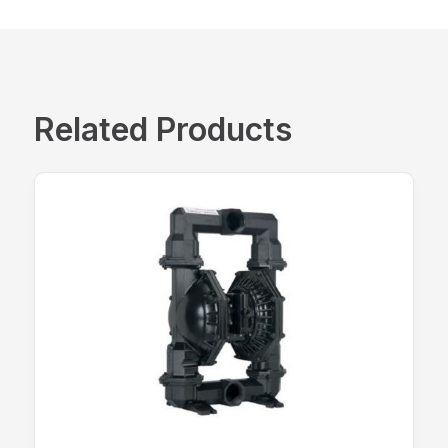
Related Products