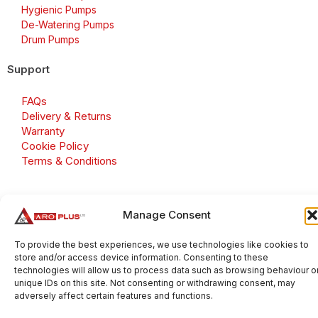
Hygienic Pumps
De-Watering Pumps
Drum Pumps
Support
FAQs
Delivery & Returns
Warranty
Cookie Policy
Terms & Conditions
Manage Consent
Copyright 2026 © Aroplus Ltd. All rights reserved. · VAT
Number: GB 695 6079 81
To provide the best experiences, we use technologies like cookies to
store and/or access device information. Consenting to these
Aroplus Ltd · UK · 01527 584119
technologies will allow us to process data such as browsing behaviour o
unique IDs on this site. Not consenting or withdrawing consent, may
adversely affect certain features and functions.