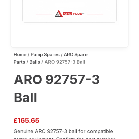
Home
/
Pump Spares
/
ARO Spare
Parts
/
Balls
/ ARO 92757-3 Ball
ARO 92757-3
Ball
£
165.65
Genuine ARO 92757-3 ball for compatible