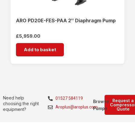
ARO PD20E-FES-PAA 2″ Diaphragm Pump
£
5,959.00
Add to basket
Need help
01527 584119
Request a
Browse
choosing the right
Compresso
Aroplus@aroplus.com
Pumps
Quote
equipment?