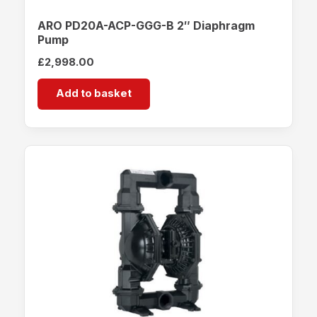
ARO PD20A-ACP-GGG-B 2″ Diaphragm
Pump
£
2,998.00
Add to basket