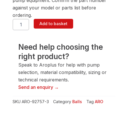
pump equipment. Confirm the part number
against your model or parts list before
ordering.
ARO
Add to basket
92757-
3
Ball
quantity
Need help choosing the
right product?
Speak to Aroplus for help with pump
selection, material compatibility, sizing or
technical requirements.
Send an enquiry →
SKU
ARO-92757-3
Category
Balls
Tag
ARO