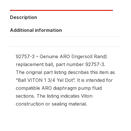
Description
Additional information
92757-3 – Genuine ARO (Ingersoll Rand)
replacement ball, part number 92757-3.
The original part listing describes this item as
“Ball VITON 1 3/4 Yel Dot”. It is intended for
compatible ARO diaphragm pump fluid
sections. The listing indicates Viton
construction or sealing material.