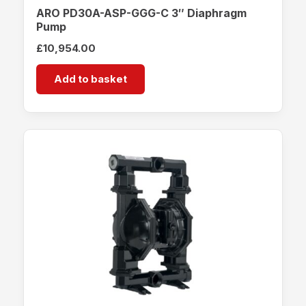
ARO PD30A-ASP-GGG-C 3″ Diaphragm
Pump
£
10,954.00
Add to basket