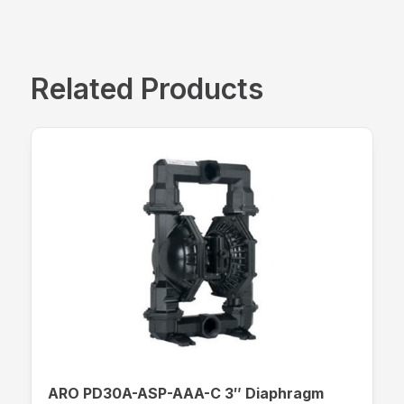
Related Products
ARO PD30A-ASP-AAA-C 3″ Diaphragm