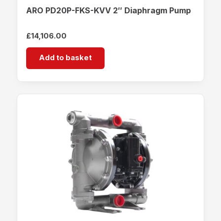
ARO PD20P-FKS-KVV 2″ Diaphragm Pump
£
14,106.00
Add to basket