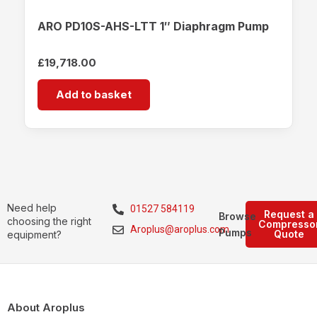
ARO PD10S-AHS-LTT 1″ Diaphragm Pump
£
19,718.00
Add to basket
Need help
01527 584119
Request a
Browse
choosing the right
Compresso
Aroplus@aroplus.com
Pumps
Quote
equipment?
About Aroplus