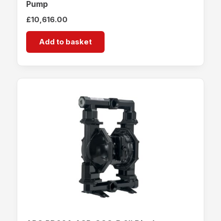
Pump
£
10,616.00
Add to basket