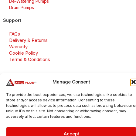
De-Watering Pumps
Drum Pumps
Support
FAQs
Delivery & Returns
Warranty
Cookie Policy
Terms & Conditions
Manage Consent
Copyright 2026 © Aroplus Ltd. All rights reserved. · VAT
Number: GB 695 6079 81
To provide the best experiences, we use technologies like cookies to
store and/or access device information. Consenting to these
Aroplus Ltd · UK · 01527 584119
technologies will allow us to process data such as browsing behaviour o
unique IDs on this site. Not consenting or withdrawing consent, may
adversely affect certain features and functions.
Accept