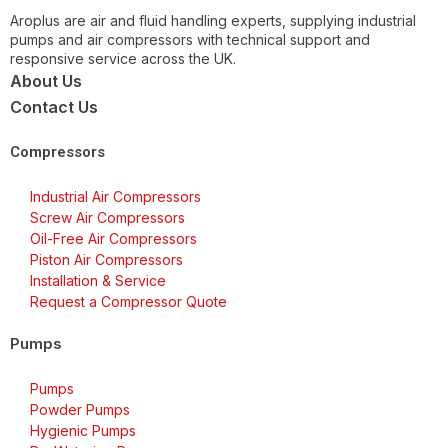
Aroplus are air and fluid handling experts, supplying industrial
pumps and air compressors with technical support and
responsive service across the UK.
About Us
Contact Us
Compressors
Industrial Air Compressors
Screw Air Compressors
Oil-Free Air Compressors
Piston Air Compressors
Installation & Service
Request a Compressor Quote
Pumps
Pumps
Powder Pumps
Hygienic Pumps