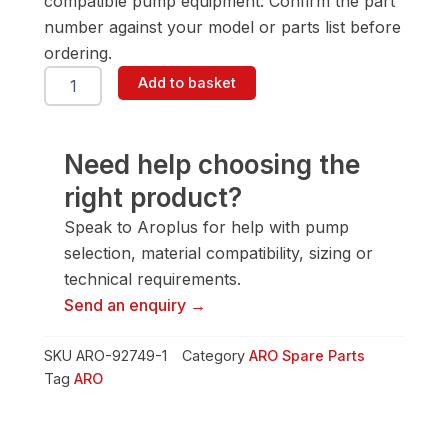
compatible pump equipment. Confirm the part
number against your model or parts list before
ordering.
ARO
Add to basket
92749-
1
Manifold-
Al/BSP
Need help choosing the
quantity
right product?
Speak to Aroplus for help with pump
selection, material compatibility, sizing or
technical requirements.
Send an enquiry →
SKU
ARO-92749-1
Category
ARO Spare Parts
Tag
ARO