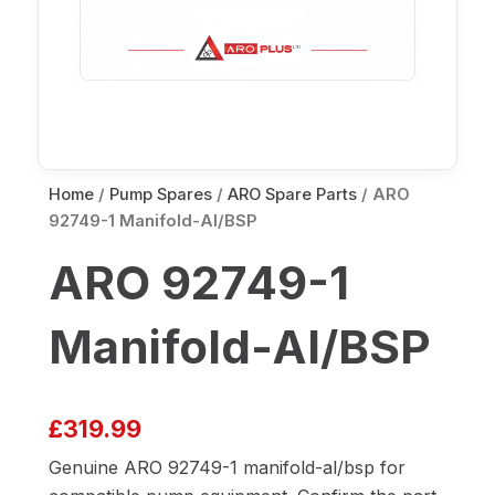
Home
/
Pump Spares
/
ARO Spare Parts
/ ARO
92749-1 Manifold-Al/BSP
ARO 92749-1
Manifold-Al/BSP
£
319.99
Genuine ARO 92749-1 manifold-al/bsp for