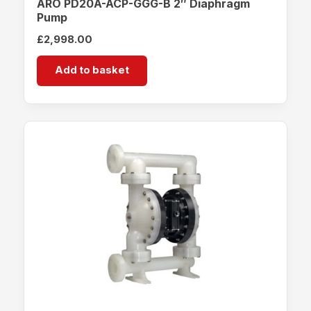
ARO PD20A-ACP-GGG-B 2″ Diaphragm
Pump
£
2,998.00
Add to basket