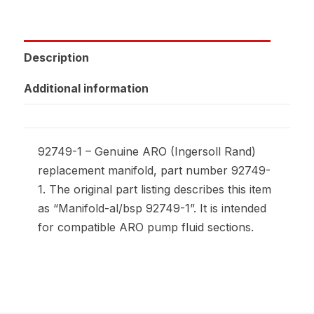
Description
Additional information
92749-1 – Genuine ARO (Ingersoll Rand)
replacement manifold, part number 92749-
1. The original part listing describes this item
as “Manifold-al/bsp 92749-1”. It is intended
for compatible ARO pump fluid sections.