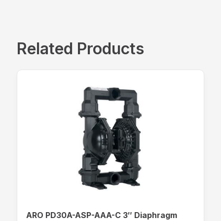
Related Products
ARO PD30A-ASP-AAA-C 3″ Diaphragm