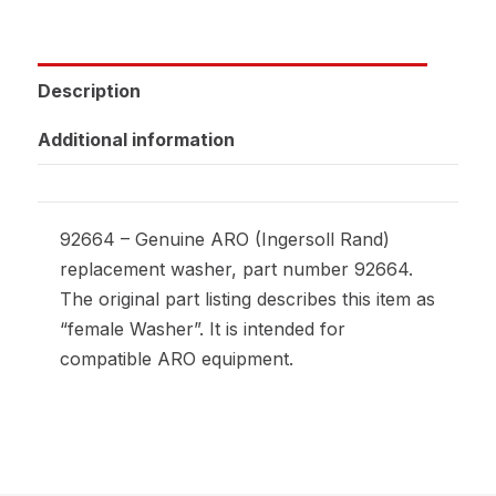
Description
Additional information
92664 – Genuine ARO (Ingersoll Rand)
replacement washer, part number 92664.
The original part listing describes this item as
“female Washer”. It is intended for
compatible ARO equipment.