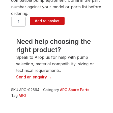
compatible pump equipment. Confirm the part
number against your model or parts list before
ordering.
ARO
Add to basket
92664
Female
Washer
quantity
Need help choosing the
right product?
Speak to Aroplus for help with pump
selection, material compatibility, sizing or
technical requirements.
Send an enquiry →
SKU
ARO-92664
Category
ARO Spare Parts
Tag
ARO