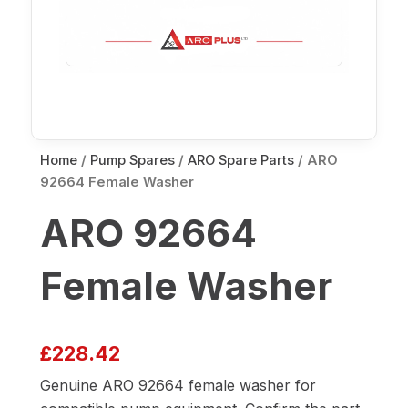
Home
/
Pump Spares
/
ARO Spare Parts
/ ARO
92664 Female Washer
ARO 92664
Female Washer
£
228.42
Genuine ARO 92664 female washer for