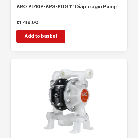
ARO PD10P-APS-PGG 1″ Diaphragm Pump
£
1,418.00
Add to basket