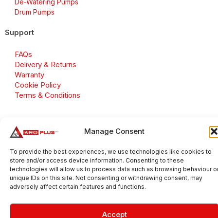
De-Watering Pumps
Drum Pumps
Support
FAQs
Delivery & Returns
Warranty
Cookie Policy
Terms & Conditions
Manage Consent
Copyright 2026 © Aroplus Ltd. All rights reserved. · VAT
Number: GB 695 6079 81
To provide the best experiences, we use technologies like cookies to
store and/or access device information. Consenting to these
Aroplus Ltd · UK · 01527 584119
technologies will allow us to process data such as browsing behaviour o
unique IDs on this site. Not consenting or withdrawing consent, may
adversely affect certain features and functions.
Accept