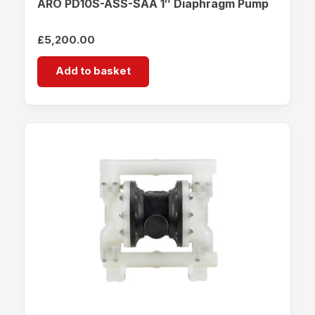
ARO PD10S-ASS-SAA 1″ Diaphragm Pump
£
5,200.00
Add to basket