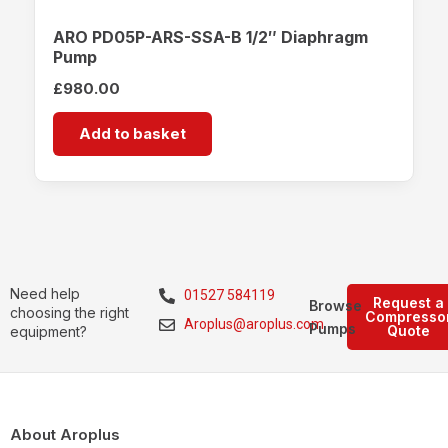
ARO PD05P-ARS-SSA-B 1/2″ Diaphragm
Pump
£
980.00
Add to basket
Need help
01527 584119
Request a
Browse
choosing the right
Compresso
Aroplus@aroplus.com
Pumps
Quote
equipment?
About Aroplus