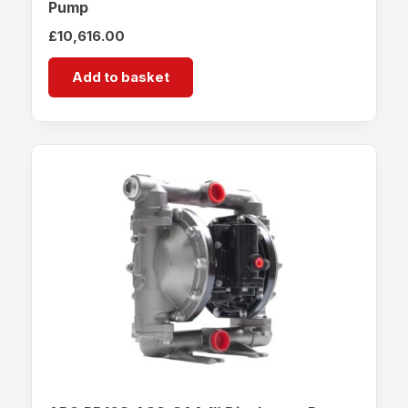
Pump
£
10,616.00
Add to basket