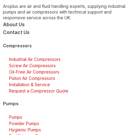
Aroplus are air and fluid handling experts, supplying industrial
pumps and air compressors with technical support and
responsive service across the UK.
About Us
Contact Us
Compressors
Industrial Air Compressors
Screw Air Compressors
Oil-Free Air Compressors
Piston Air Compressors
Installation & Service
Request a Compressor Quote
Pumps
Pumps
Powder Pumps
Hygienic Pumps