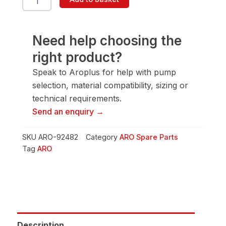
92482
Ring
quantity
Need help choosing the
right product?
Speak to Aroplus for help with pump
selection, material compatibility, sizing or
technical requirements.
Send an enquiry →
SKU
ARO-92482
Category
ARO Spare Parts
Tag
ARO
Description