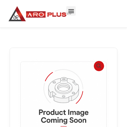
Skip
to
content