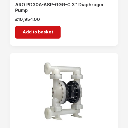
ARO PD30A-ASP-GGG-C 3″ Diaphragm
Pump
£
10,954.00
Add to basket