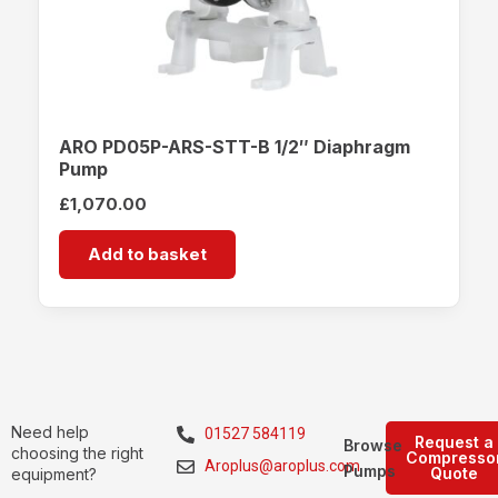
ARO PD05P-ARS-STT-B 1/2″ Diaphragm
Pump
£
1,070.00
Add to basket
Need help
01527 584119
Request a
Browse
choosing the right
Compresso
Aroplus@aroplus.com
Pumps
Quote
equipment?