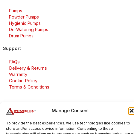
Pumps
Powder Pumps
Hygienic Pumps
De-Watering Pumps
Drum Pumps
Support
FAQs
Delivery & Returns
Warranty
Cookie Policy
Terms & Conditions
Manage Consent
Copyright 2026 © Aroplus Ltd. All rights reserved. · VAT
Number: GB 695 6079 81
To provide the best experiences, we use technologies like cookies to
store and/or access device information. Consenting to these
Aroplus Ltd · UK · 01527 584119
technologies will allow us to process data such as browsing behaviour o