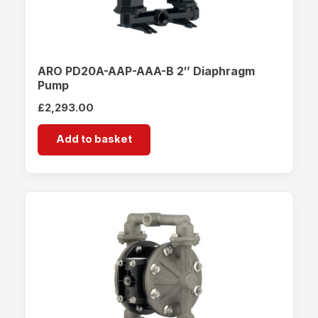
ARO PD20A-AAP-AAA-B 2″ Diaphragm
Pump
£
2,293.00
Add to basket