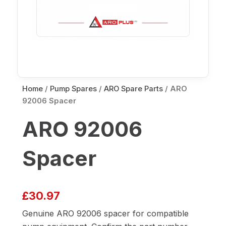
Home
/
Pump Spares
/
ARO Spare Parts
/ ARO
92006 Spacer
ARO 92006
Spacer
£
30.97
Genuine ARO 92006 spacer for compatible