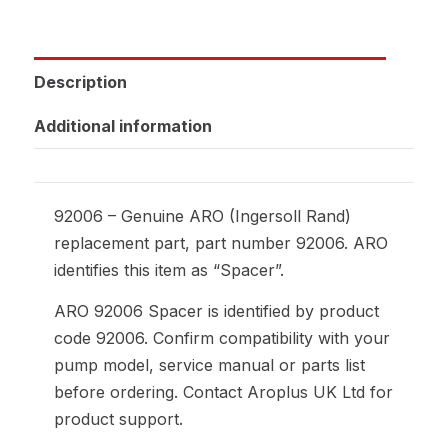
Description
Additional information
92006 – Genuine ARO (Ingersoll Rand)
replacement part, part number 92006. ARO
identifies this item as “Spacer”.
ARO 92006 Spacer is identified by product
code 92006. Confirm compatibility with your
pump model, service manual or parts list
before ordering. Contact Aroplus UK Ltd for
product support.