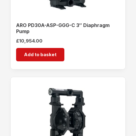
ARO PD30A-ASP-GGG-C 3″ Diaphragm
Pump
£
10,954.00
Add to basket