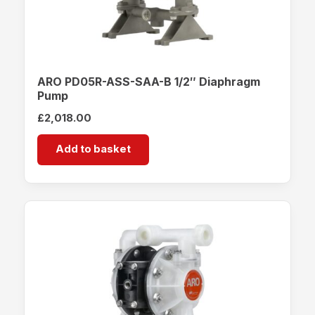
ARO PD05R-ASS-SAA-B 1/2″ Diaphragm
Pump
£
2,018.00
Add to basket