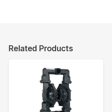
Related Products