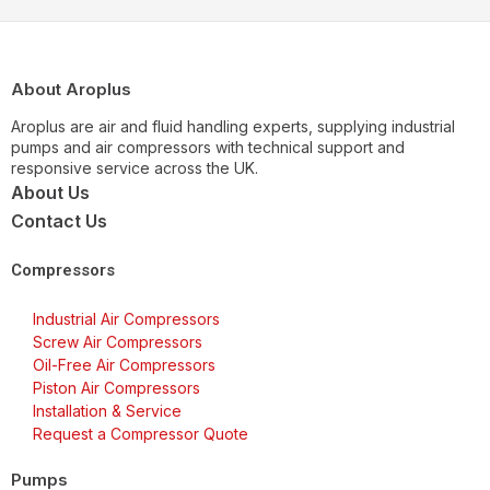
About Aroplus
Aroplus are air and fluid handling experts, supplying industrial
pumps and air compressors with technical support and
responsive service across the UK.
About Us
Contact Us
Compressors
Industrial Air Compressors
Screw Air Compressors
Oil-Free Air Compressors
Piston Air Compressors
Installation & Service
Request a Compressor Quote
Pumps