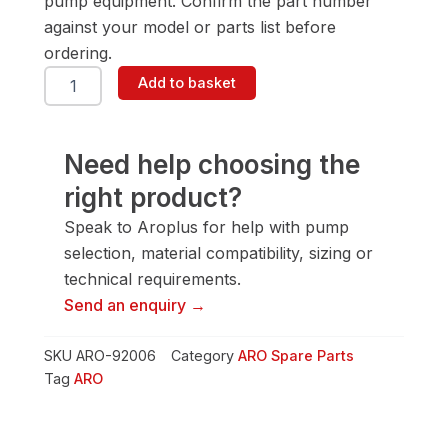
pump equipment. Confirm the part number
against your model or parts list before
ordering.
ARO
Add to basket
92006
Spacer
quantity
Need help choosing the
right product?
Speak to Aroplus for help with pump
selection, material compatibility, sizing or
technical requirements.
Send an enquiry →
SKU
ARO-92006
Category
ARO Spare Parts
Tag
ARO