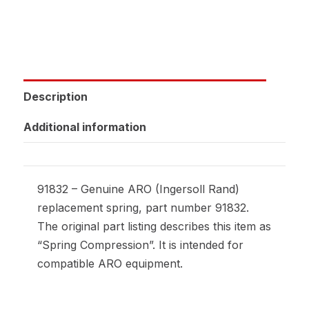
Description
Additional information
91832 – Genuine ARO (Ingersoll Rand)
replacement spring, part number 91832.
The original part listing describes this item as
“Spring Compression”. It is intended for
compatible ARO equipment.