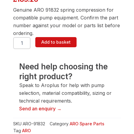
Genuine ARO 91832 spring compression for
compatible pump equipment. Confirm the part
number against your model or parts list before
ordering.
ARO
Add to basket
91832
Spring
Compression
quantity
Need help choosing the
right product?
Speak to Aroplus for help with pump
selection, material compatibility, sizing or
technical requirements.
Send an enquiry →
SKU
ARO-91832
Category
ARO Spare Parts
Tag
ARO