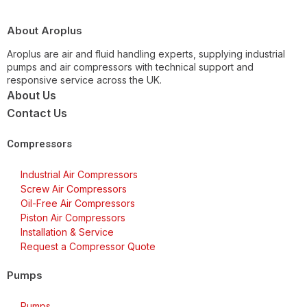
About Aroplus
Aroplus are air and fluid handling experts, supplying industrial
pumps and air compressors with technical support and
responsive service across the UK.
About Us
Contact Us
Compressors
Industrial Air Compressors
Screw Air Compressors
Oil-Free Air Compressors
Piston Air Compressors
Installation & Service
Request a Compressor Quote
Pumps
Pumps