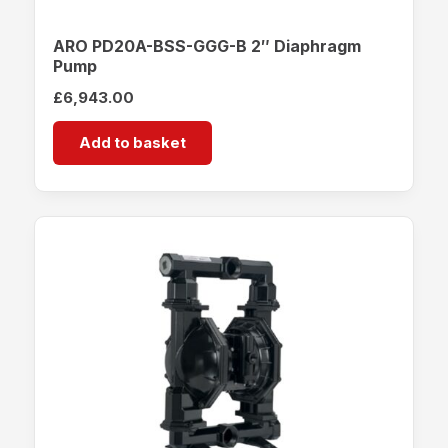
ARO PD20A-BSS-GGG-B 2″ Diaphragm
Pump
£
6,943.00
Add to basket