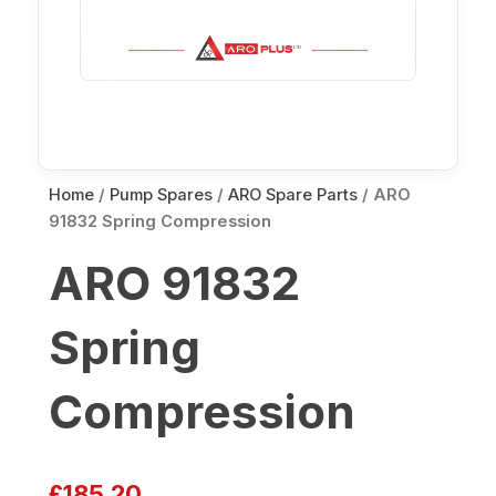
Home
/
Pump Spares
/
ARO Spare Parts
/ ARO
91832 Spring Compression
ARO 91832
Spring
Compression
£
185.20