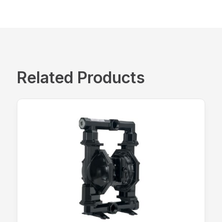
Related Products