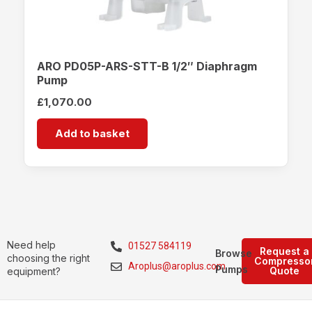
ARO PD05P-ARS-STT-B 1/2″ Diaphragm
Pump
£
1,070.00
Add to basket
Need help
01527 584119
Request a
Browse
choosing the right
Compresso
Aroplus@aroplus.com
Pumps
Quote
equipment?