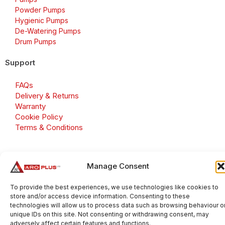
Powder Pumps
Hygienic Pumps
De-Watering Pumps
Drum Pumps
Support
FAQs
Delivery & Returns
Warranty
Cookie Policy
Terms & Conditions
Manage Consent
Copyright 2026 © Aroplus Ltd. All rights reserved. · VAT
Number: GB 695 6079 81
To provide the best experiences, we use technologies like cookies to
store and/or access device information. Consenting to these
Aroplus Ltd · UK · 01527 584119
technologies will allow us to process data such as browsing behaviour o
unique IDs on this site. Not consenting or withdrawing consent, may
adversely affect certain features and functions.