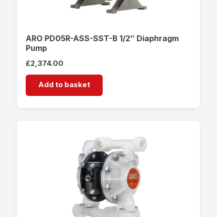
ARO PD05R-ASS-SST-B 1/2″ Diaphragm
Pump
£
2,374.00
Add to basket