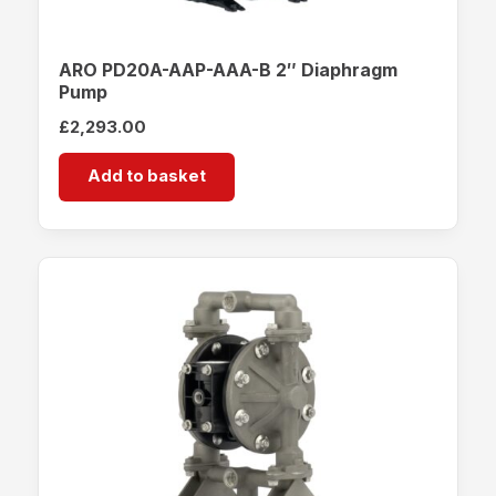
ARO PD20A-AAP-AAA-B 2″ Diaphragm
Pump
£
2,293.00
Add to basket