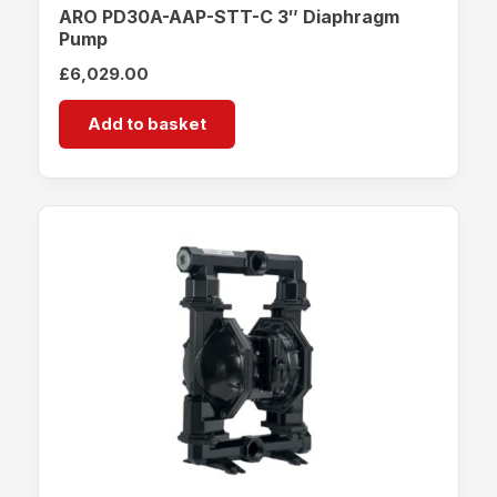
ARO PD30A-AAP-STT-C 3″ Diaphragm
Pump
£
6,029.00
Add to basket