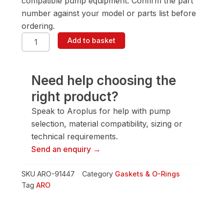
compatible pump equipment. Confirm the part
number against your model or parts list before
ordering.
ARO
Add to basket
91447
Gasket
&
O-
Need help choosing the
Ring
right product?
quantity
Speak to Aroplus for help with pump
selection, material compatibility, sizing or
technical requirements.
Send an enquiry →
SKU
ARO-91447
Category
Gaskets & O-Rings
Tag
ARO