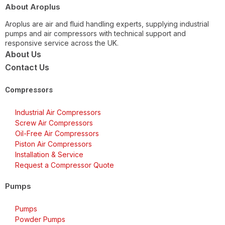
About Aroplus
Aroplus are air and fluid handling experts, supplying industrial
pumps and air compressors with technical support and
responsive service across the UK.
About Us
Contact Us
Compressors
Industrial Air Compressors
Screw Air Compressors
Oil-Free Air Compressors
Piston Air Compressors
Installation & Service
Request a Compressor Quote
Pumps
Pumps
Powder Pumps