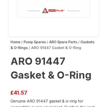
Home
/
Pump Spares
/
ARO Spare Parts
/
Gaskets
& O-Rings
/ ARO 91447 Gasket & O-Ring
ARO 91447
Gasket & O-Ring
£
41.57
Genuine ARO 91447 gasket & o-ring for