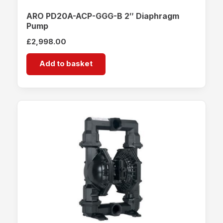
ARO PD20A-ACP-GGG-B 2″ Diaphragm
Pump
£
2,998.00
Add to basket