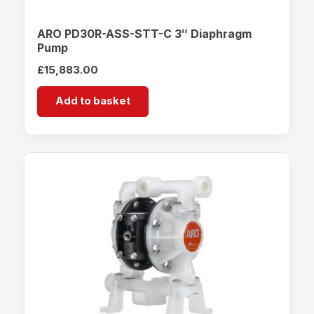
ARO PD30R-ASS-STT-C 3″ Diaphragm
Pump
£
15,883.00
Add to basket