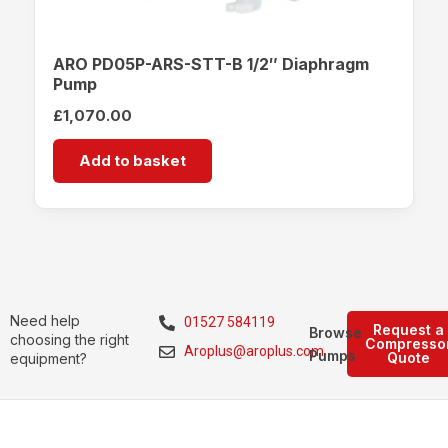
ARO PD05P-ARS-STT-B 1/2″ Diaphragm
Pump
£
1,070.00
Add to basket
Need help
01527 584119
Request a
Browse
choosing the right
Compresso
Aroplus@aroplus.com
Pumps
Quote
equipment?