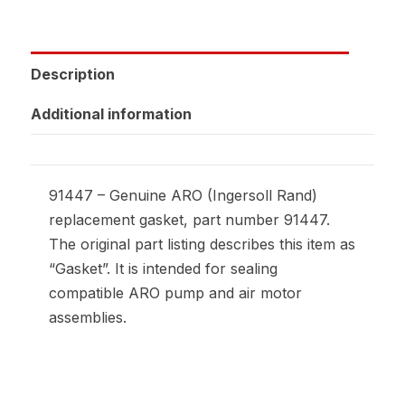
Description
Additional information
91447 – Genuine ARO (Ingersoll Rand)
replacement gasket, part number 91447.
The original part listing describes this item as
“Gasket”. It is intended for sealing
compatible ARO pump and air motor
assemblies.