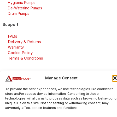
Hygienic Pumps
De-Watering Pumps
Drum Pumps
Support
FAQs
Delivery & Returns
Warranty
Cookie Policy
Terms & Conditions
Manage Consent
Copyright 2026 © Aroplus Ltd. All rights reserved. · VAT
Number: GB 695 6079 81
To provide the best experiences, we use technologies like cookies to
store and/or access device information. Consenting to these
Aroplus Ltd · UK · 01527 584119
technologies will allow us to process data such as browsing behaviour o
unique IDs on this site. Not consenting or withdrawing consent, may
adversely affect certain features and functions.