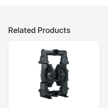
Related Products