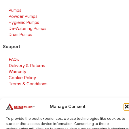
Pumps
Powder Pumps
Hygienic Pumps
De-Watering Pumps
Drum Pumps
Support
FAQs
Delivery & Returns
Warranty
Cookie Policy
Terms & Conditions
Manage Consent
Copyright 2026 © Aroplus Ltd. All rights reserved. · VAT
Number: GB 695 6079 81
To provide the best experiences, we use technologies like cookies to
store and/or access device information. Consenting to these
Aroplus Ltd · UK · 01527 584119
technologies will allow us to process data such as browsing behaviour o