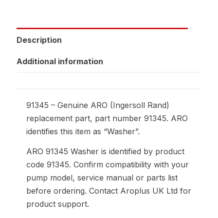
Description
Additional information
91345 – Genuine ARO (Ingersoll Rand)
replacement part, part number 91345. ARO
identifies this item as “Washer”.
ARO 91345 Washer is identified by product
code 91345. Confirm compatibility with your
pump model, service manual or parts list
before ordering. Contact Aroplus UK Ltd for
product support.