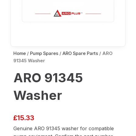
Home
/
Pump Spares
/
ARO Spare Parts
/ ARO
91345 Washer
ARO 91345
Washer
£
15.33
Genuine ARO 91345 washer for compatible