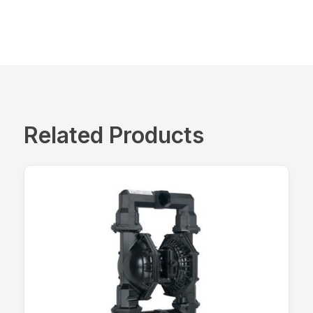
Related Products