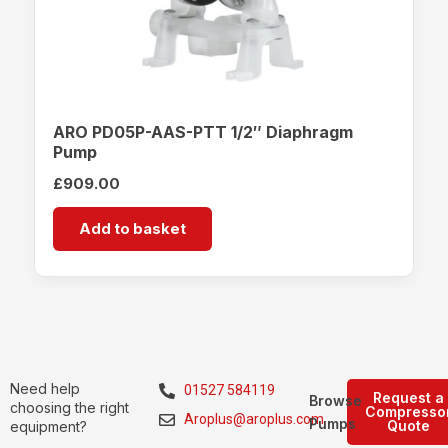
ARO PD05P-AAS-PTT 1/2″ Diaphragm
Pump
£
909.00
Add to basket
Need help
01527 584119
Request a
Browse
choosing the right
Compresso
Aroplus@aroplus.com
Pumps
Quote
equipment?