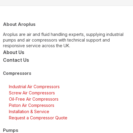
About Aroplus
Aroplus are air and fluid handling experts, supplying industrial
pumps and air compressors with technical support and
responsive service across the UK.
About Us
Contact Us
Compressors
Industrial Air Compressors
Screw Air Compressors
Oil-Free Air Compressors
Piston Air Compressors
Installation & Service
Request a Compressor Quote
Pumps