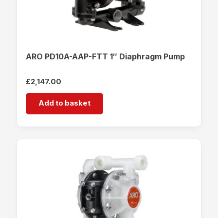
ARO PD10A-AAP-FTT 1″ Diaphragm Pump
£
2,147.00
Add to basket