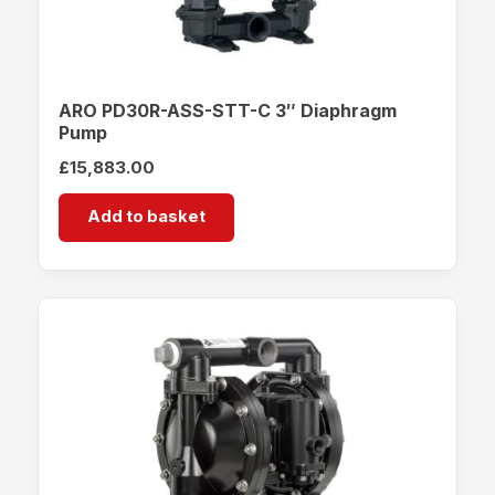
ARO PD30R-ASS-STT-C 3″ Diaphragm
Pump
£
15,883.00
Add to basket