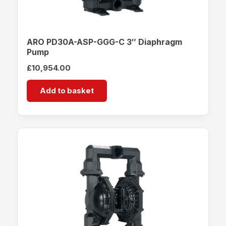
ARO PD30A-ASP-GGG-C 3″ Diaphragm
Pump
£
10,954.00
Add to basket