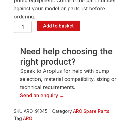
pump equipment. Confirm the part number
against your model or parts list before
ordering.
ARO
Add to basket
91345
Washer
quantity
Need help choosing the
right product?
Speak to Aroplus for help with pump
selection, material compatibility, sizing or
technical requirements.
Send an enquiry →
SKU
ARO-91345
Category
ARO Spare Parts
Tag
ARO