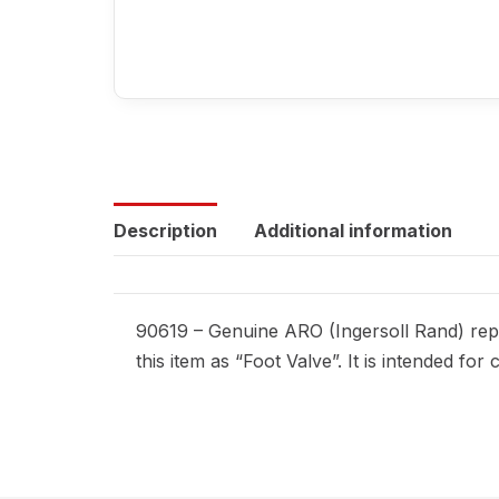
Description
Additional information
90619 – Genuine ARO (Ingersoll Rand) repl
this item as “Foot Valve”. It is intended f