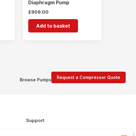
Diaphragm Pump
£
909.00
Add to basket
Request a Compressor Quote
Browse Pumps
Support
FAQs