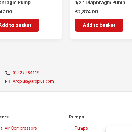
phragm Pump
1/2″ Diaphragm Pump
147.00
£
2,374.00
Add to basket
Add to basket
01527 584119
Aroplus@aroplus.com
Pumps
sors
rial Air Compressors
Pumps