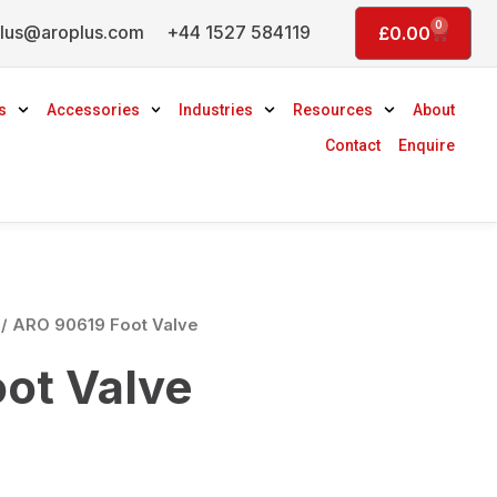
0
lus@aroplus.com
+44 1527 584119
Basket
£
0.00
s
Accessories
Industries
Resources
About
Contact
Enquire
/ ARO 90619 Foot Valve
ot Valve