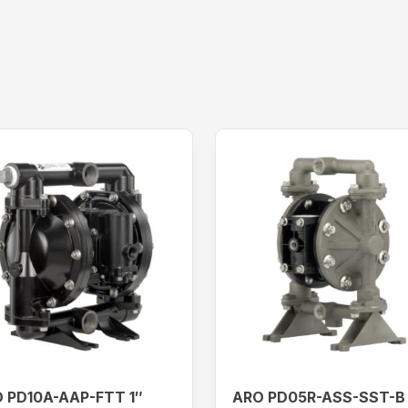
 PD10A-AAP-FTT 1″
ARO PD05R-ASS-SST-B