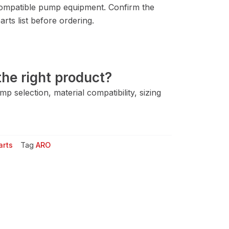
ompatible pump equipment. Confirm the
rts list before ordering.
he right product?
 selection, material compatibility, sizing
arts
Tag
ARO