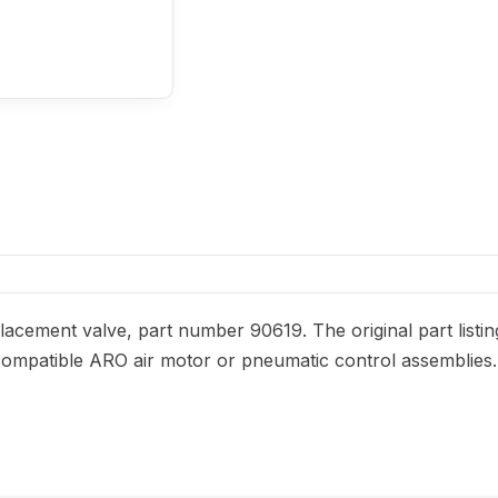
acement valve, part number 90619. The original part listin
or compatible ARO air motor or pneumatic control assemblies.