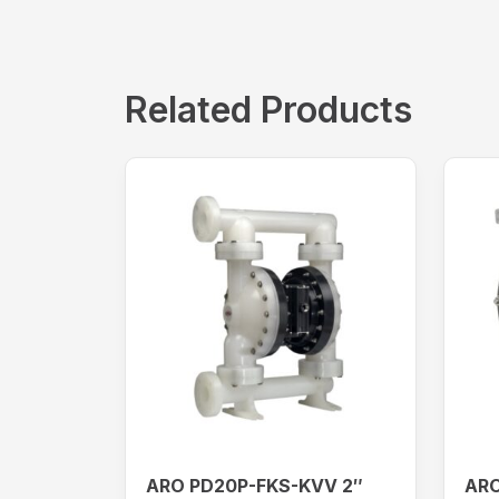
Related Products
ARO PD20P-FKS-KVV 2″
ARO