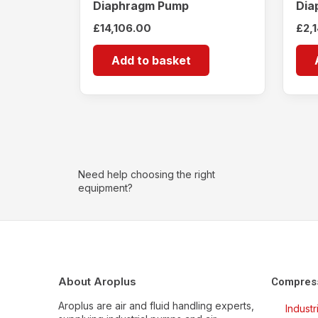
Diaphragm Pump
Dia
£
14,106.00
£
2,
Add to basket
Need help choosing the right
equipment?
About Aroplus
Compres
Aroplus are air and fluid handling experts,
Indust