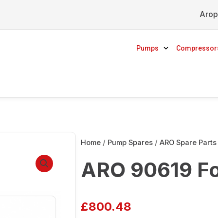
Arop
Pumps
Compressor
Home
/
Pump Spares
/
ARO Spare Parts
ARO 90619 Fo
£
800.48