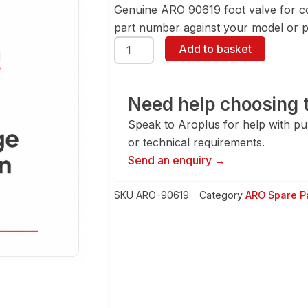
Genuine ARO 90619 foot valve for c
part number against your model or pa
ARO
Add to basket
90619
Foot
Valve
quantity
Need help choosing t
Speak to Aroplus for help with pump
or technical requirements.
Send an enquiry →
SKU
ARO-90619
Category
ARO Spare P