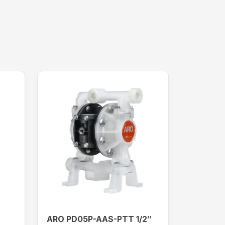
ARO PD05P-AAS-PTT 1/2″