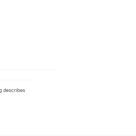
g describes