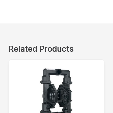
Related Products