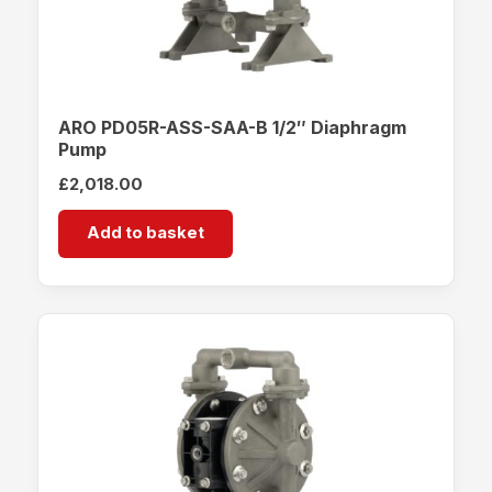
ARO PD05R-ASS-SAA-B 1/2″ Diaphragm
Pump
£
2,018.00
Add to basket