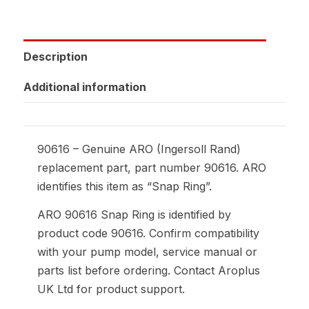
Description
Additional information
90616 – Genuine ARO (Ingersoll Rand)
replacement part, part number 90616. ARO
identifies this item as “Snap Ring”.
ARO 90616 Snap Ring is identified by
product code 90616. Confirm compatibility
with your pump model, service manual or
parts list before ordering. Contact Aroplus
UK Ltd for product support.