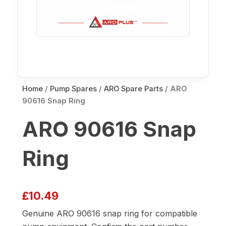
Home
/
Pump Spares
/
ARO Spare Parts
/ ARO
90616 Snap Ring
ARO 90616 Snap
Ring
£
10.49
Genuine ARO 90616 snap ring for compatible