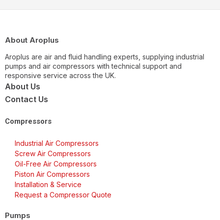
About Aroplus
Aroplus are air and fluid handling experts, supplying industrial
pumps and air compressors with technical support and
responsive service across the UK.
About Us
Contact Us
Compressors
Industrial Air Compressors
Screw Air Compressors
Oil-Free Air Compressors
Piston Air Compressors
Installation & Service
Request a Compressor Quote
Pumps