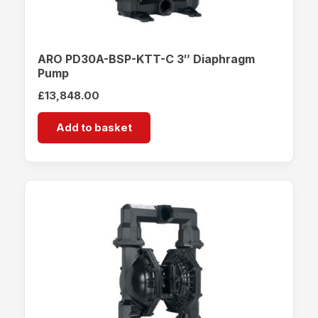
ARO PD30A-BSP-KTT-C 3″ Diaphragm
Pump
£
13,848.00
Add to basket