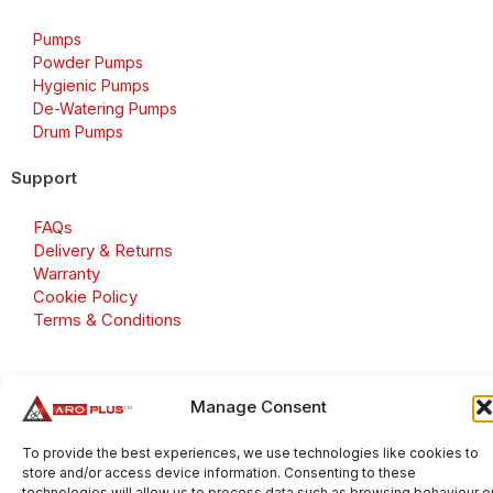
Pumps
Powder Pumps
Hygienic Pumps
De-Watering Pumps
Drum Pumps
Support
FAQs
Delivery & Returns
Warranty
Cookie Policy
Terms & Conditions
Manage Consent
Copyright 2026 © Aroplus Ltd. All rights reserved. · VAT
Number: GB 695 6079 81
To provide the best experiences, we use technologies like cookies to
store and/or access device information. Consenting to these
Aroplus Ltd · UK · 01527 584119
technologies will allow us to process data such as browsing behaviour o