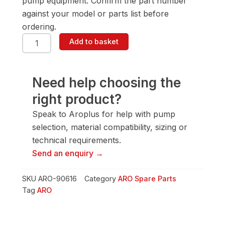
pump equipment. Confirm the part number
against your model or parts list before
ordering.
ARO
Add to basket
90616
Snap
Ring
quantity
Need help choosing the
right product?
Speak to Aroplus for help with pump
selection, material compatibility, sizing or
technical requirements.
Send an enquiry →
SKU
ARO-90616
Category
ARO Spare Parts
Tag
ARO