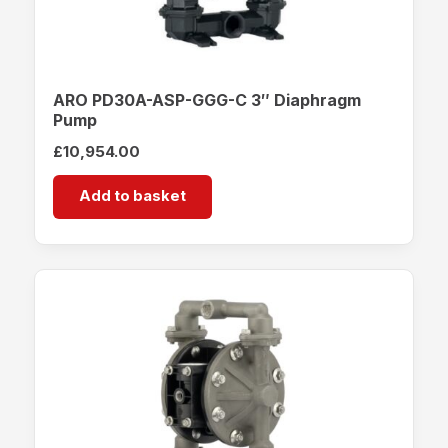
ARO PD30A-ASP-GGG-C 3″ Diaphragm
Pump
£
10,954.00
Add to basket