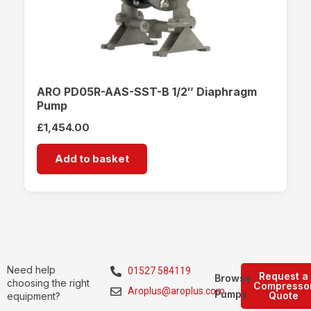
ARO PD05R-AAS-SST-B 1/2″ Diaphragm
Pump
£
1,454.00
Add to basket
Need help
01527 584119
Request a
Browse
choosing the right
Compresso
Aroplus@aroplus.com
Pumps
Quote
equipment?