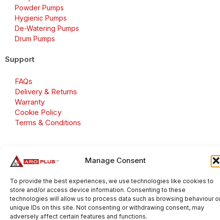
Powder Pumps
Hygienic Pumps
De-Watering Pumps
Drum Pumps
Support
FAQs
Delivery & Returns
Warranty
Cookie Policy
Terms & Conditions
Manage Consent
Copyright 2026 © Aroplus Ltd. All rights reserved. · VAT
Number: GB 695 6079 81
To provide the best experiences, we use technologies like cookies to
store and/or access device information. Consenting to these
Aroplus Ltd · UK · 01527 584119
technologies will allow us to process data such as browsing behaviour o
unique IDs on this site. Not consenting or withdrawing consent, may
adversely affect certain features and functions.