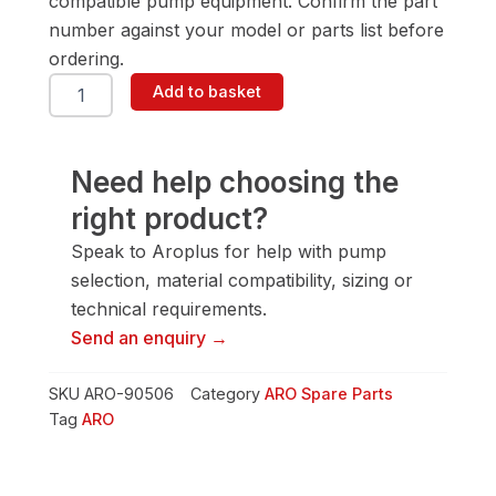
compatible pump equipment. Confirm the part
number against your model or parts list before
ordering.
ARO
Add to basket
90506
Pump
Spare
Part
Need help choosing the
quantity
right product?
Speak to Aroplus for help with pump
selection, material compatibility, sizing or
technical requirements.
Send an enquiry →
SKU
ARO-90506
Category
ARO Spare Parts
Tag
ARO