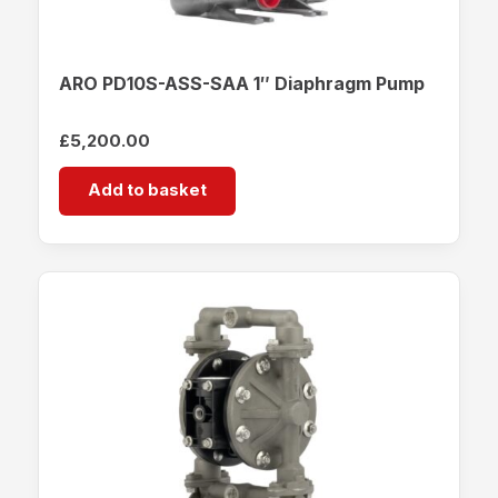
ARO PD10S-ASS-SAA 1″ Diaphragm Pump
£
5,200.00
Add to basket