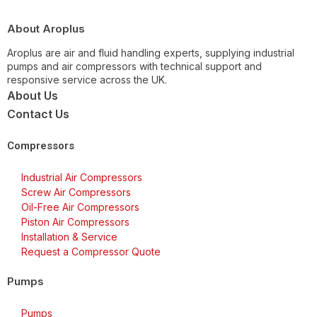
About Aroplus
Aroplus are air and fluid handling experts, supplying industrial
pumps and air compressors with technical support and
responsive service across the UK.
About Us
Contact Us
Compressors
Industrial Air Compressors
Screw Air Compressors
Oil-Free Air Compressors
Piston Air Compressors
Installation & Service
Request a Compressor Quote
Pumps
Pumps