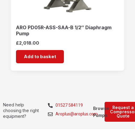
ARO PD05R-ASS-SAA-B 1/2″ Diaphragm
Pump
£
2,018.00
Add to basket
Need help
01527 584119
Request a
Browse
choosing the right
Compresso
Aroplus@aroplus.com
Pumps
Quote
equipment?