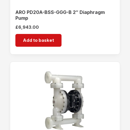
ARO PD20A-BSS-GGG-B 2″ Diaphragm
Pump
£
6,943.00
Add to basket