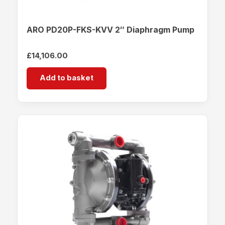
ARO PD20P-FKS-KVV 2″ Diaphragm Pump
£
14,106.00
Add to basket