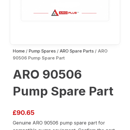
Home
/
Pump Spares
/
ARO Spare Parts
/ ARO
90506 Pump Spare Part
ARO 90506
Pump Spare Part
£
90.65
Genuine ARO 90506 pump spare part for