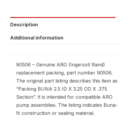
Description
Additional information
90506 – Genuine ARO (Ingersoll Rand)
replacement packing, part number 90506.
The original part listing describes this item as
“Packing BUNA 2.5 ID X 3.25 OD X .375
Section”. It is intended for compatible ARO
pump assemblies. The listing indicates Buna-
N construction or sealing material.