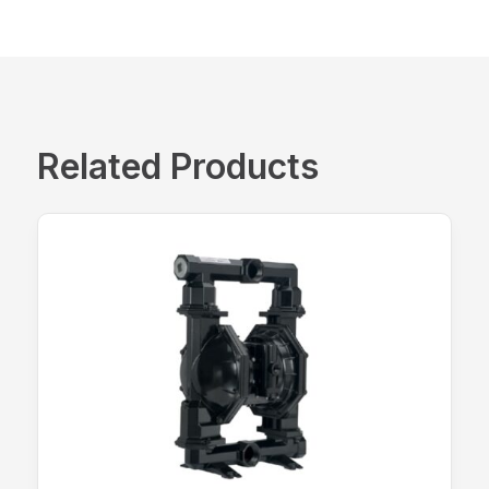
Related Products