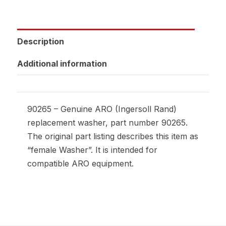
Description
Additional information
90265 – Genuine ARO (Ingersoll Rand)
replacement washer, part number 90265.
The original part listing describes this item as
“female Washer”. It is intended for
compatible ARO equipment.