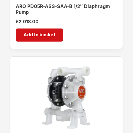
ARO PD05R-ASS-SAA-B 1/2″ Diaphragm
Pump
£
2,018.00
Add to basket