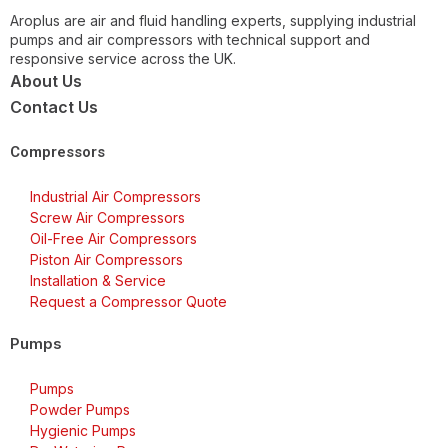
Aroplus are air and fluid handling experts, supplying industrial
pumps and air compressors with technical support and
responsive service across the UK.
About Us
Contact Us
Compressors
Industrial Air Compressors
Screw Air Compressors
Oil-Free Air Compressors
Piston Air Compressors
Installation & Service
Request a Compressor Quote
Pumps
Pumps
Powder Pumps
Hygienic Pumps