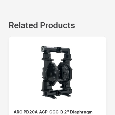
Related Products
ARO PD20A-ACP-GGG-B 2″ Diaphragm