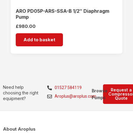
ARO PD05P-ARS-SSA-B 1/2″ Diaphragm
Pump
£
980.00
Add to basket
Need help
01527 584119
Request a
Browse
choosing the right
Compresso
Aroplus@aroplus.com
Pumps
Quote
equipment?
About Aroplus