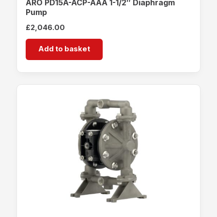
ARO PD15A-ACP-AAA 1-1/2″ Diaphragm
Pump
£
2,046.00
Add to basket