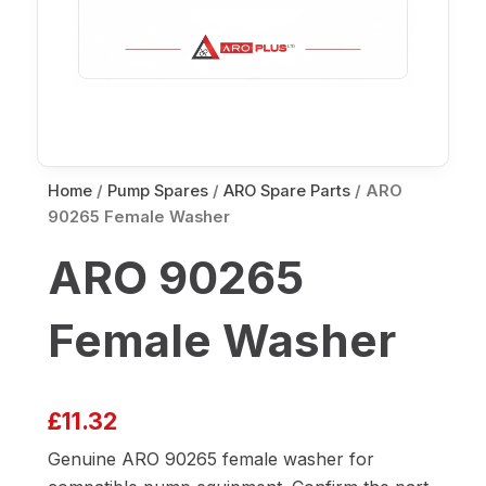
Home
/
Pump Spares
/
ARO Spare Parts
/ ARO
90265 Female Washer
ARO 90265
Female Washer
£
11.32
Genuine ARO 90265 female washer for