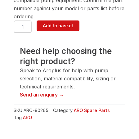
compatible pump equipment. Confirm the part
number against your model or parts list before
ordering.
ARO
Add to basket
90265
Female
Washer
quantity
Need help choosing the
right product?
Speak to Aroplus for help with pump
selection, material compatibility, sizing or
technical requirements.
Send an enquiry →
SKU
ARO-90265
Category
ARO Spare Parts
Tag
ARO