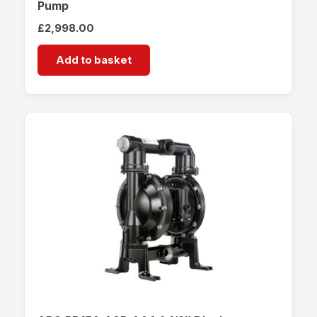
Pump
£
2,998.00
Add to basket