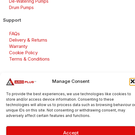
De-Watering Pumps
Drum Pumps
Support
FAQs
Delivery & Returns
Warranty
Cookie Policy
Terms & Conditions
Manage Consent
Copyright 2026 © Aroplus Ltd. All rights reserved. · VAT
Number: GB 695 6079 81
To provide the best experiences, we use technologies like cookies to
store and/or access device information. Consenting to these
Aroplus Ltd · UK · 01527 584119
technologies will allow us to process data such as browsing behaviour o
unique IDs on this site. Not consenting or withdrawing consent, may
adversely affect certain features and functions.
Accept