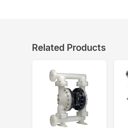
Related Products