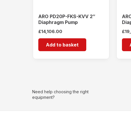
ARO PD20P-FKS-KVV 2″
ARO
Diaphragm Pump
Dia
£
14,106.00
£
19
Add to basket
Need help choosing the right
equipment?