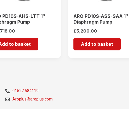
 PD10S-AHS-LTT 1″
ARO PD10S-ASS-SAA 1″
phragm Pump
Diaphragm Pump
,718.00
£
5,200.00
Add to basket
Add to basket
01527 584119
Aroplus@aroplus.com