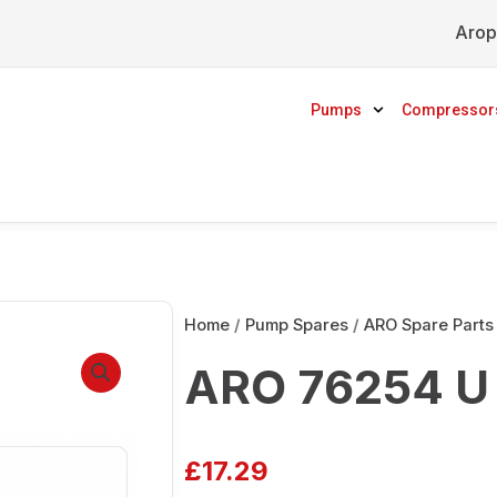
Arop
Pumps
Compressor
Home
/
Pump Spares
/
ARO Spare Parts
ARO 76254 U 
£
17.29