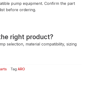
tible pump equipment. Confirm the part
ist before ordering.
he right product?
 selection, material compatibility, sizing
arts
Tag
ARO