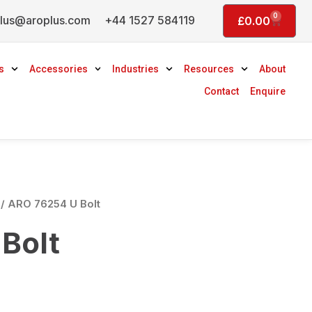
0
lus@aroplus.com
+44 1527 584119
Basket
£
0.00
s
Accessories
Industries
Resources
About
Contact
Enquire
/ ARO 76254 U Bolt
Bolt