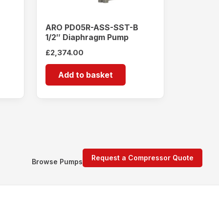
ARO PD05R-ASS-SST-B
1/2″ Diaphragm Pump
£
2,374.00
Add to basket
Request a Compressor Quote
Browse Pumps