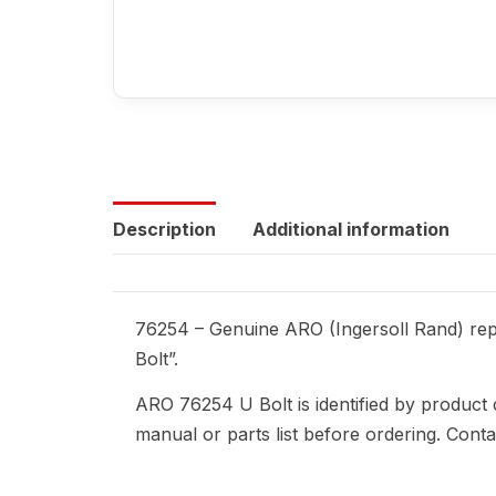
Description
Additional information
76254 – Genuine ARO (Ingersoll Rand) repl
Bolt”.
ARO 76254 U Bolt is identified by product
manual or parts list before ordering. Cont