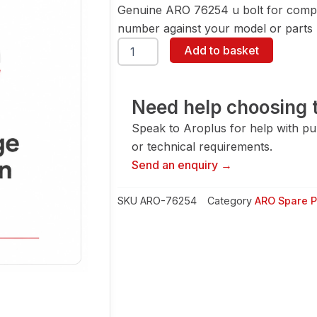
Genuine ARO 76254 u bolt for compa
number against your model or parts l
ARO
Add to basket
76254
U
Bolt
quantity
Need help choosing t
Speak to Aroplus for help with pump
or technical requirements.
Send an enquiry →
SKU
ARO-76254
Category
ARO Spare P