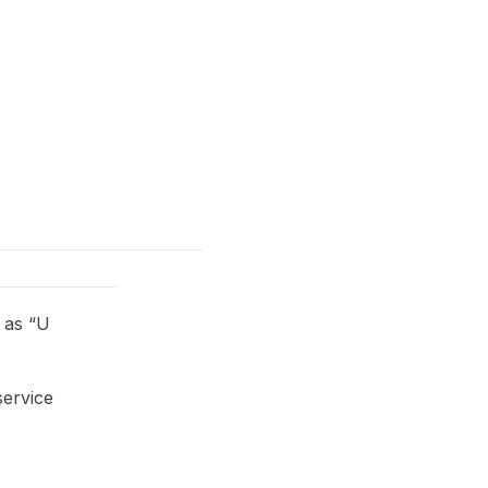
 as “U
service