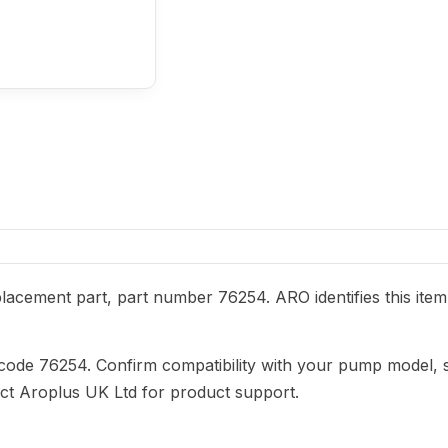
acement part, part number 76254. ARO identifies this item
 code 76254. Confirm compatibility with your pump model, 
act Aroplus UK Ltd for product support.