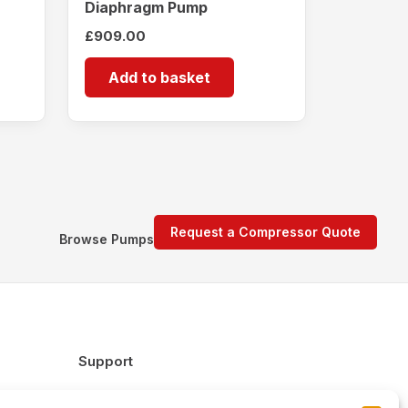
Diaphragm Pump
£
909.00
Add to basket
Request a Compressor Quote
Browse Pumps
Support
FAQs