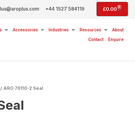
0
lus@aroplus.com
+44 1527 584119
Basket
£
0.00
s
Accessories
Industries
Resources
About
Contact
Enquire
/ ARO 76110-2 Seal
Seal