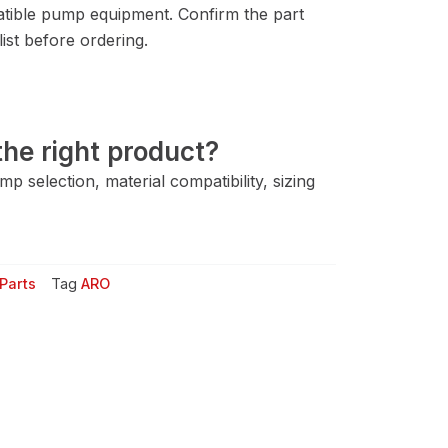
tible pump equipment. Confirm the part
ist before ordering.
he right product?
 selection, material compatibility, sizing
Parts
Tag
ARO