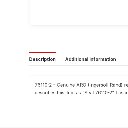
Description
Additional information
76110-2 – Genuine ARO (Ingersoll Rand) rep
describes this item as “Seal 76110-2”. It i