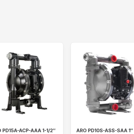
 PD15A-ACP-AAA 1-1/2″
ARO PD10S-ASS-SAA 1″