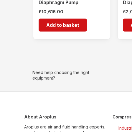
Diaphragm Pump
Dia
£
10,616.00
£
2,
Add to basket
Need help choosing the right
equipment?
About Aroplus
Compres
Aroplus are air and fluid handling experts,
Indust