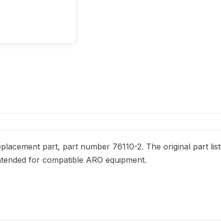
lacement part, part number 76110-2. The original part list
s intended for compatible ARO equipment.