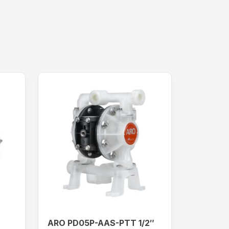
ARO PD05P-AAS-PTT 1/2″