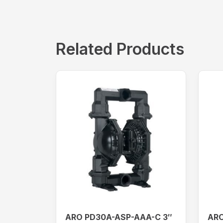
Related Products
ARO PD30A-ASP-AAA-C 3″
ARO