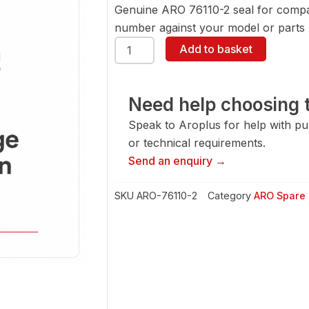
Genuine ARO 76110-2 seal for compa
number against your model or parts l
ARO
Add to basket
76110-
2
Seal
quantity
Need help choosing t
Speak to Aroplus for help with pump
or technical requirements.
Send an enquiry →
SKU
ARO-76110-2
Category
ARO Spare 