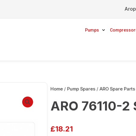
Arop
Pumps
Compressor
Home
/
Pump Spares
/
ARO Spare Parts
ARO 76110-2 
£
18.21