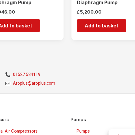
phragm Pump
Diaphragm Pump
046.00
£
5,200.00
Add to basket
Add to basket
01527 584119
Aroplus@aroplus.com
Pumps
sors
rial Air Compressors
Pumps