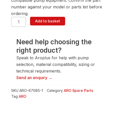
compatible pump equipment. Confirm the part
number against your model or parts list before
ordering.
ARO
Add to basket
67085-
1
Valve
Assembly
Need help choosing the
quantity
right product?
Speak to Aroplus for help with pump
selection, material compatibility, sizing or
technical requirements.
Send an enquiry →
SKU
ARO-67085-1
Category
ARO Spare Parts
Tag
ARO