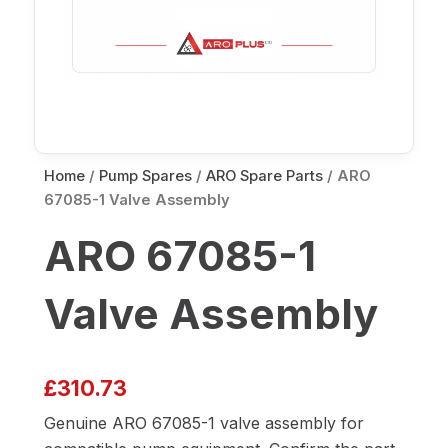
Home
/
Pump Spares
/
ARO Spare Parts
/ ARO
67085-1 Valve Assembly
ARO 67085-1
Valve Assembly
£
310.73
Genuine ARO 67085-1 valve assembly for