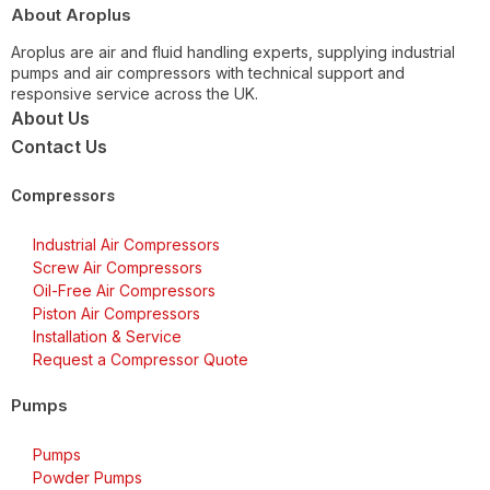
About Aroplus
Aroplus are air and fluid handling experts, supplying industrial
pumps and air compressors with technical support and
responsive service across the UK.
About Us
Contact Us
Compressors
Industrial Air Compressors
Screw Air Compressors
Oil-Free Air Compressors
Piston Air Compressors
Installation & Service
Request a Compressor Quote
Pumps
Pumps
Powder Pumps