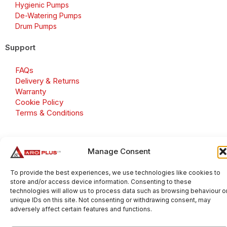
Hygienic Pumps
De-Watering Pumps
Drum Pumps
Support
FAQs
Delivery & Returns
Warranty
Cookie Policy
Terms & Conditions
Manage Consent
Copyright 2026 © Aroplus Ltd. All rights reserved. · VAT
Number: GB 695 6079 81
To provide the best experiences, we use technologies like cookies to
store and/or access device information. Consenting to these
Aroplus Ltd · UK · 01527 584119
technologies will allow us to process data such as browsing behaviour o
unique IDs on this site. Not consenting or withdrawing consent, may
adversely affect certain features and functions.