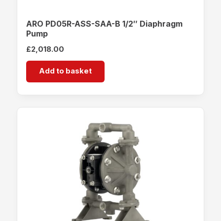
ARO PD05R-ASS-SAA-B 1/2″ Diaphragm
Pump
£
2,018.00
Add to basket