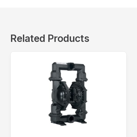
Related Products