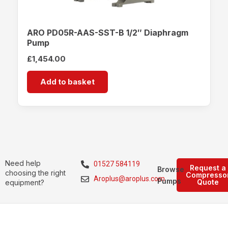
ARO PD05R-AAS-SST-B 1/2″ Diaphragm
Pump
£
1,454.00
Add to basket
Need help
01527 584119
Request a
Browse
choosing the right
Compresso
Aroplus@aroplus.com
Pumps
Quote
equipment?