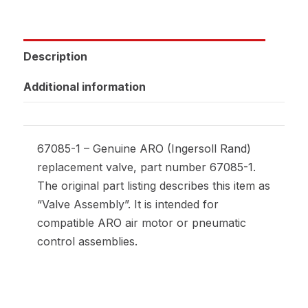
Description
Additional information
67085-1 – Genuine ARO (Ingersoll Rand)
replacement valve, part number 67085-1.
The original part listing describes this item as
“Valve Assembly”. It is intended for
compatible ARO air motor or pneumatic
control assemblies.