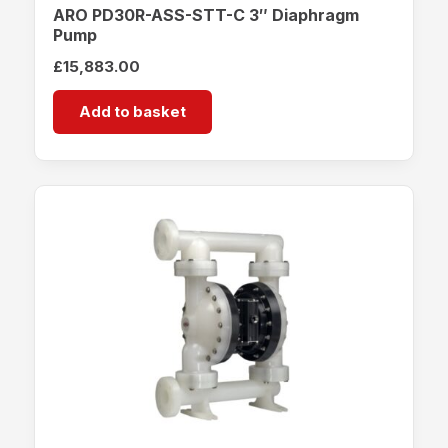
ARO PD30R-ASS-STT-C 3″ Diaphragm
Pump
£
15,883.00
Add to basket