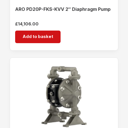
ARO PD20P-FKS-KVV 2″ Diaphragm Pump
£
14,106.00
Add to basket