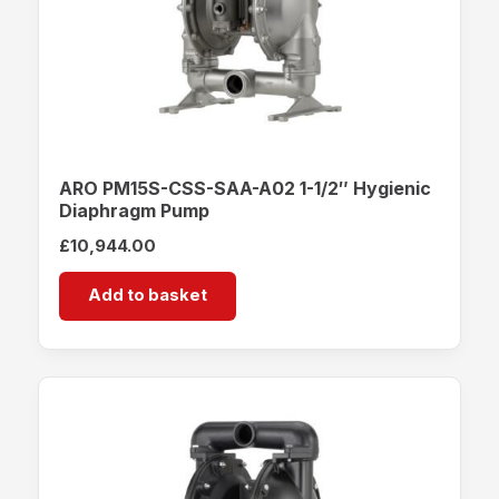
ARO PM15S-CSS-SAA-A02 1-1/2″ Hygienic
Diaphragm Pump
£
10,944.00
Add to basket