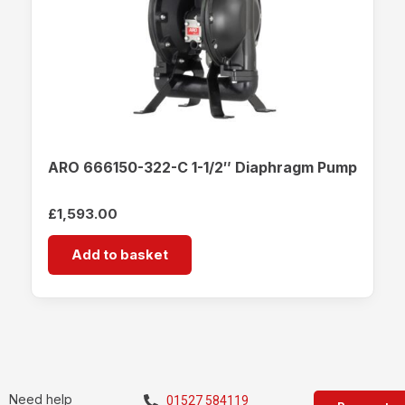
ARO 666150-322-C 1-1/2″ Diaphragm Pump
£
1,593.00
Add to basket
Need help
01527 584119