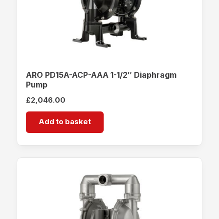
ARO PD15A-ACP-AAA 1-1/2″ Diaphragm
Pump
£
2,046.00
Add to basket