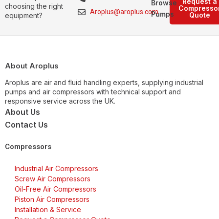
Request a
Browse
choosing the right
Compresso
Aroplus@aroplus.com
Pumps
Quote
equipment?
About Aroplus
Aroplus are air and fluid handling experts, supplying industrial
pumps and air compressors with technical support and
responsive service across the UK.
About Us
Contact Us
Compressors
Industrial Air Compressors
Screw Air Compressors
Oil-Free Air Compressors
Piston Air Compressors
Installation & Service