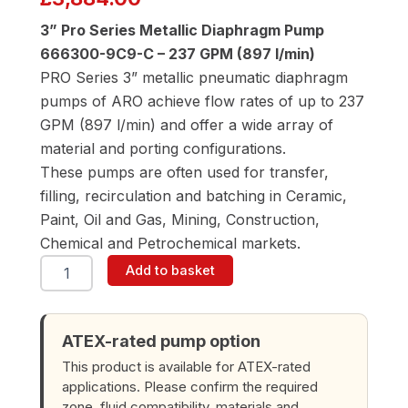
3” Pro Series Metallic Diaphragm Pump
666300-9C9-C – 237 GPM (897 l/min)
PRO Series 3” metallic pneumatic diaphragm
pumps of ARO achieve flow rates of up to 237
GPM (897 l/min) and offer a wide array of
material and porting configurations.
These pumps are often used for transfer,
filling, recirculation and batching in Ceramic,
Paint, Oil and Gas, Mining, Construction,
Chemical and Petrochemical markets.
ARO
Add to basket
666300-
9C9-
C
3"
ATEX-rated pump option
Diaphragm
This product is available for ATEX-rated
Pump
applications. Please confirm the required
quantity
zone, fluid compatibility, materials and