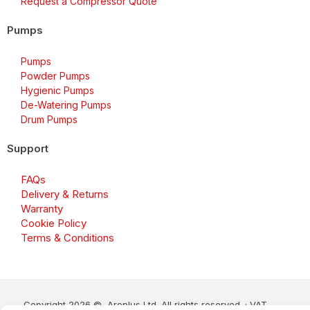
Request a Compressor Quote
Pumps
Pumps
Powder Pumps
Hygienic Pumps
De-Watering Pumps
Drum Pumps
Support
FAQs
Delivery & Returns
Warranty
Cookie Policy
Terms & Conditions
Copyright 2026 © Aroplus Ltd. All rights reserved. · VAT