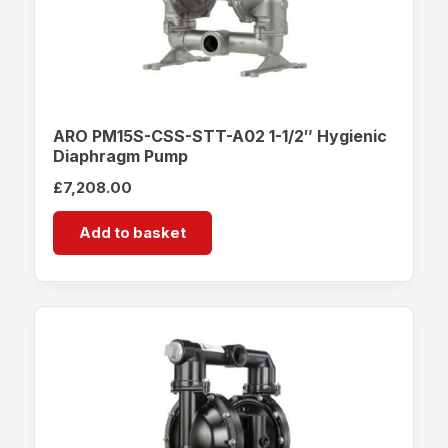
ARO PM15S-CSS-STT-A02 1-1/2″ Hygienic
Diaphragm Pump
£
7,208.00
Add to basket