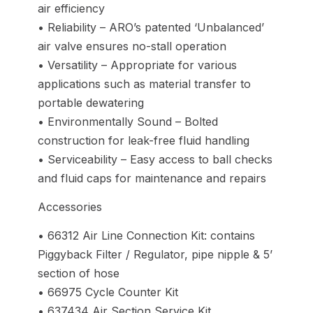
air efficiency
• Reliability – ARO’s patented ‘Unbalanced’
air valve ensures no-stall operation
• Versatility – Appropriate for various
applications such as material transfer to
portable dewatering
• Environmentally Sound – Bolted
construction for leak-free fluid handling
• Serviceability – Easy access to ball checks
and fluid caps for maintenance and repairs
Accessories
• 66312 Air Line Connection Kit: contains
Piggyback Filter / Regulator, pipe nipple & 5’
section of hose
• 66975 Cycle Counter Kit
• 637434 Air Section Service Kit