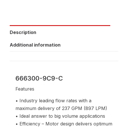
Description
Additional information
666300-9C9-C
Features
• Industry leading flow rates with a
maximum delivery of 237 GPM (897 LPM)
• Ideal answer to big volume applications
• Efficiency – Motor design delivers optimum