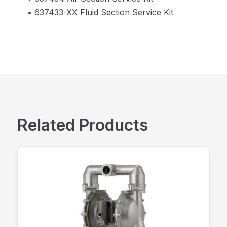
• 637433-XX Fluid Section Service Kit
Related Products