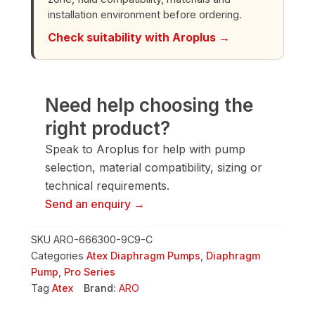
installation environment before ordering.
Check suitability with Aroplus →
Need help choosing the
right product?
Speak to Aroplus for help with pump
selection, material compatibility, sizing or
technical requirements.
Send an enquiry →
SKU
ARO-666300-9C9-C
Categories
Atex Diaphragm Pumps
,
Diaphragm
Pump
,
Pro Series
Tag
Atex
Brand:
ARO