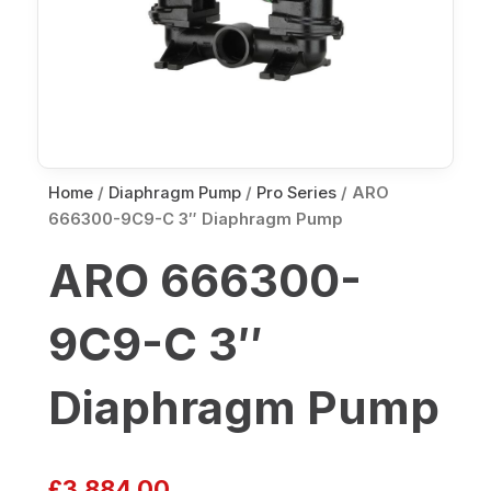
Home
/
Diaphragm Pump
/
Pro Series
/ ARO
666300-9C9-C 3″ Diaphragm Pump
ARO 666300-
9C9-C 3″
Diaphragm Pump
£
3,884.00