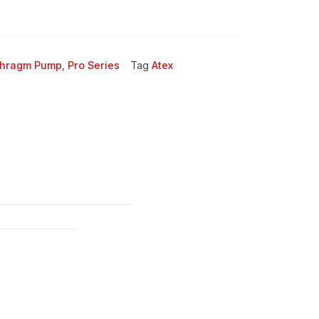
phragm Pump
,
Pro Series
Tag
Atex