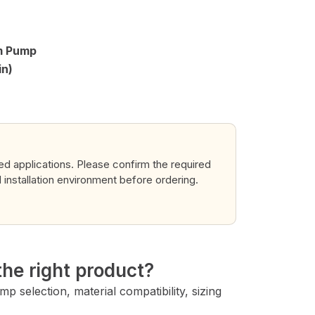
gm Pump
in)
ted applications. Please confirm the required
d installation environment before ordering.
→
he right product?
 selection, material compatibility, sizing