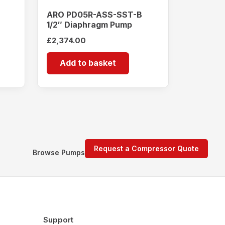
ARO PD05R-ASS-SST-B
1/2″ Diaphragm Pump
£
2,374.00
Add to basket
Request a Compressor Quote
Browse Pumps
Support