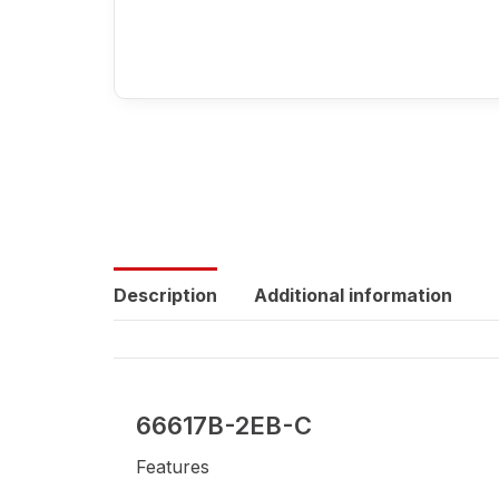
Description
Additional information
66617B-2EB-C
Features