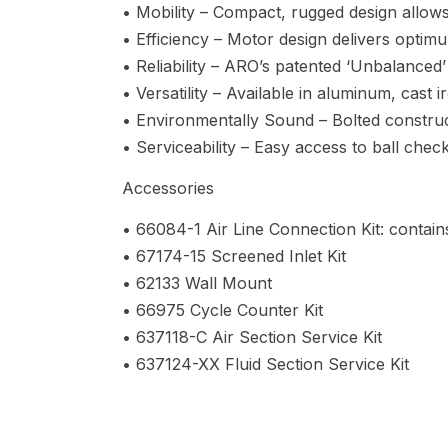
• Mobility – Compact, rugged design allows
• Efficiency – Motor design delivers optimu
• Reliability – ARO’s patented ‘Unbalanced’
• Versatility – Available in aluminum, cast 
• Environmentally Sound – Bolted construct
• Serviceability – Easy access to ball che
Accessories
• 66084-1 Air Line Connection Kit: contains
• 67174-15 Screened Inlet Kit
• 62133 Wall Mount
• 66975 Cycle Counter Kit
• 637118-C Air Section Service Kit
• 637124-XX Fluid Section Service Kit