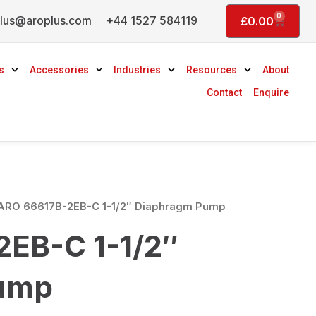
0
lus@aroplus.com
+44 1527 584119
Basket
£
0.00
s
Accessories
Industries
Resources
About
Contact
Enquire
ARO 66617B-2EB-C 1-1/2″ Diaphragm Pump
EB-C 1-1/2″
ump