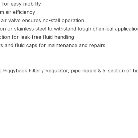
 for easy mobility
m air efficiency
 air valve ensures no-stall operation
iron or stainless steel to withstand tough chemical applicati
ion for leak-free fluid handling
cks and fluid caps for maintenance and repairs
 Piggyback Filter / Regulator, pipe nipple & 5’ section of h