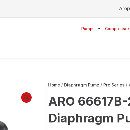
Arop
Pumps
Compressor
Home
/
Diaphragm Pump
/
Pro Series
/ 
ARO 66617B-2
Diaphragm P