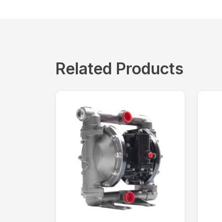
Related Products