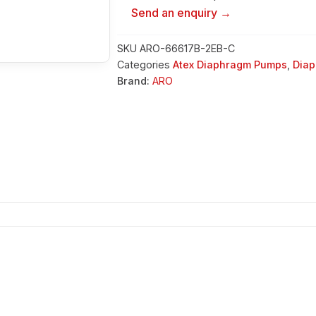
Send an enquiry →
SKU
ARO-66617B-2EB-C
Categories
Atex Diaphragm Pumps
,
Dia
Brand:
ARO