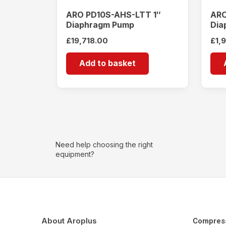
ARO PD10S-AHS-LTT 1″
ARO
Diaphragm Pump
Dia
£
19,718.00
£
1,
Add to basket
Need help choosing the right
equipment?
About Aroplus
Compres