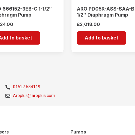
 666152-3EB-C 1-1/2″
ARO PD05R-ASS-SAA-B
phragm Pump
1/2″ Diaphragm Pump
924.00
£
2,018.00
Add to basket
Add to basket
01527 584119
Aroplus@aroplus.com
Pumps
sors