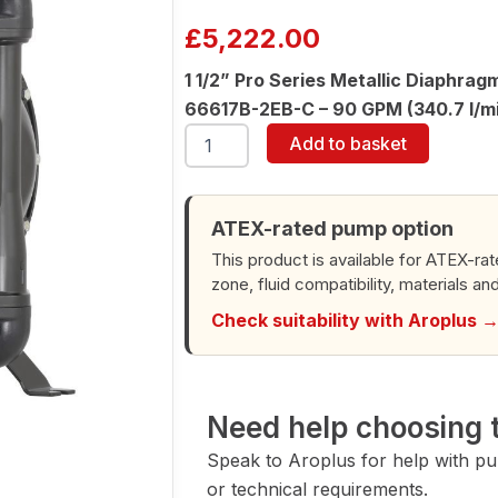
£
5,222.00
1 1/2” Pro Series Metallic Diaphra
66617B-2EB-C – 90 GPM (340.7 l/m
ARO
Add to basket
66617B-
2EB-
C
1-
ATEX-rated pump option
1/2"
This product is available for ATEX-ra
Diaphragm
zone, fluid compatibility, materials an
Pump
quantity
Check suitability with Aroplus 
Need help choosing t
Speak to Aroplus for help with pump
or technical requirements.