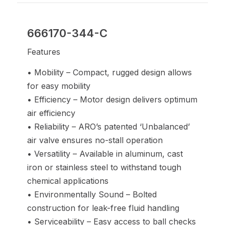
666170-344-C
Features
• Mobility – Compact, rugged design allows
for easy mobility
• Efficiency – Motor design delivers optimum
air efficiency
• Reliability – ARO’s patented ‘Unbalanced’
air valve ensures no-stall operation
• Versatility – Available in aluminum, cast
iron or stainless steel to withstand tough
chemical applications
• Environmentally Sound – Bolted
construction for leak-free fluid handling
• Serviceability – Easy access to ball checks