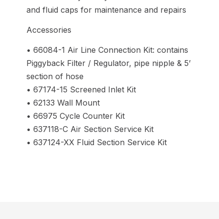
and fluid caps for maintenance and repairs
Accessories
• 66084-1 Air Line Connection Kit: contains
Piggyback Filter / Regulator, pipe nipple & 5’
section of hose
• 67174-15 Screened Inlet Kit
• 62133 Wall Mount
• 66975 Cycle Counter Kit
• 637118-C Air Section Service Kit
• 637124-XX Fluid Section Service Kit