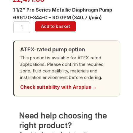
1 1/2” Pro Series Metallic Diaphragm Pump
666170-344-C – 90 GPM (340.7 l/min)
ARO
Add to basket
666170-
344-
C
1-
ATEX-rated pump option
1/2"
This product is available for ATEX-rated
Diaphragm
applications. Please confirm the required
Pump
zone, fluid compatibility, materials and
quantity
installation environment before ordering.
Check suitability with Aroplus →
Need help choosing the
right product?