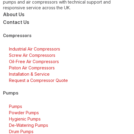
pumps and air compressors with technical support and
responsive service across the UK.
About Us
Contact Us
Compressors
Industrial Air Compressors
Screw Air Compressors
Oil-Free Air Compressors
Piston Air Compressors
Installation & Service
Request a Compressor Quote
Pumps
Pumps
Powder Pumps
Hygienic Pumps
De-Watering Pumps
Drum Pumps