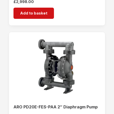
£
2,998.00
Add to basket
ARO PD20E-FES-PAA 2″ Diaphragm Pump