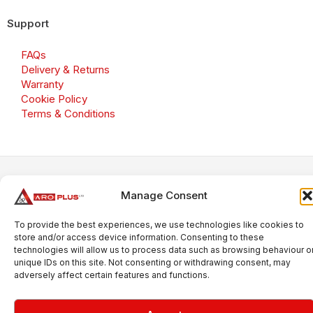
Support
FAQs
Delivery & Returns
Warranty
Cookie Policy
Terms & Conditions
Copyright 2026 © Aroplus Ltd. All rights reserved. · VAT
Number: GB 695 6079 81
Manage Consent
Aroplus Ltd · UK · 01527 584119
To provide the best experiences, we use technologies like cookies to
store and/or access device information. Consenting to these
technologies will allow us to process data such as browsing behaviour o
unique IDs on this site. Not consenting or withdrawing consent, may
adversely affect certain features and functions.