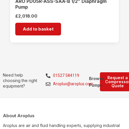
ARO PD05R-ASS-SAA-B 1/2″ Diaphragm
Pump
£
2,018.00
Add to basket
Need help
01527 584119
Request a
Browse
choosing the right
Compresso
Aroplus@aroplus.com
Pumps
Quote
equipment?
About Aroplus
Aroplus are air and fluid handling experts, supplying industrial