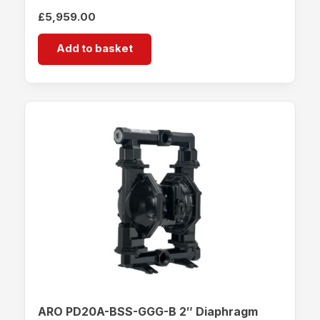
£
5,959.00
Add to basket
ARO PD20A-BSS-GGG-B 2″ Diaphragm