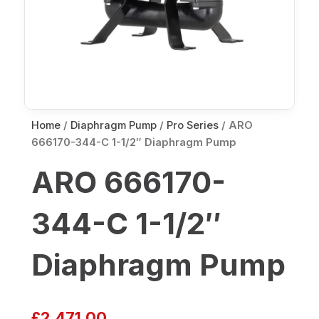
Home
/
Diaphragm Pump
/
Pro Series
/ ARO
666170-344-C 1-1/2″ Diaphragm Pump
ARO 666170-
344-C 1-1/2″
Diaphragm Pump
£
2,471.00