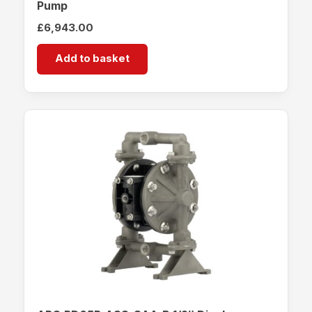
Pump
£
6,943.00
Add to basket