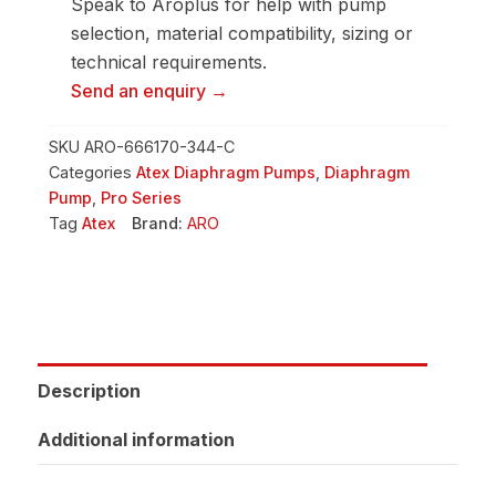
Speak to Aroplus for help with pump
selection, material compatibility, sizing or
technical requirements.
Send an enquiry →
SKU
ARO-666170-344-C
Categories
Atex Diaphragm Pumps
,
Diaphragm
Pump
,
Pro Series
Tag
Atex
Brand:
ARO
Description
Additional information