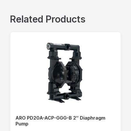
Related Products
ARO PD20A-ACP-GGG-B 2″ Diaphragm
Pump