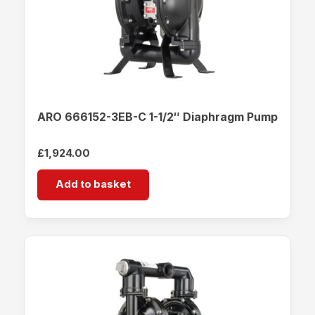
ARO 666152-3EB-C 1-1/2″ Diaphragm Pump
£
1,924.00
Add to basket