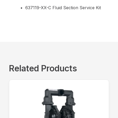
637119-XX-C Fluid Section Service Kit
Related Products