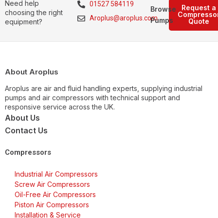
Need help
01527 584119
Request a
Browse
choosing the right
Compresso
Aroplus@aroplus.com
Pumps
Quote
equipment?
About Aroplus
Aroplus are air and fluid handling experts, supplying industrial
pumps and air compressors with technical support and
responsive service across the UK.
About Us
Contact Us
Compressors
Industrial Air Compressors
Screw Air Compressors
Oil-Free Air Compressors
Piston Air Compressors
Installation & Service