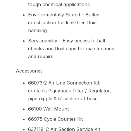
tough chemical applications
Environmentally Sound – Bolted
construction for leak-free fluid
handling
Serviceability – Easy access to ball
checks and fluid caps for maintenance
and repairs
Accessories
66073-2 Air Line Connection Kit:
contains Piggyback Filter / Regulator,
pipe nipple & 5′ section of hose
66100 Wall Mount
66975 Cycle Counter Kit
637118-C Air Section Service Kit