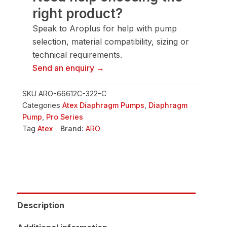
right product?
Speak to Aroplus for help with pump
selection, material compatibility, sizing or
technical requirements.
Send an enquiry →
SKU
ARO-66612C-322-C
Categories
Atex Diaphragm Pumps
,
Diaphragm
Pump
,
Pro Series
Tag
Atex
Brand:
ARO
Description