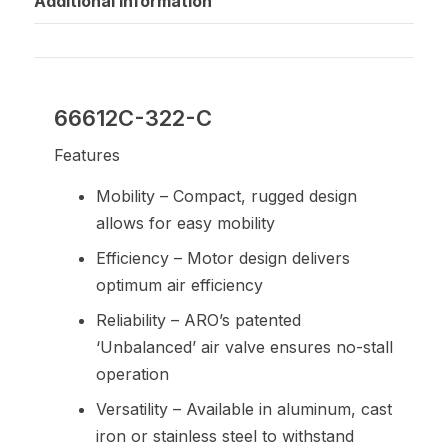
Additional information
66612C-322-C
Features
Mobility – Compact, rugged design
allows for easy mobility
Efficiency – Motor design delivers
optimum air efficiency
Reliability – ARO’s patented
‘Unbalanced’ air valve ensures no-stall
operation
Versatility – Available in aluminum, cast
iron or stainless steel to withstand