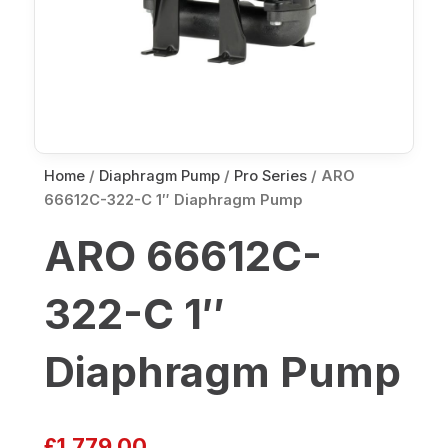
Home
/
Diaphragm Pump
/
Pro Series
/ ARO
66612C-322-C 1″ Diaphragm Pump
ARO 66612C-
322-C 1″
Diaphragm Pump
£
1,779.00