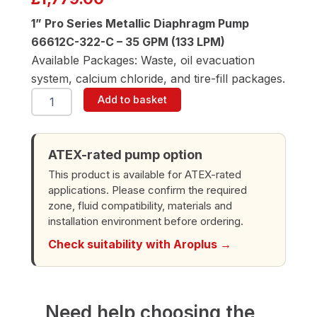
1” Pro Series Metallic Diaphragm Pump
66612C-322-C – 35 GPM (133 LPM)
Available Packages: Waste, oil evacuation
system, calcium chloride, and tire-fill packages.
ARO
Add to basket
66612C-
322-
C
1"
ATEX-rated pump option
Diaphragm
This product is available for ATEX-rated
Pump
applications. Please confirm the required
quantity
zone, fluid compatibility, materials and
installation environment before ordering.
Check suitability with Aroplus →
Need help choosing the