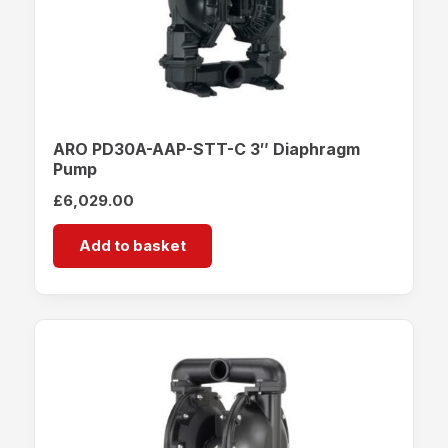
ARO PD30A-AAP-STT-C 3″ Diaphragm
Pump
£
6,029.00
Add to basket