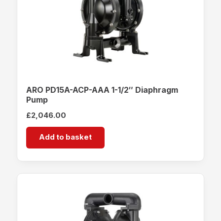
ARO PD15A-ACP-AAA 1-1/2″ Diaphragm
Pump
£
2,046.00
Add to basket