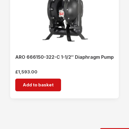
ARO 666150-322-C 1-1/2″ Diaphragm Pump
£
1,593.00
Add to basket