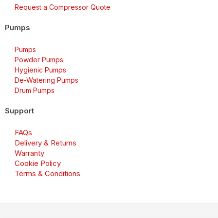
Request a Compressor Quote
Pumps
Pumps
Powder Pumps
Hygienic Pumps
De-Watering Pumps
Drum Pumps
Support
FAQs
Delivery & Returns
Warranty
Cookie Policy
Terms & Conditions