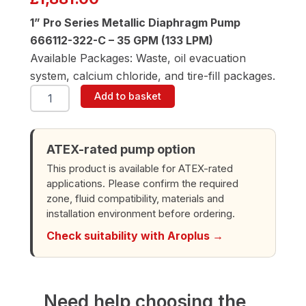
1” Pro Series Metallic Diaphragm Pump
666112-322-C – 35 GPM (133 LPM)
Available Packages: Waste, oil evacuation
system, calcium chloride, and tire-fill packages.
ARO
Add to basket
666112-
322-
C
1"
ATEX-rated pump option
Diaphragm
This product is available for ATEX-rated
Pump
applications. Please confirm the required
quantity
zone, fluid compatibility, materials and
installation environment before ordering.
Check suitability with Aroplus →
Need help choosing the