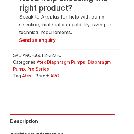
right product?
Speak to Aroplus for help with pump
selection, material compatibility, sizing or
technical requirements.
Send an enquiry →
SKU
ARO-666112-322-C
Categories
Atex Diaphragm Pumps
,
Diaphragm
Pump
,
Pro Series
Tag
Atex
Brand:
ARO
Description