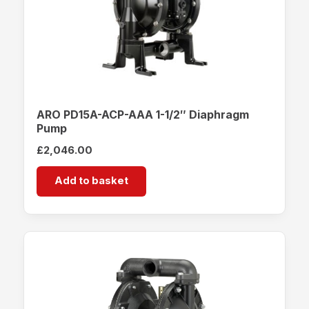
ARO PD15A-ACP-AAA 1-1/2″ Diaphragm
Pump
£
2,046.00
Add to basket