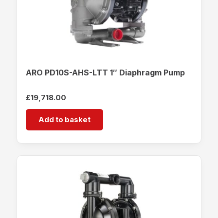
ARO PD10S-AHS-LTT 1″ Diaphragm Pump
£
19,718.00
Add to basket