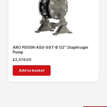
ARO PD05R-ASS-SST-B 1/2″ Diaphragm
Pump
£
2,374.00
Add to basket