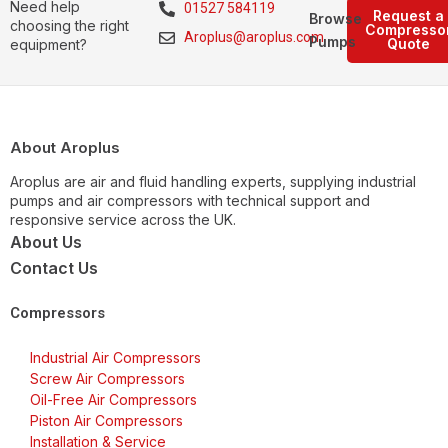
Need help
01527 584119
Request a
Browse
choosing the right
Compresso
Aroplus@aroplus.com
Pumps
Quote
equipment?
About Aroplus
Aroplus are air and fluid handling experts, supplying industrial
pumps and air compressors with technical support and
responsive service across the UK.
About Us
Contact Us
Compressors
Industrial Air Compressors
Screw Air Compressors
Oil-Free Air Compressors
Piston Air Compressors
Installation & Service