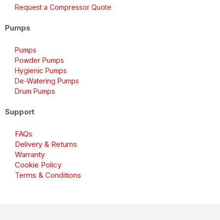
Request a Compressor Quote
Pumps
Pumps
Powder Pumps
Hygienic Pumps
De-Watering Pumps
Drum Pumps
Support
FAQs
Delivery & Returns
Warranty
Cookie Policy
Terms & Conditions