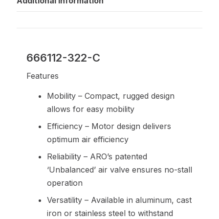
Additional information
666112-322-C
Features
Mobility – Compact, rugged design
allows for easy mobility
Efficiency – Motor design delivers
optimum air efficiency
Reliability – ARO’s patented
‘Unbalanced’ air valve ensures no-stall
operation
Versatility – Available in aluminum, cast
iron or stainless steel to withstand