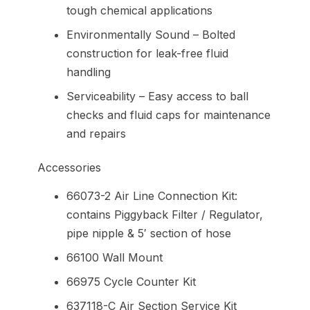
tough chemical applications
Environmentally Sound – Bolted
construction for leak-free fluid
handling
Serviceability – Easy access to ball
checks and fluid caps for maintenance
and repairs
Accessories
66073-2 Air Line Connection Kit:
contains Piggyback Filter / Regulator,
pipe nipple & 5′ section of hose
66100 Wall Mount
66975 Cycle Counter Kit
637118-C Air Section Service Kit