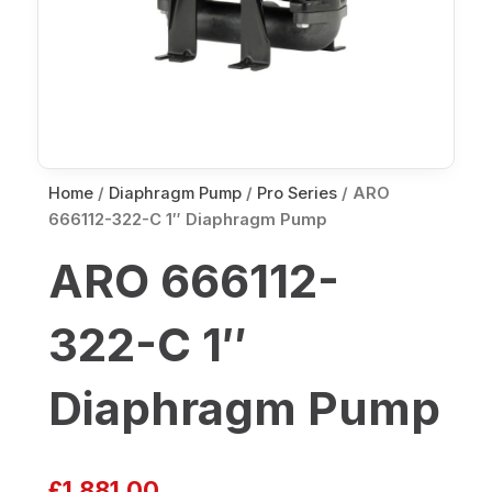
Home
/
Diaphragm Pump
/
Pro Series
/ ARO
666112-322-C 1″ Diaphragm Pump
ARO 666112-
322-C 1″
Diaphragm Pump
£
1,881.00