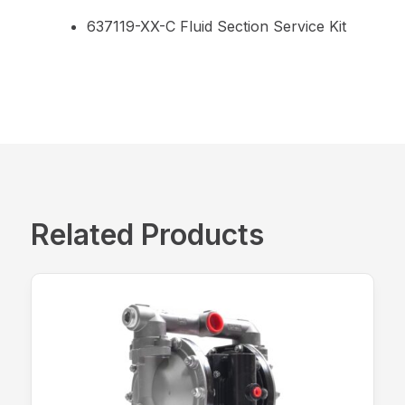
637119-XX-C Fluid Section Service Kit
Related Products