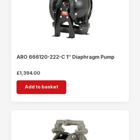
ARO 666120-222-C 1″ Diaphragm Pump
£
1,394.00
Add to basket