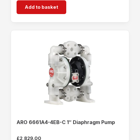
Add to basket
ARO 6661A4-4EB-C 1″ Diaphragm Pump
£
2,829.00