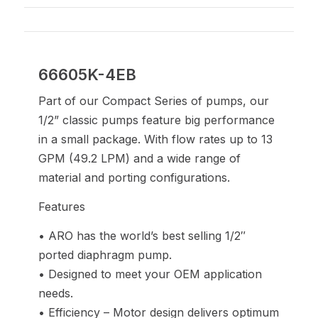
66605K-4EB
Part of our Compact Series of pumps, our
1/2” classic pumps feature big performance
in a small package. With flow rates up to 13
GPM (49.2 LPM) and a wide range of
material and porting configurations.
Features
• ARO has the world’s best selling 1/2″
ported diaphragm pump.
• Designed to meet your OEM application
needs.
• Efficiency – Motor design delivers optimum