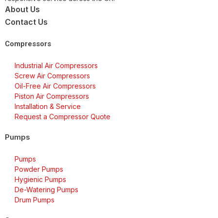
About Us
Contact Us
Compressors
Industrial Air Compressors
Screw Air Compressors
Oil-Free Air Compressors
Piston Air Compressors
Installation & Service
Request a Compressor Quote
Pumps
Pumps
Powder Pumps
Hygienic Pumps
De-Watering Pumps
Drum Pumps