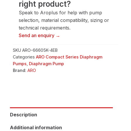
right product?
quantity
Speak to Aroplus for help with pump
selection, material compatibility, sizing or
technical requirements.
Send an enquiry →
SKU
ARO-66605K-4EB
Categories
ARO Compact Series Diaphragm
Pumps
,
Diaphragm Pump
Brand:
ARO
Description
Additional information