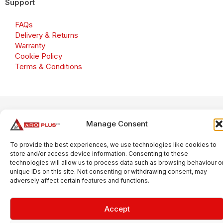
Support
FAQs
Delivery & Returns
Warranty
Cookie Policy
Terms & Conditions
Copyright 2026 © Aroplus Ltd. All rights reserved. · VAT
Manage Consent
Number: GB 695 6079 81
Aroplus Ltd · UK · 01527 584119
To provide the best experiences, we use technologies like cookies to
store and/or access device information. Consenting to these
technologies will allow us to process data such as browsing behaviour o
unique IDs on this site. Not consenting or withdrawing consent, may
adversely affect certain features and functions.
Accept