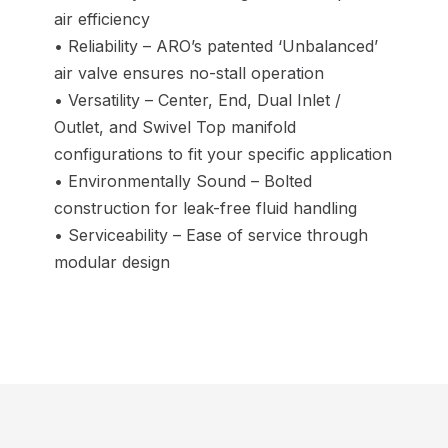
air efficiency
• Reliability – ARO’s patented ‘Unbalanced’
air valve ensures no-stall operation
• Versatility – Center, End, Dual Inlet /
Outlet, and Swivel Top manifold
configurations to fit your specific application
• Environmentally Sound – Bolted
construction for leak-free fluid handling
• Serviceability – Ease of service through
modular design