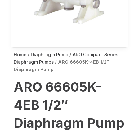
Home
/
Diaphragm Pump
/
ARO Compact Series
Diaphragm Pumps
/ ARO 66605K-4EB 1/2″
Diaphragm Pump
ARO 66605K-
4EB 1/2″
Diaphragm Pump