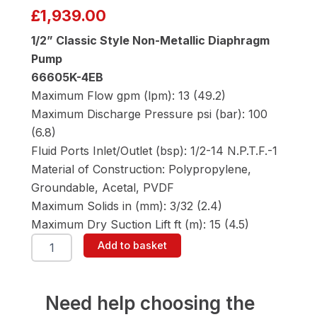
£
1,939.00
1/2” Classic Style Non-Metallic Diaphragm
Pump
66605K-4EB
Maximum Flow gpm (lpm): 13 (49.2)
Maximum Discharge Pressure psi (bar): 100
(6.8)
Fluid Ports Inlet/Outlet (bsp): 1/2-14 N.P.T.F.-1
Material of Construction: Polypropylene,
Groundable, Acetal, PVDF
Maximum Solids in (mm): 3/32 (2.4)
Maximum Dry Suction Lift ft (m): 15 (4.5)
ARO
Add to basket
66605K-
4EB
1/2"
Diaphragm
Need help choosing the
Pump