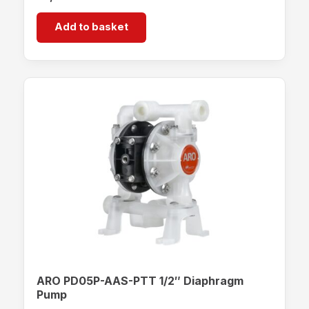
Add to basket
ARO PD05P-AAS-PTT 1/2″ Diaphragm
Pump