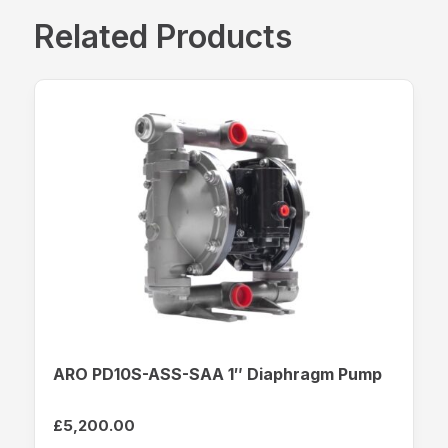
Related Products
ARO PD10S-ASS-SAA 1″ Diaphragm Pump
£
5,200.00