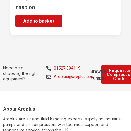
£
980.00
Add to basket
Need help
01527 584119
Request a
Browse
choosing the right
Compresso
Aroplus@aroplus.com
Pumps
Quote
equipment?
About Aroplus
Aroplus are air and fluid handling experts, supplying industrial
pumps and air compressors with technical support and
responsive service across the UK.