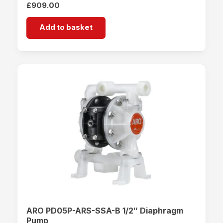
£
909.00
Add to basket
ARO PD05P-ARS-SSA-B 1/2″ Diaphragm
Pump