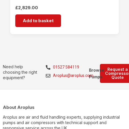
£
2,829.00
Add to basket
Need help
01527 584119
Request a
Browse
choosing the right
Compresso
Aroplus@aroplus.com
Pumps
Quote
equipment?
About Aroplus
Aroplus are air and fluid handling experts, supplying industrial
pumps and air compressors with technical support and
responsive service across the UK.