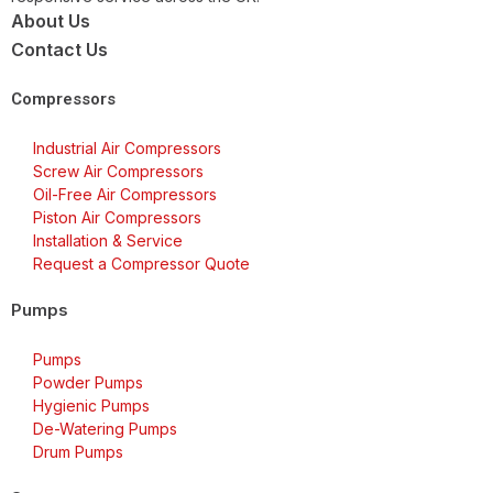
About Us
Contact Us
Compressors
Industrial Air Compressors
Screw Air Compressors
Oil-Free Air Compressors
Piston Air Compressors
Installation & Service
Request a Compressor Quote
Pumps
Pumps
Powder Pumps
Hygienic Pumps
De-Watering Pumps
Drum Pumps