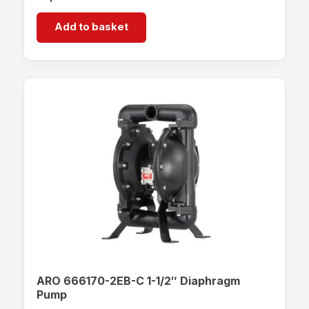
Add to basket
ARO 666170-2EB-C 1-1/2″ Diaphragm
Pump