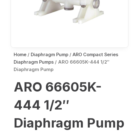
Home
/
Diaphragm Pump
/
ARO Compact Series
Diaphragm Pumps
/ ARO 66605K-444 1/2″
Diaphragm Pump
ARO 66605K-
444 1/2″
Diaphragm Pump