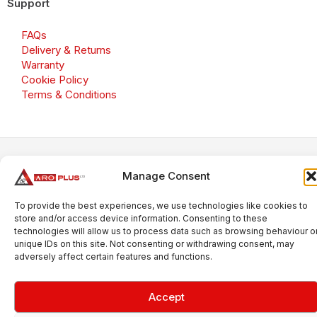
Support
FAQs
Delivery & Returns
Warranty
Cookie Policy
Terms & Conditions
Copyright 2026 © Aroplus Ltd. All rights reserved. · VAT
Manage Consent
Number: GB 695 6079 81
Aroplus Ltd · UK · 01527 584119
To provide the best experiences, we use technologies like cookies to
store and/or access device information. Consenting to these
technologies will allow us to process data such as browsing behaviour o
unique IDs on this site. Not consenting or withdrawing consent, may
adversely affect certain features and functions.
Accept