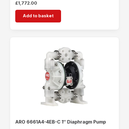
£
1,772.00
Add to basket
ARO 6661A4-4EB-C 1″ Diaphragm Pump