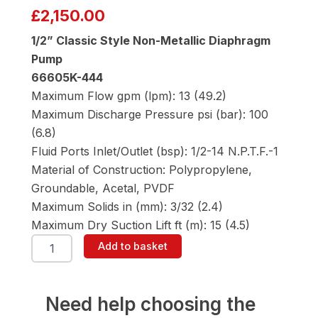
£
2,150.00
1/2” Classic Style Non-Metallic Diaphragm
Pump
66605K-444
Maximum Flow gpm (lpm): 13 (49.2)
Maximum Discharge Pressure psi (bar): 100
(6.8)
Fluid Ports Inlet/Outlet (bsp): 1/2-14 N.P.T.F.-1
Material of Construction: Polypropylene,
Groundable, Acetal, PVDF
Maximum Solids in (mm): 3/32 (2.4)
Maximum Dry Suction Lift ft (m): 15 (4.5)
ARO
Add to basket
66605K-
444
1/2"
Diaphragm
Need help choosing the
Pump