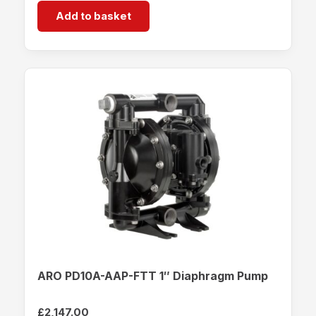
Add to basket
ARO PD10A-AAP-FTT 1″ Diaphragm Pump
£
2,147.00