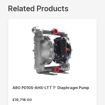
Related Products
ARO PD10S-AHS-LTT 1″ Diaphragm Pump
£
19,718.00