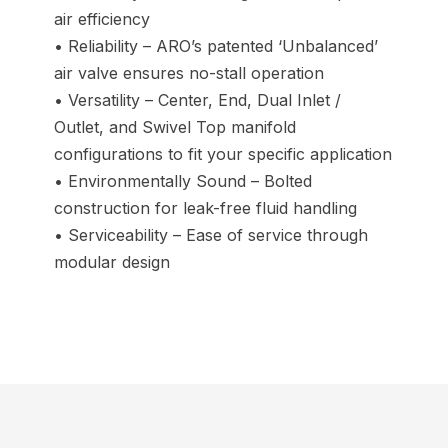
air efficiency
• Reliability – ARO’s patented ‘Unbalanced’
air valve ensures no-stall operation
• Versatility – Center, End, Dual Inlet /
Outlet, and Swivel Top manifold
configurations to fit your specific application
• Environmentally Sound – Bolted
construction for leak-free fluid handling
• Serviceability – Ease of service through
modular design