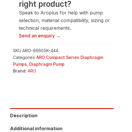
right product?
quantity
Speak to Aroplus for help with pump
selection, material compatibility, sizing or
technical requirements.
Send an enquiry →
SKU
ARO-66605K-444
Categories
ARO Compact Series Diaphragm
Pumps
,
Diaphragm Pump
Brand:
ARO
Description
Additional information