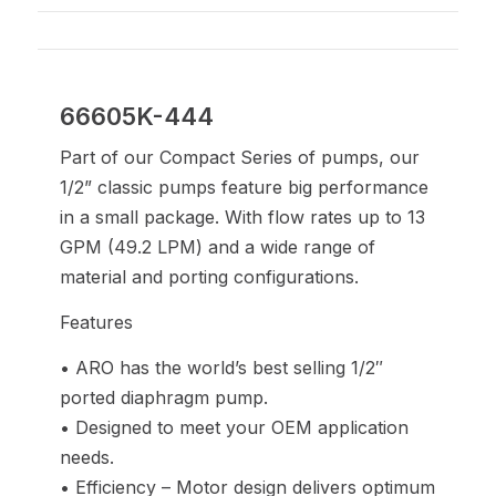
66605K-444
Part of our Compact Series of pumps, our
1/2” classic pumps feature big performance
in a small package. With flow rates up to 13
GPM (49.2 LPM) and a wide range of
material and porting configurations.
Features
• ARO has the world’s best selling 1/2″
ported diaphragm pump.
• Designed to meet your OEM application
needs.
• Efficiency – Motor design delivers optimum