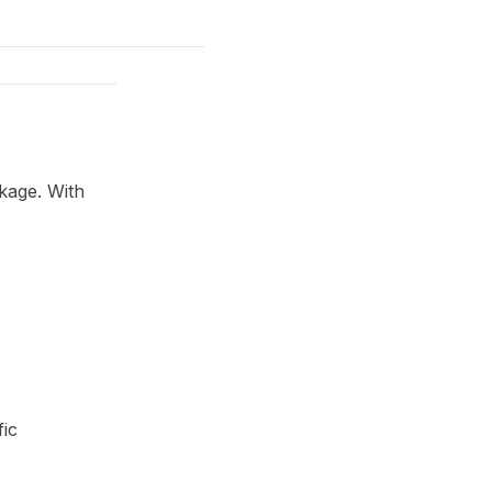
kage. With
fic