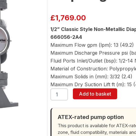
£
1,769.00
1/2” Classic Style Non-Metallic D
666056-2A4
Maximum Flow gpm (lpm): 13 (49.2)
Maximum Discharge Pressure psi (bar
Fluid Ports Inlet/Outlet (bsp): 1/2-14 
Material of Construction: Polypropy
Maximum Solids in (mm): 3/32 (2.4)
Maximum Dry Suction Lift ft (m): 15 (
ARO
Add to basket
666056-
2A4
1/2"
Diaphragm
ATEX-rated pump option
Pump
This product is available for ATEX-ra
quantity
zone, fluid compatibility, materials an