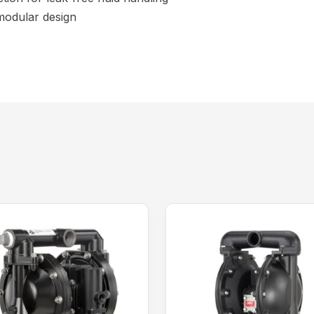
 modular design