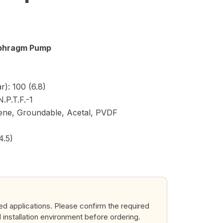
iaphragm Pump
): 100 (6.8)
N.P.T.F.-1
lene, Groundable, Acetal, PVDF
4.5)
ted applications. Please confirm the required
d installation environment before ordering.