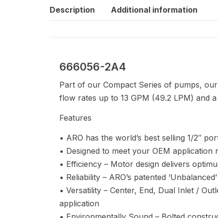
Description
Additional information
666056-2A4
Part of our Compact Series of pumps, our 
flow rates up to 13 GPM (49.2 LPM) and a 
Features
• ARO has the world’s best selling 1/2″ p
• Designed to meet your OEM application 
• Efficiency – Motor design delivers optimu
• Reliability – ARO’s patented ‘Unbalanced’
• Versatility – Center, End, Dual Inlet / Ou
application
• Environmentally Sound – Bolted construct