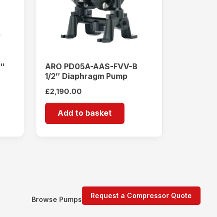
2″
ARO PD05A-AAS-FVV-B
1/2″ Diaphragm Pump
£
2,190.00
Add to basket
Request a Compressor Quote
Browse Pumps