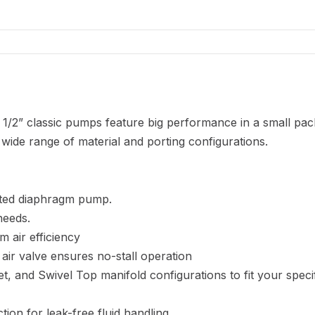
1/2” classic pumps feature big performance in a small pac
wide range of material and porting configurations.
orted diaphragm pump.
needs.
m air efficiency
 air valve ensures no-stall operation
tlet, and Swivel Top manifold configurations to fit your speci
ion for leak-free fluid handling