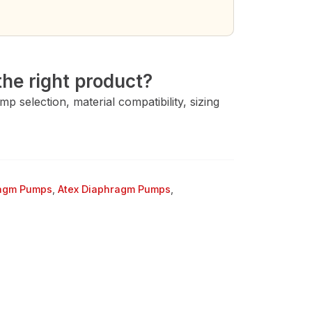
→
he right product?
 selection, material compatibility, sizing
ragm Pumps
,
Atex Diaphragm Pumps
,