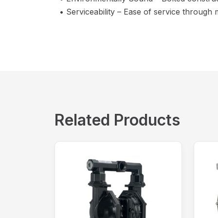
• Serviceability – Ease of service through
Related Products