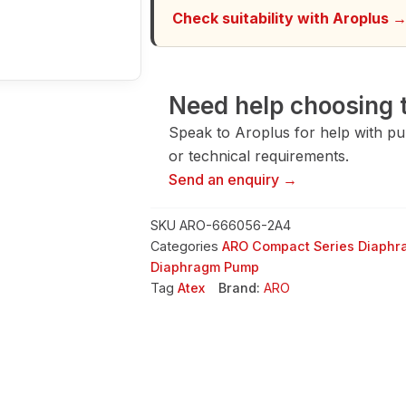
Check suitability with Aroplus 
Need help choosing t
Speak to Aroplus for help with pump
or technical requirements.
Send an enquiry →
SKU
ARO-666056-2A4
Categories
ARO Compact Series Diaph
Diaphragm Pump
Tag
Atex
Brand:
ARO