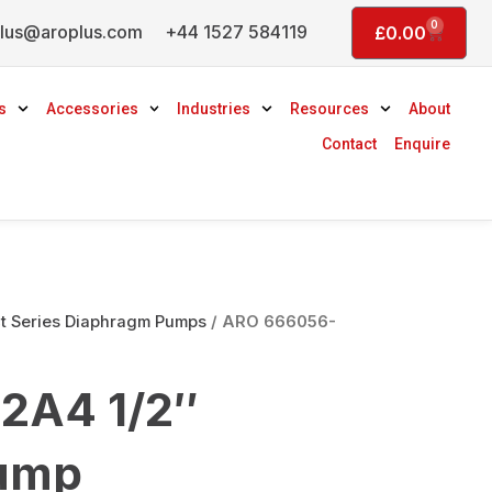
0
lus@aroplus.com
+44 1527 584119
Basket
£
0.00
s
Accessories
Industries
Resources
About
Contact
Enquire
 Series Diaphragm Pumps
/ ARO 666056-
2A4 1/2″
ump