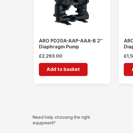
ARO PD20A-AAP-AAA-B 2″
ARO
Diaphragm Pump
Dia
£
2,293.00
£
1,
Add to basket
Need help choosing the right
equipment?