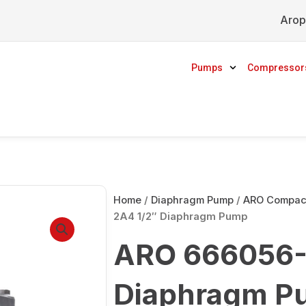
Arop
Pumps
Compressor
Home
/
Diaphragm Pump
/
ARO Compact
2A4 1/2″ Diaphragm Pump
ARO 666056-
Diaphragm P