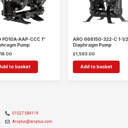
 PD10A-AAP-CCC 1″
ARO 666150-322-C 1-1/
phragm Pump
Diaphragm Pump
518.00
£
1,593.00
Add to basket
Add to basket
01527 584119
Aroplus@aroplus.com