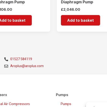
phragm Pump
Diaphragm Pump
,106.00
£
2,046.00
Add to basket
Add to basket
01527 584119
Aroplus@aroplus.com
Pumps
sors
rial Air Compressors
Pumps