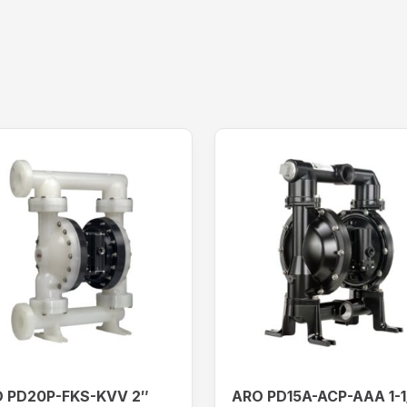
 PD20P-FKS-KVV 2″
ARO PD15A-ACP-AAA 1-1