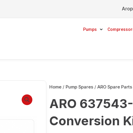
Arop
Pumps
Compressor
Home
/
Pump Spares
/
ARO Spare Parts
ARO 637543-1
Conversion K