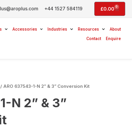
0
lus@aroplus.com
+44 1527 584119
Basket
£
0.00
s
Accessories
Industries
Resources
About
Contact
Enquire
/ ARO 637543-1-N 2” & 3” Conversion Kit
-N 2” & 3”
it