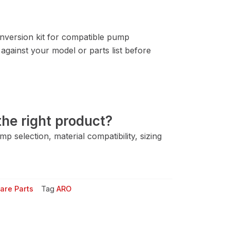
version kit for compatible pump
gainst your model or parts list before
he right product?
 selection, material compatibility, sizing
are Parts
Tag
ARO