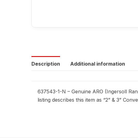
Description
Additional information
637543-1-N – Genuine ARO (Ingersoll Rand
listing describes this item as “2” & 3” Conv