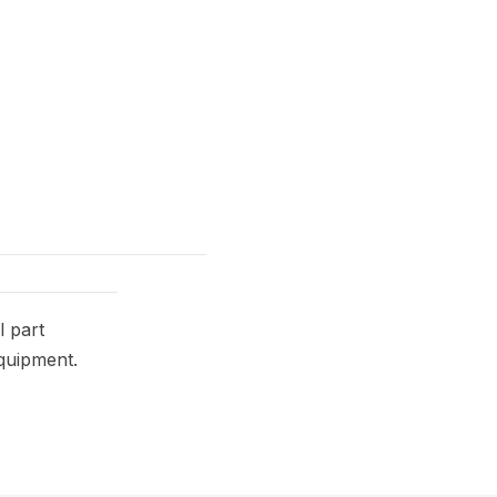
 part
equipment.