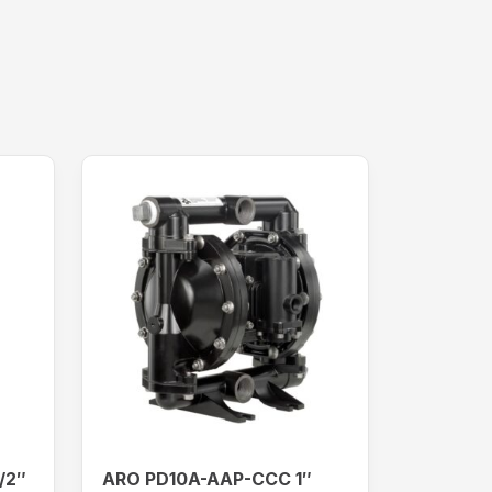
/2″
ARO PD10A-AAP-CCC 1″