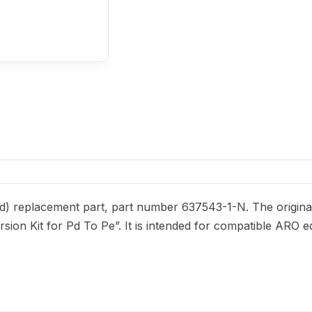
) replacement part, part number 637543-1-N. The original
ersion Kit for Pd To Pe”. It is intended for compatible ARO 