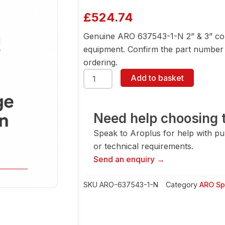
£
524.74
Genuine ARO 637543-1-N 2” & 3” con
equipment. Confirm the part number a
ordering.
ARO
Add to basket
637543-
1-
N
2''
Need help choosing t
&
Speak to Aroplus for help with pump
3''
Conversion
or technical requirements.
Kit
Send an enquiry →
quantity
SKU
ARO-637543-1-N
Category
ARO Sp