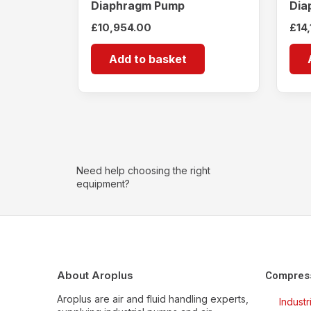
Diaphragm Pump
Dia
£
10,954.00
£
14
Add to basket
Need help choosing the right
equipment?
About Aroplus
Compres
Aroplus are air and fluid handling experts,
Indust