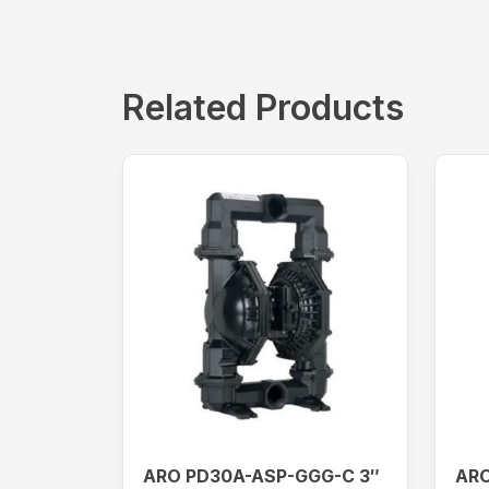
Related Products
ARO PD30A-ASP-GGG-C 3″
ARO