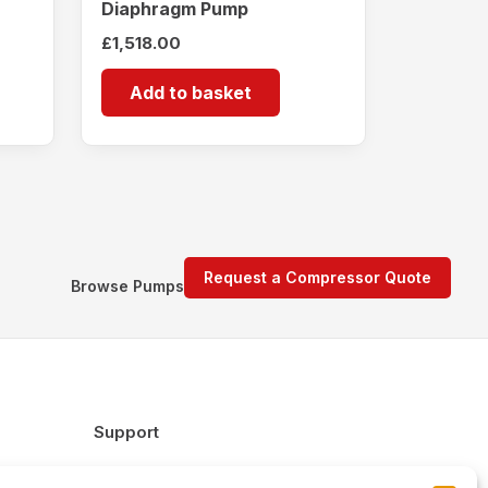
Diaphragm Pump
£
1,518.00
Add to basket
Request a Compressor Quote
Browse Pumps
Support
FAQs