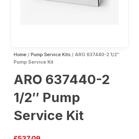
Home
/
Pump Service Kits
/ ARO 637440-2 1/2″
Pump Service Kit
ARO 637440-2
1/2″ Pump
Service Kit
£
537.09