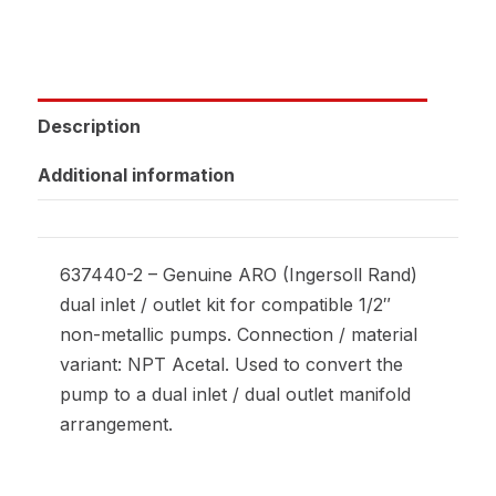
Description
Additional information
637440-2 – Genuine ARO (Ingersoll Rand)
dual inlet / outlet kit for compatible 1/2″
non-metallic pumps. Connection / material
variant: NPT Acetal. Used to convert the
pump to a dual inlet / dual outlet manifold
arrangement.