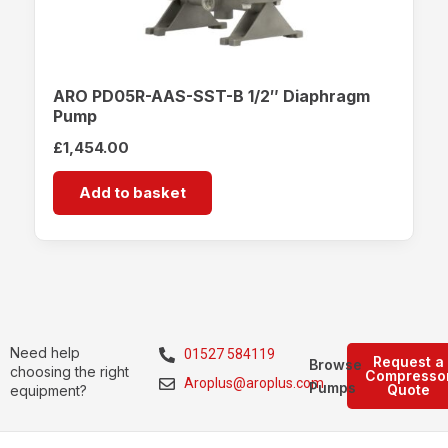
ARO PD05R-AAS-SST-B 1/2″ Diaphragm
Pump
£
1,454.00
Add to basket
Need help
01527 584119
Request a
Browse
choosing the right
Compresso
Aroplus@aroplus.com
Pumps
Quote
equipment?