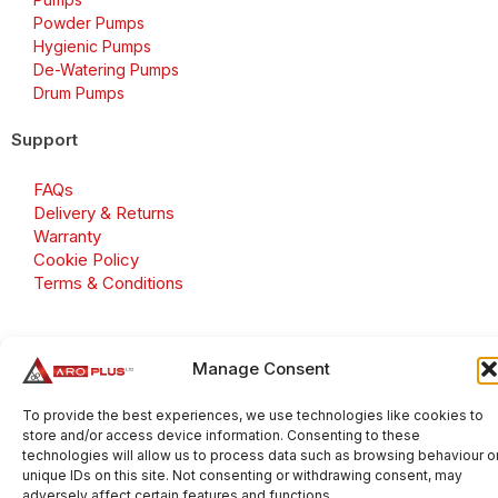
Powder Pumps
Hygienic Pumps
De-Watering Pumps
Drum Pumps
Support
FAQs
Delivery & Returns
Warranty
Cookie Policy
Terms & Conditions
Manage Consent
Copyright 2026 © Aroplus Ltd. All rights reserved. · VAT
Number: GB 695 6079 81
To provide the best experiences, we use technologies like cookies to
store and/or access device information. Consenting to these
Aroplus Ltd · UK · 01527 584119
technologies will allow us to process data such as browsing behaviour o
unique IDs on this site. Not consenting or withdrawing consent, may
adversely affect certain features and functions.