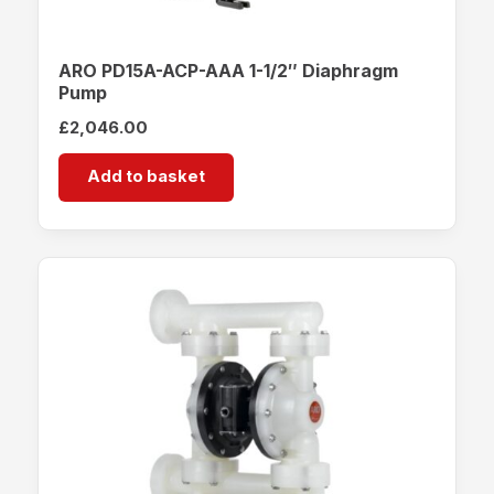
ARO PD15A-ACP-AAA 1-1/2″ Diaphragm
Pump
£
2,046.00
Add to basket