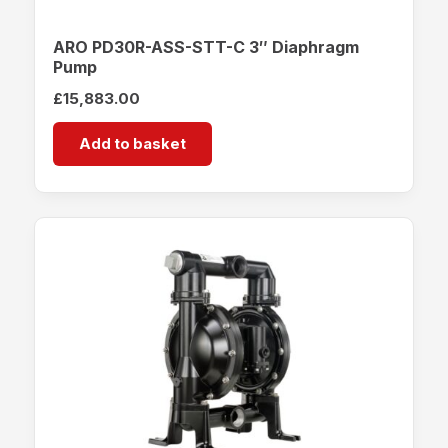
ARO PD30R-ASS-STT-C 3″ Diaphragm
Pump
£
15,883.00
Add to basket