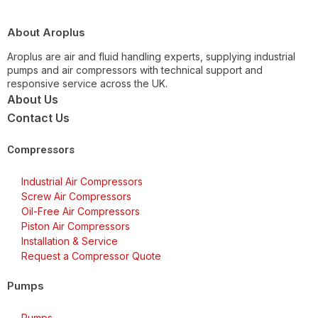
About Aroplus
Aroplus are air and fluid handling experts, supplying industrial
pumps and air compressors with technical support and
responsive service across the UK.
About Us
Contact Us
Compressors
Industrial Air Compressors
Screw Air Compressors
Oil-Free Air Compressors
Piston Air Compressors
Installation & Service
Request a Compressor Quote
Pumps
Pumps