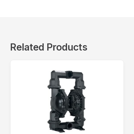
Related Products