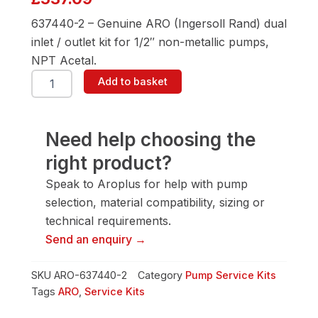
637440-2 – Genuine ARO (Ingersoll Rand) dual
inlet / outlet kit for 1/2″ non-metallic pumps,
NPT Acetal.
ARO
Add to basket
637440-
2
1/2"
Pump
Need help choosing the
Service
right product?
Kit
quantity
Speak to Aroplus for help with pump
selection, material compatibility, sizing or
technical requirements.
Send an enquiry →
SKU
ARO-637440-2
Category
Pump Service Kits
Tags
ARO
,
Service Kits