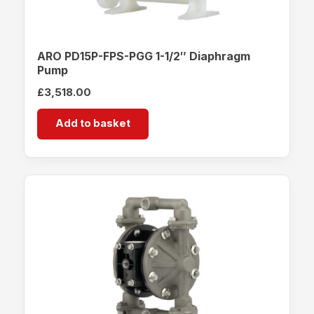
ARO PD15P-FPS-PGG 1-1/2″ Diaphragm
Pump
£
3,518.00
Add to basket