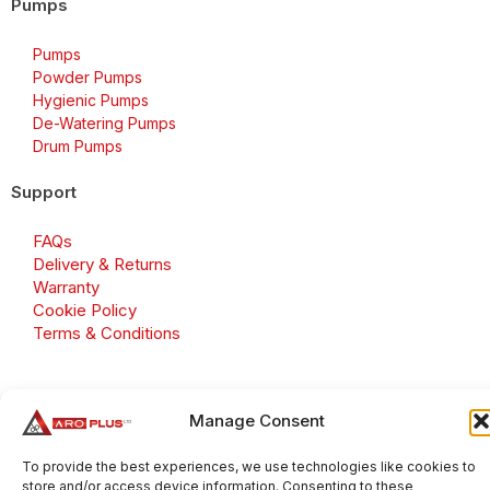
Pumps
Pumps
Powder Pumps
Hygienic Pumps
De-Watering Pumps
Drum Pumps
Support
FAQs
Delivery & Returns
Warranty
Cookie Policy
Terms & Conditions
Manage Consent
Copyright 2026 © Aroplus Ltd. All rights reserved. · VAT
Number: GB 695 6079 81
To provide the best experiences, we use technologies like cookies to
store and/or access device information. Consenting to these