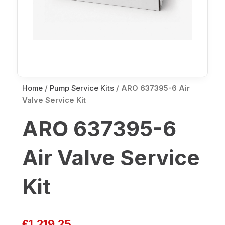
Home
/
Pump Service Kits
/ ARO 637395-6 Air
Valve Service Kit
ARO 637395-6
Air Valve Service
Kit
£
1,219.25