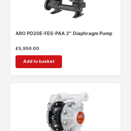
ARO PD20E-FES-PAA 2″ Diaphragm Pump
£
5,959.00
Add to basket