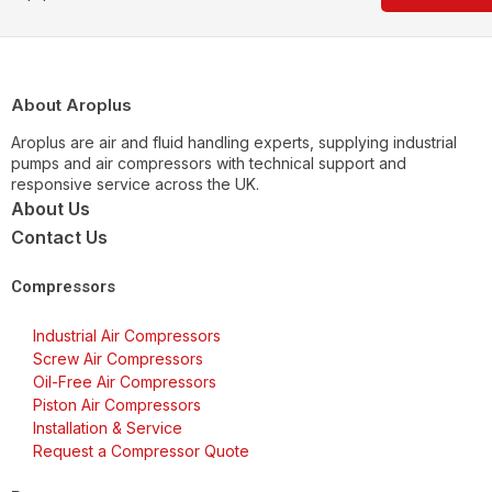
About Aroplus
Aroplus are air and fluid handling experts, supplying industrial
pumps and air compressors with technical support and
responsive service across the UK.
About Us
Contact Us
Compressors
Industrial Air Compressors
Screw Air Compressors
Oil-Free Air Compressors
Piston Air Compressors
Installation & Service
Request a Compressor Quote