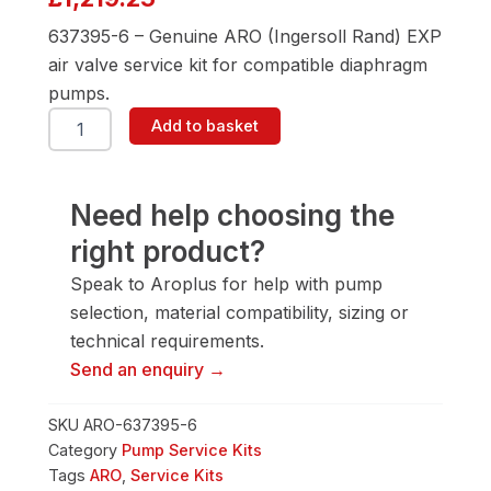
637395-6 – Genuine ARO (Ingersoll Rand) EXP
air valve service kit for compatible diaphragm
pumps.
ARO
Add to basket
637395-
6
Air
Valve
Need help choosing the
Service
right product?
Kit
quantity
Speak to Aroplus for help with pump
selection, material compatibility, sizing or
technical requirements.
Send an enquiry →
SKU
ARO-637395-6
Category
Pump Service Kits
Tags
ARO
,
Service Kits