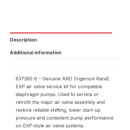
Description
Additional information
637395-6 – Genuine ARO (Ingersoll Rand)
EXP air valve service kit for compatible
diaphragm pumps. Used to service or
retrofit the major air valve assembly and
restore reliable shifting, lower start-up
pressure and consistent pump performance
on EXP-style air valve systems.