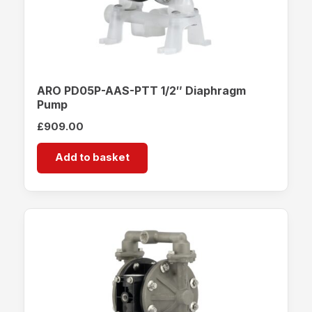
ARO PD05P-AAS-PTT 1/2″ Diaphragm
Pump
£
909.00
Add to basket