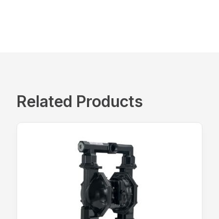
Related Products