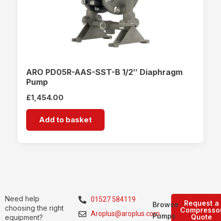
ARO PD05R-AAS-SST-B 1/2″ Diaphragm
Pump
£
1,454.00
Add to basket
Need help
01527 584119
Request a
Browse
choosing the right
Compresso
Aroplus@aroplus.com
Pumps
Quote
equipment?