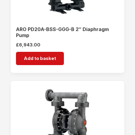
ARO PD20A-BSS-GGG-B 2″ Diaphragm
Pump
£
6,943.00
Add to basket