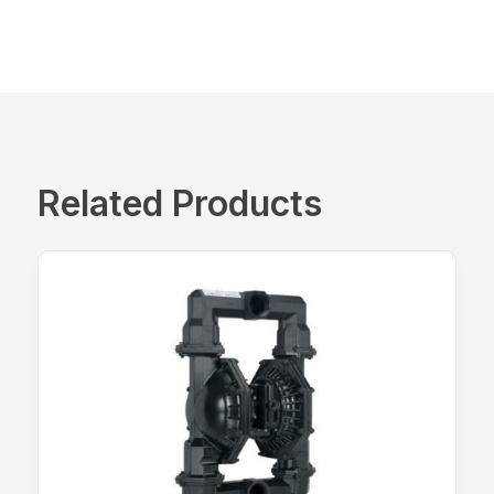
Related Products