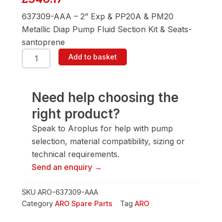
637309-AAA – 2” Exp & PP20A & PM20
Metallic Diap Pump Fluid Section Kit & Seats-
santoprene
ARO
Add to basket
637309-
AAA
2"
Diaphragm
Need help choosing the
Pump
right product?
quantity
Speak to Aroplus for help with pump
selection, material compatibility, sizing or
technical requirements.
Send an enquiry →
SKU
ARO-637309-AAA
Category
ARO Spare Parts
Tag
ARO