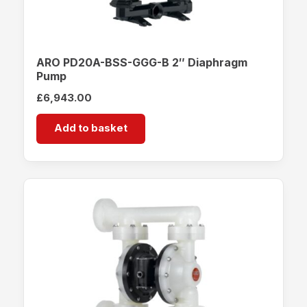
ARO PD20A-BSS-GGG-B 2″ Diaphragm
Pump
£
6,943.00
Add to basket