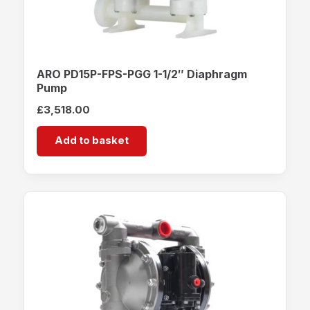
ARO PD15P-FPS-PGG 1-1/2″ Diaphragm
Pump
£
3,518.00
Add to basket