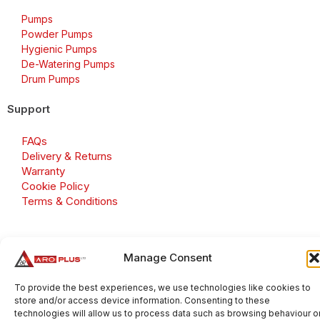
Pumps
Powder Pumps
Hygienic Pumps
De-Watering Pumps
Drum Pumps
Support
FAQs
Delivery & Returns
Warranty
Cookie Policy
Terms & Conditions
Manage Consent
Copyright 2026 © Aroplus Ltd. All rights reserved. · VAT
Number: GB 695 6079 81
To provide the best experiences, we use technologies like cookies to
store and/or access device information. Consenting to these
Aroplus Ltd · UK · 01527 584119
technologies will allow us to process data such as browsing behaviour o