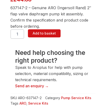
637147-2 – Genuine ARO (Ingersoll Rand) 2″
flap valve diaphragm pump kit assembly.
Confirm the specification and product code
before ordering.
ARO
Add to basket
637147-
2
2"
Flap
Need help choosing the
Valve
right product?
Diaphragm
Pump
Speak to Aroplus for help with pump
quantity
selection, material compatibility, sizing or
technical requirements.
Send an enquiry →
SKU
ARO-637147-2
Category
Pump Service Kits
Tags
ARO
,
Service Kits