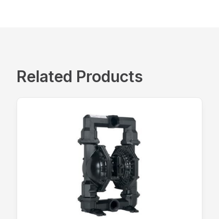
Related Products