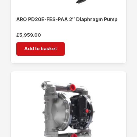
ARO PD20E-FES-PAA 2″ Diaphragm Pump
£
5,959.00
Add to basket