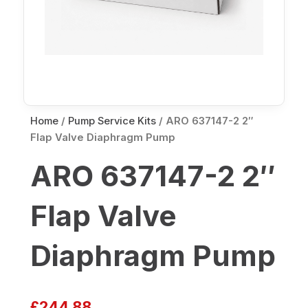
Home
/
Pump Service Kits
/ ARO 637147-2 2″
Flap Valve Diaphragm Pump
ARO 637147-2 2″
Flap Valve
Diaphragm Pump
£
244.88