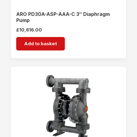
ARO PD30A-ASP-AAA-C 3″ Diaphragm
Pump
£
10,616.00
Add to basket