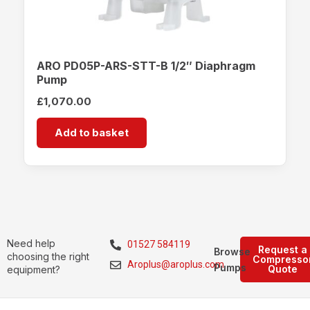
ARO PD05P-ARS-STT-B 1/2″ Diaphragm
Pump
£
1,070.00
Add to basket
Need help
01527 584119
Request a
Browse
choosing the right
Compresso
Aroplus@aroplus.com
Pumps
Quote
equipment?