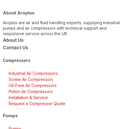
About Aroplus
Aroplus are air and fluid handling experts, supplying industrial
pumps and air compressors with technical support and
responsive service across the UK.
About Us
Contact Us
Compressors
Industrial Air Compressors
Screw Air Compressors
Oil-Free Air Compressors
Piston Air Compressors
Installation & Service
Request a Compressor Quote
Pumps
Pumps