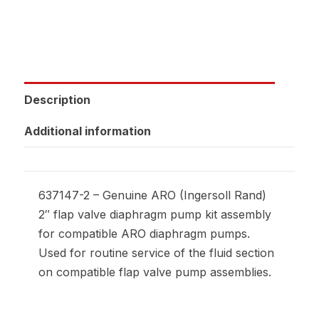
Description
Additional information
637147-2 – Genuine ARO (Ingersoll Rand)
2″ flap valve diaphragm pump kit assembly
for compatible ARO diaphragm pumps.
Used for routine service of the fluid section
on compatible flap valve pump assemblies.