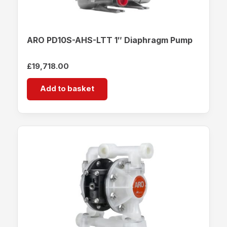
ARO PD10S-AHS-LTT 1″ Diaphragm Pump
£
19,718.00
Add to basket