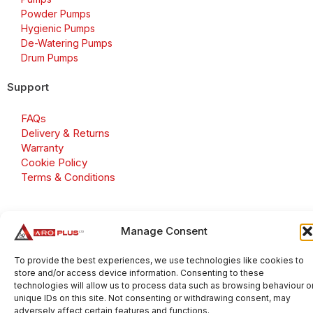
Powder Pumps
Hygienic Pumps
De-Watering Pumps
Drum Pumps
Support
FAQs
Delivery & Returns
Warranty
Cookie Policy
Terms & Conditions
Manage Consent
Copyright 2026 © Aroplus Ltd. All rights reserved. · VAT
Number: GB 695 6079 81
To provide the best experiences, we use technologies like cookies to
store and/or access device information. Consenting to these
Aroplus Ltd · UK · 01527 584119
technologies will allow us to process data such as browsing behaviour o
unique IDs on this site. Not consenting or withdrawing consent, may
adversely affect certain features and functions.