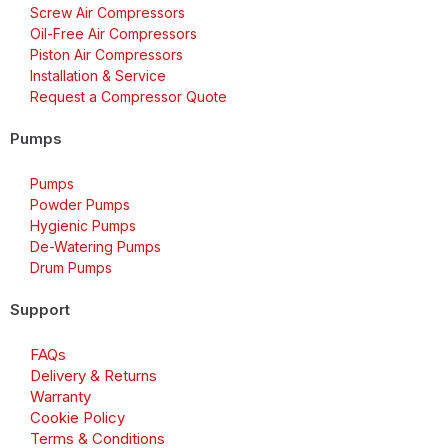
Screw Air Compressors
Oil-Free Air Compressors
Piston Air Compressors
Installation & Service
Request a Compressor Quote
Pumps
Pumps
Powder Pumps
Hygienic Pumps
De-Watering Pumps
Drum Pumps
Support
FAQs
Delivery & Returns
Warranty
Cookie Policy
Terms & Conditions