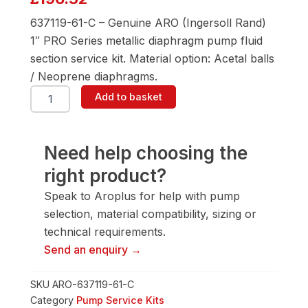
637119-61-C – Genuine ARO (Ingersoll Rand)
1″ PRO Series metallic diaphragm pump fluid
section service kit. Material option: Acetal balls
/ Neoprene diaphragms.
ARO
Add to basket
637119-
61-
C
Fluid
Need help choosing the
Section
right product?
Service
Kit
Speak to Aroplus for help with pump
quantity
selection, material compatibility, sizing or
technical requirements.
Send an enquiry →
SKU
ARO-637119-61-C
Category
Pump Service Kits