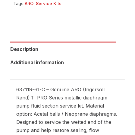
Tags
ARO
,
Service Kits
Description
Additional information
637119-61-C – Genuine ARO (Ingersoll
Rand) 1″ PRO Series metallic diaphragm
pump fluid section service kit. Material
option: Acetal balls / Neoprene diaphragms.
Designed to service the wetted end of the
pump and help restore sealing, flow