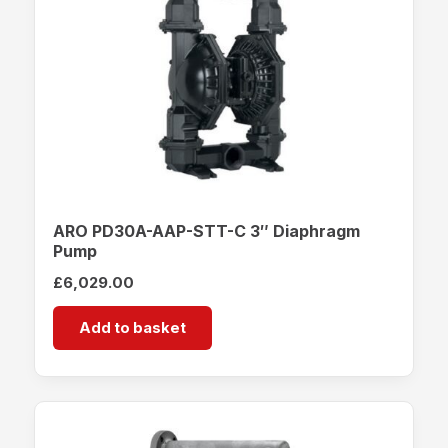
ARO PD30A-AAP-STT-C 3″ Diaphragm
Pump
£
6,029.00
Add to basket