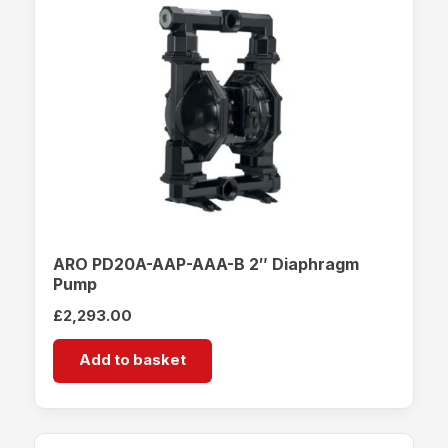
ARO PD20A-AAP-AAA-B 2″ Diaphragm
Pump
£
2,293.00
Add to basket