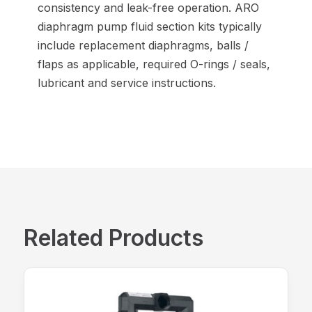
consistency and leak-free operation. ARO
diaphragm pump fluid section kits typically
include replacement diaphragms, balls /
flaps as applicable, required O-rings / seals,
lubricant and service instructions.
Related Products