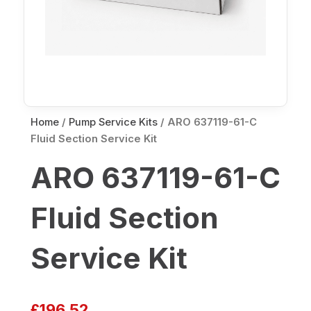
Home
/
Pump Service Kits
/ ARO 637119-61-C
Fluid Section Service Kit
ARO 637119-61-C
Fluid Section
Service Kit
£
196.52