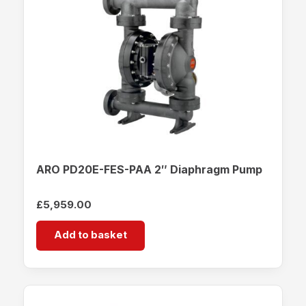
ARO PD20E-FES-PAA 2″ Diaphragm Pump
£
5,959.00
Add to basket