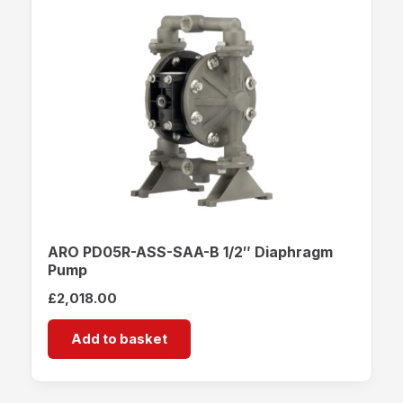
ARO PD05R-ASS-SAA-B 1/2″ Diaphragm
Pump
£
2,018.00
Add to basket