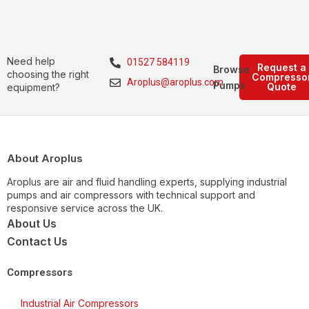
Need help
01527 584119
Request a
Browse
choosing the right
Compresso
Aroplus@aroplus.com
Pumps
Quote
equipment?
About Aroplus
Aroplus are air and fluid handling experts, supplying industrial
pumps and air compressors with technical support and
responsive service across the UK.
About Us
Contact Us
Compressors
Industrial Air Compressors