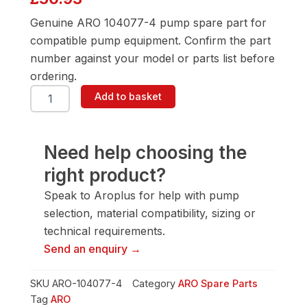
Genuine ARO 104077-4 pump spare part for
compatible pump equipment. Confirm the part
number against your model or parts list before
ordering.
ARO
Add to basket
104077-
4
1/2"
Pump
Need help choosing the
Spare
right product?
Part
quantity
Speak to Aroplus for help with pump
selection, material compatibility, sizing or
technical requirements.
Send an enquiry →
SKU
ARO-104077-4
Category
ARO Spare Parts
Tag
ARO