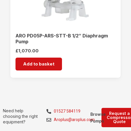
ARO PD05P-ARS-STT-B 1/2″ Diaphragm
Pump
£
1,070.00
Add to basket
Need help
01527 584119
Request a
Browse
choosing the right
Compresso
Aroplus@aroplus.com
Pumps
Quote
equipment?