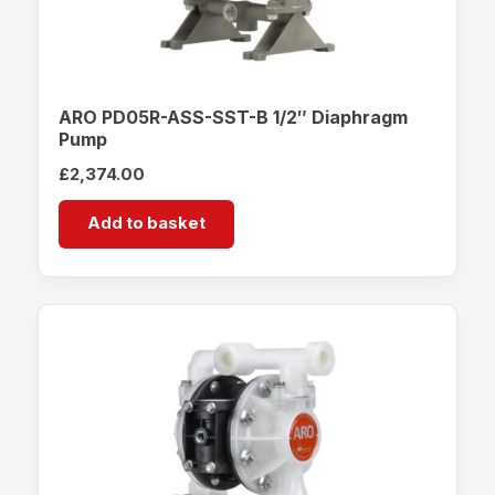
ARO PD05R-ASS-SST-B 1/2″ Diaphragm
Pump
£
2,374.00
Add to basket