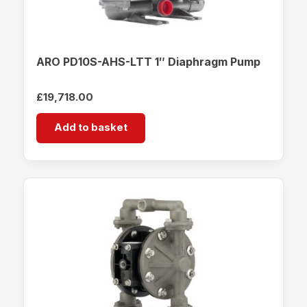
ARO PD10S-AHS-LTT 1″ Diaphragm Pump
£
19,718.00
Add to basket