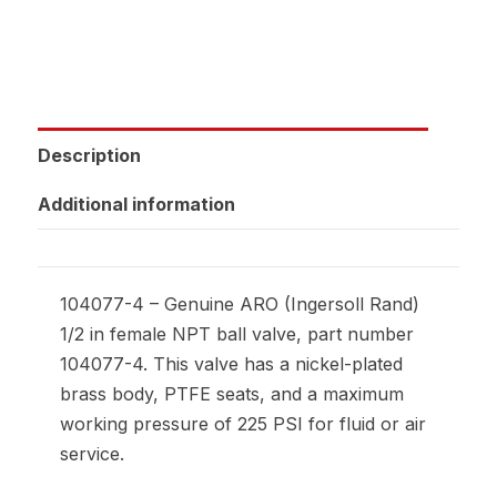
Description
Additional information
104077-4 – Genuine ARO (Ingersoll Rand)
1/2 in female NPT ball valve, part number
104077-4. This valve has a nickel-plated
brass body, PTFE seats, and a maximum
working pressure of 225 PSI for fluid or air
service.