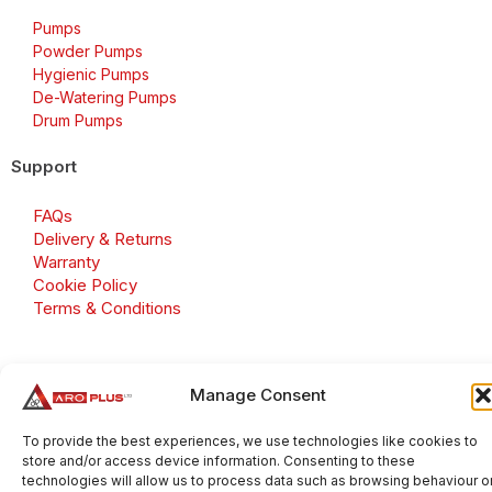
Pumps
Powder Pumps
Hygienic Pumps
De-Watering Pumps
Drum Pumps
Support
FAQs
Delivery & Returns
Warranty
Cookie Policy
Terms & Conditions
Manage Consent
Copyright 2026 © Aroplus Ltd. All rights reserved. · VAT
Number: GB 695 6079 81
To provide the best experiences, we use technologies like cookies to
store and/or access device information. Consenting to these
Aroplus Ltd · UK · 01527 584119
technologies will allow us to process data such as browsing behaviour o