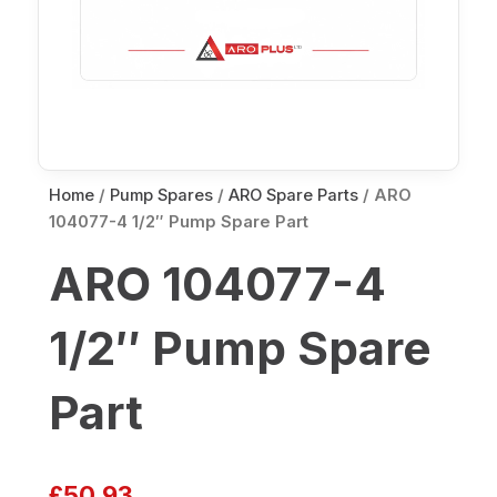
Home
/
Pump Spares
/
ARO Spare Parts
/ ARO
104077-4 1/2″ Pump Spare Part
ARO 104077-4
1/2″ Pump Spare
Part
£
50.93