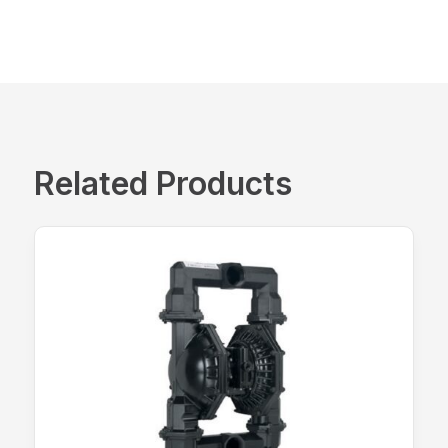
Related Products