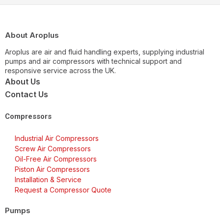
About Aroplus
Aroplus are air and fluid handling experts, supplying industrial
pumps and air compressors with technical support and
responsive service across the UK.
About Us
Contact Us
Compressors
Industrial Air Compressors
Screw Air Compressors
Oil-Free Air Compressors
Piston Air Compressors
Installation & Service
Request a Compressor Quote
Pumps