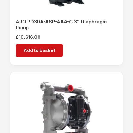
ARO PD30A-ASP-AAA-C 3″ Diaphragm
Pump
£
10,616.00
Add to basket