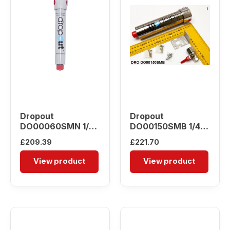
Dropout
Dropout
DO00060SMN 1/4″
DO00150SMB 1/4″
Water Separator
Water Separator
£
209.39
£
221.70
View product
View product