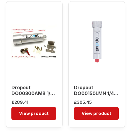
Dropout
Dropout
DO00300AMB 1/2″
DO00150LMN 1/4″
Water Separator
Water Separator
£
289.41
£
305.45
View product
View product