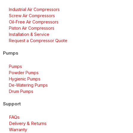
Industrial Air Compressors
Screw Air Compressors
Oil-Free Air Compressors
Piston Air Compressors
Installation & Service
Request a Compressor Quote
Pumps
Pumps
Powder Pumps
Hygienic Pumps
De-Watering Pumps
Drum Pumps
Support
FAQs
Delivery & Returns
Warranty