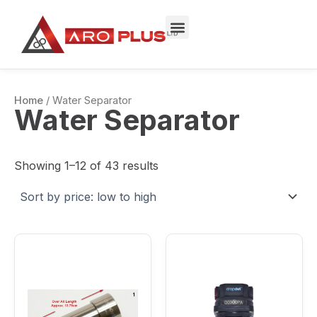
Sorted
Skip
by
to
price:
low
content
to
high
Home
/ Water Separator
Water Separator
Showing 1–12 of 43 results