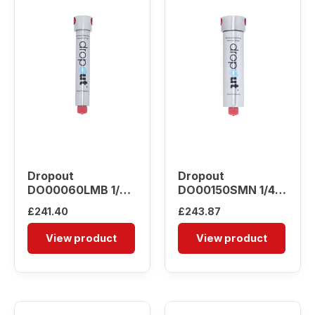
Dropout
Dropout
DO00060LMB 1/4″
DO00150SMN 1/4″
Water Separator
Water Separator
£
241.40
£
243.87
View product
View product