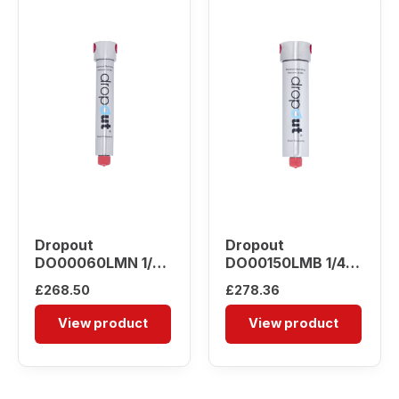
Dropout
Dropout
DO00060LMN 1/4″
DO00150LMB 1/4″
Water Separator
Water Separator
£
268.50
£
278.36
View product
View product