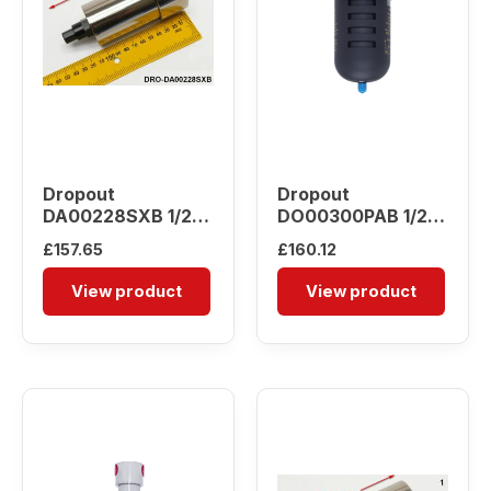
Dropout
Dropout
DA00228SXB 1/2″
DO00300PAB 1/2″
Water Separator
Water Separator
£
157.65
£
160.12
View product
View product