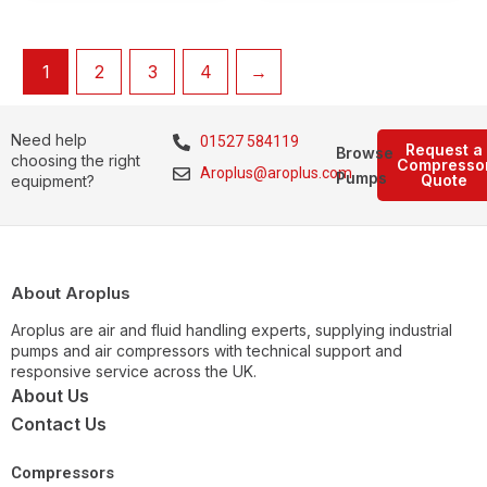
1
2
3
4
→
Need help
01527 584119
Request a
Browse
choosing the right
Compresso
Aroplus@aroplus.com
Pumps
Quote
equipment?
About Aroplus
Aroplus are air and fluid handling experts, supplying industrial
pumps and air compressors with technical support and
responsive service across the UK.
About Us
Contact Us
Compressors