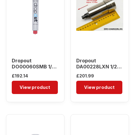
Dropout
Dropout
DO00060SMB 1/4″
DA00228LXN 1/2″
Water Separator
Water Separator
£
192.14
£
201.99
View product
View product