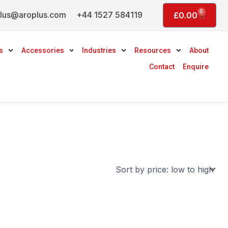
0
lus@aroplus.com
+44 1527 584119
Basket
£
0.00
s
Accessories
Industries
Resources
About
Contact
Enquire