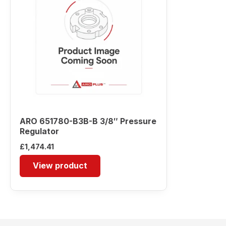
ARO 651780-B3B-B 3/8″ Pressure
Regulator
£
1,474.41
View product