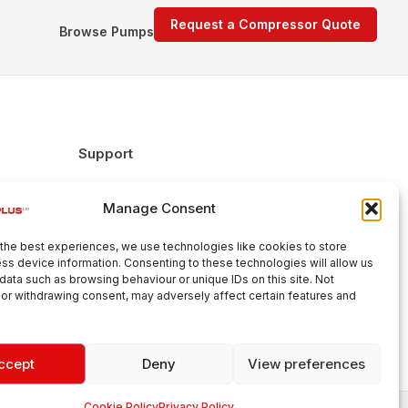
Request a Compressor Quote
Browse Pumps
Support
FAQs
Manage Consent
Delivery & Returns
Warranty
the best experiences, we use technologies like cookies to store
Cookie Policy
ss device information. Consenting to these technologies will allow us
data such as browsing behaviour or unique IDs on this site. Not
Terms & Conditions
or withdrawing consent, may adversely affect certain features and
ccept
Deny
View preferences
Cookie Policy
Privacy Policy