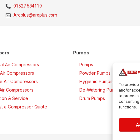
01527 584119
Aroplus@aroplus.com
Pumps
sors
rial Air Compressors
Pumps
Air Compressors
Powder Pumps
ee Air Compressors
Hygienic Pumps
To provide 
 Air Compressors
De-Watering Pumps
and/or acce
to process 
ation & Service
Drum Pumps
consenting 
t a Compressor Quote
functions.
A