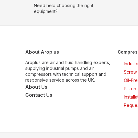
Need help choosing the right
equipment?
About Aroplus
Compres
Aroplus are air and fluid handling experts,
Indust
supplying industrial pumps and air
Screw 
compressors with technical support and
responsive service across the UK.
Oil-Fr
About Us
Piston
Contact Us
Install
Reques