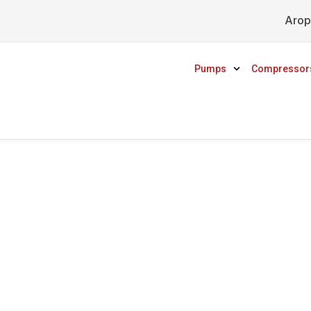
Arop
Pumps
Compressor