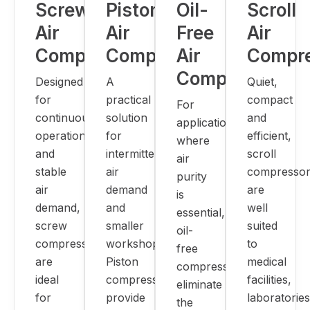
Screw
Piston
Oil-
Scroll
Air
Air
Free
Air
Compressors
Compressors
Air
Compr
Compressors
Designed
A
Quiet,
for
practical
compact
For
continuous
solution
and
applications
operation
for
efficient,
where
and
intermittent
scroll
air
stable
air
compressor
purity
air
demand
are
is
demand,
and
well
essential,
screw
smaller
suited
oil-
compressors
workshops.
to
free
are
Piston
medical
compressors
ideal
compressors
facilities,
eliminate
for
provide
laboratories
the