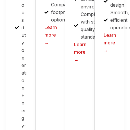
Compact
o
design
environments
footprint
u
Smooth,
Compliant
options
s
efficient
with strict
Learn
d
operatio
quality
more
ut
Learn
standards
→
y
more
Learn
o
→
more
p
→
er
ati
o
n
E
n
er
g
y-