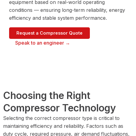
equipment based on real-world operating
conditions — ensuring long-term reliability, energy
efficiency and stable system performance.
Request a Compressor Quote
Speak to an engineer →
Choosing the Right
Compressor Technology
Selecting the correct compressor type is critical to
maintaining efficiency and reliability. Factors such as
duty cycle, required pressure, air demand fluctuations,