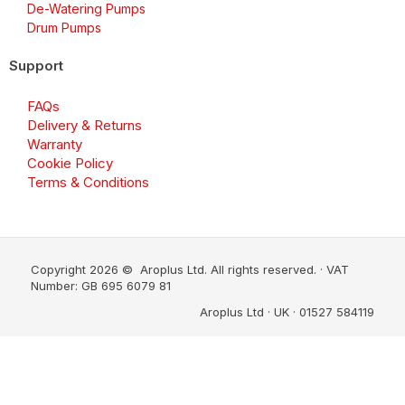
De-Watering Pumps
Drum Pumps
Support
FAQs
Delivery & Returns
Warranty
Cookie Policy
Terms & Conditions
Copyright 2026 © Aroplus Ltd. All rights reserved. · VAT
Number: GB 695 6079 81
Aroplus Ltd · UK · 01527 584119