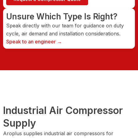
Unsure Which Type Is Right?
Speak directly with our team for guidance on duty
cycle, air demand and installation considerations.
Speak to an engineer →
Industrial Air Compressor
Supply
Aroplus supplies industrial air compressors for