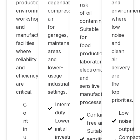
production
dependable
and
risk
environments,
compressed
environmen
of oil
workshops
air
where
contamination.
and
for
low
Suitable
manufacturing
garages,
noise
for
facilities
maintenance
and
food
where
areas
clean
production,
reliability
and
air
laboratories,
and
lower-
delivery
electronics
efficiency
usage
are
and
are
industrial
the
sensitive
critical.
settings.
top
manufacturing
priorities.
processes.
Intermittent
C
duty
o
Low
Contamination-
Lower
nt
noise
free air
initial
in
output
Suitable for
investment
u
Compact
sensitive