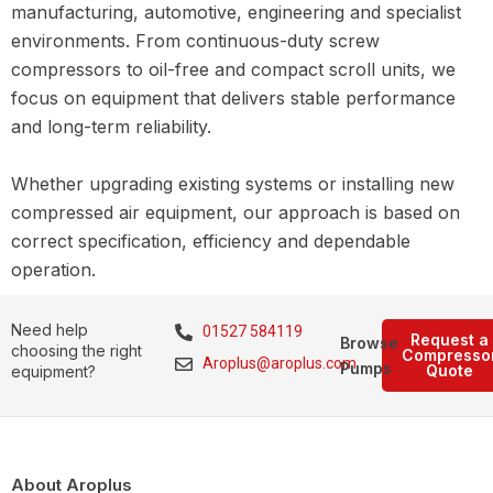
manufacturing, automotive, engineering and specialist
environments. From continuous-duty screw
compressors to oil-free and compact scroll units, we
focus on equipment that delivers stable performance
and long-term reliability.
Whether upgrading existing systems or installing new
compressed air equipment, our approach is based on
correct specification, efficiency and dependable
operation.
Need help
01527 584119
Request a
Browse
choosing the right
Compresso
Aroplus@aroplus.com
Pumps
Quote
equipment?
About Aroplus