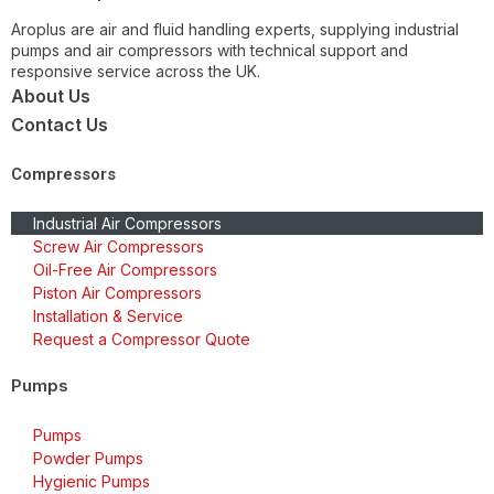
Aroplus are air and fluid handling experts, supplying industrial
pumps and air compressors with technical support and
responsive service across the UK.
About Us
Contact Us
Compressors
Industrial Air Compressors
Screw Air Compressors
Oil-Free Air Compressors
Piston Air Compressors
Installation & Service
Request a Compressor Quote
Pumps
Pumps
Powder Pumps
Hygienic Pumps