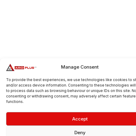
Manage Consent
To provide the best experiences, we use technologies like cookies to s
and/or access device information. Consenting to these technologies will
to process data such as browsing behaviour or unique IDs on this site. N
consenting or withdrawing consent, may adversely affect certain featur
functions.
Accept
Deny