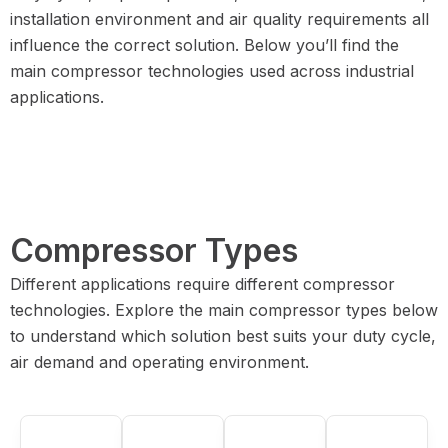
installation environment and air quality requirements all
influence the correct solution. Below you’ll find the
main compressor technologies used across industrial
applications.
Compressor Types
Different applications require different compressor
technologies. Explore the main compressor types below
to understand which solution best suits your duty cycle,
air demand and operating environment.