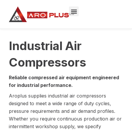
Skip
to
content
Industrial Air
Compressors
Reliable compressed air equipment engineered
for industrial performance.
Aroplus supplies industrial air compressors
designed to meet a wide range of duty cycles,
pressure requirements and air demand profiles.
Whether you require continuous production air or
intermittent workshop supply, we specify