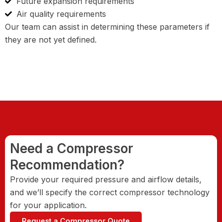
Future expansion requirements
Air quality requirements
Our team can assist in determining these parameters if
they are not yet defined.
Need a Compressor
Recommendation?
Provide your required pressure and airflow details,
and we’ll specify the correct compressor technology
for your application.
Request a Compressor Quote