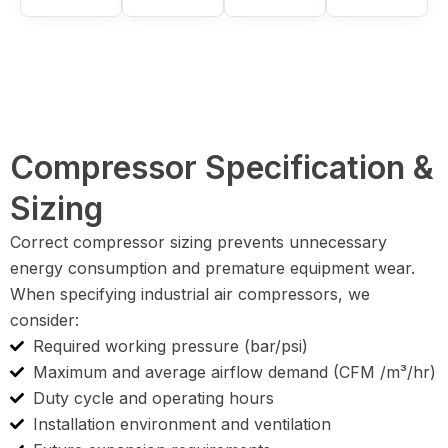
Compressor Specification &
Sizing
Correct compressor sizing prevents unnecessary
energy consumption and premature equipment wear.
When specifying industrial air compressors, we
consider:
Required working pressure (bar/psi)
Maximum and average airflow demand (CFM /m³/hr)
Duty cycle and operating hours
Installation environment and ventilation