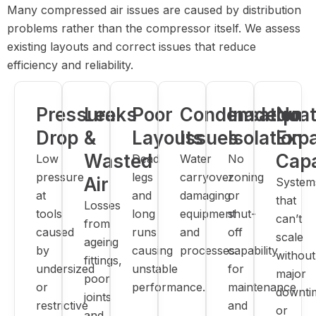
Many compressed air issues are caused by distribution
problems rather than the compressor itself. We assess
existing layouts and correct issues that reduce
efficiency and reliability.
Pressure
Leaks
Poor
Condensation
Inadequa
No
Drop
&
Layouts
Issues
Isolation
Exp
Wasted
Capa
Low
Dead
Water
No
pressure
legs
carryover
zoning
Air
System
at
and
damaging
or
that
Losses
tools
long
equipment
shut-
can’t
from
caused
runs
and
off
scale
ageing
by
causing
processes.
capability
without
fittings,
undersized
unstable
for
major
poor
or
performance.
maintenance
downti
joints
restrictive
and
or
and