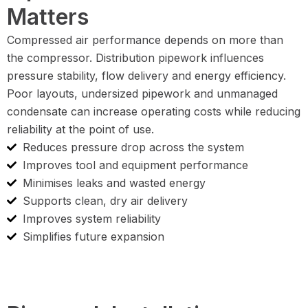
Matters
Compressed air performance depends on more than
the compressor. Distribution pipework influences
pressure stability, flow delivery and energy efficiency.
Poor layouts, undersized pipework and unmanaged
condensate can increase operating costs while reducing
reliability at the point of use.
Reduces pressure drop across the system
Improves tool and equipment performance
Minimises leaks and wasted energy
Supports clean, dry air delivery
Improves system reliability
Simplifies future expansion