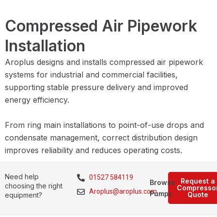
Compressed Air Pipework
Installation
Aroplus designs and installs compressed air pipework
systems for industrial and commercial facilities,
supporting stable pressure delivery and improved
energy efficiency.
From ring main installations to point-of-use drops and
condensate management, correct distribution design
improves reliability and reduces operating costs.
Need help
01527 584119
Request a
Browse
choosing the right
Compresso
Aroplus@aroplus.com
Pumps
Quote
equipment?