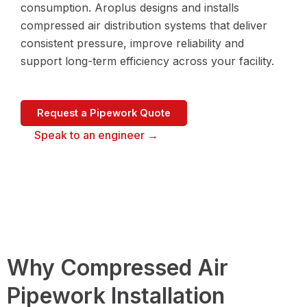
consumption. Aroplus designs and installs
compressed air distribution systems that deliver
consistent pressure, improve reliability and
support long-term efficiency across your facility.
Request a Pipework Quote
Speak to an engineer →
Why Compressed Air
Pipework Installation