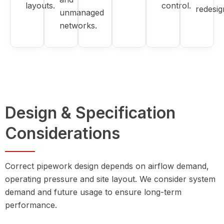
layouts.
control.
redesig
unmanaged
networks.
Design & Specification
Considerations
Correct pipework design depends on airflow demand,
operating pressure and site layout. We consider system
demand and future usage to ensure long-term
performance.