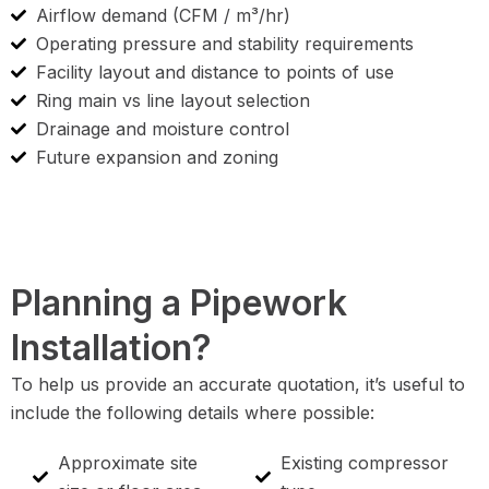
Airflow demand (CFM / m³/hr)
Operating pressure and stability requirements
Facility layout and distance to points of use
Ring main vs line layout selection
Drainage and moisture control
Future expansion and zoning
Planning a Pipework
Installation?
To help us provide an accurate quotation, it’s useful to
include the following details where possible:
Approximate site
Existing compressor