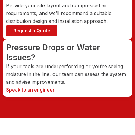
Provide your site layout and compressed air
requirements, and we’ll recommend a suitable
distribution design and installation approach.
Request a Quote
Pressure Drops or Water
Issues?
If your tools are underperforming or you’re seeing
moisture in the line, our team can assess the system
and advise improvements.
Speak to an engineer →