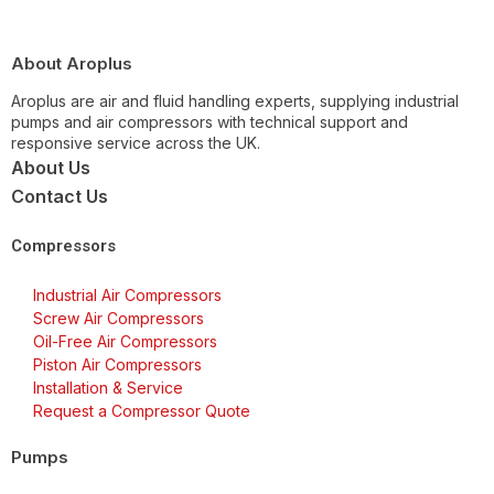
About Aroplus
Aroplus are air and fluid handling experts, supplying industrial
pumps and air compressors with technical support and
responsive service across the UK.
About Us
Contact Us
Compressors
Industrial Air Compressors
Screw Air Compressors
Oil-Free Air Compressors
Piston Air Compressors
Installation & Service
Request a Compressor Quote
Pumps