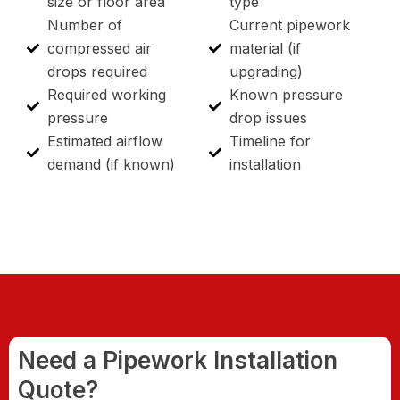
size or floor area
type
Number of
Current pipework
compressed air
material (if
drops required
upgrading)
Required working
Known pressure
pressure
drop issues
Estimated airflow
Timeline for
demand (if known)
installation
Need a Pipework Installation
Quote?