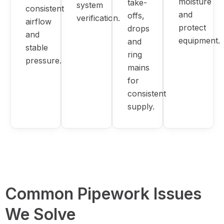
moisture
take-
system
consistent
and
offs,
verification.
airflow
protect
drops
and
equipment.
and
stable
ring
pressure.
mains
for
consistent
supply.
Common Pipework Issues
We Solve