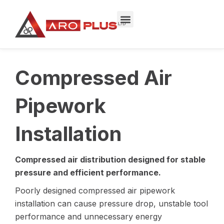
Skip
to
content
Compressed Air
Pipework
Installation
Compressed air distribution designed for stable
pressure and efficient performance.
Poorly designed compressed air pipework
installation can cause pressure drop, unstable tool
performance and unnecessary energy