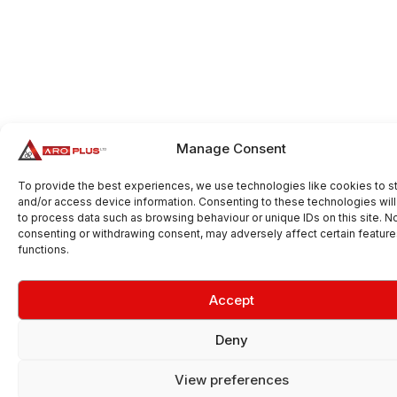
Manage Consent
To provide the best experiences, we use technologies like cookies to s
and/or access device information. Consenting to these technologies will
to process data such as browsing behaviour or unique IDs on this site. N
consenting or withdrawing consent, may adversely affect certain featur
functions.
Accept
Deny
View preferences