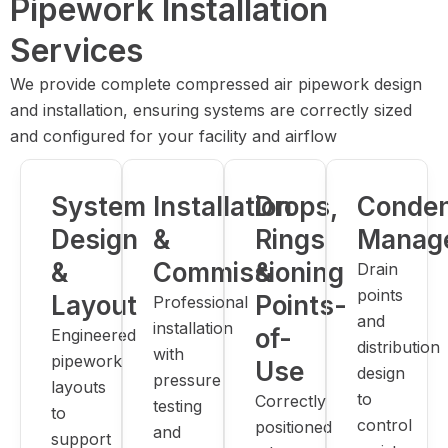
Pipework Installation
Services
We provide complete compressed air pipework design
and installation, ensuring systems are correctly sized
and configured for your facility and airflow
System
Installation
Drops,
Conde
Design
&
Rings
Manag
&
Commissioning
&
Drain
points
Layout
Points-
Professional
and
installation
of-
Engineered
distribution
with
pipework
Use
design
pressure
layouts
to
Correctly
testing
to
control
positioned
and
support