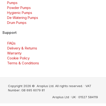
Pumps
Powder Pumps
Hygienic Pumps
De-Watering Pumps
Drum Pumps
Support
FAQs
Delivery & Returns
Warranty
Cookie Policy
Terms & Conditions
Copyright 2026 © Aroplus Ltd. All rights reserved. · VAT
Number: GB 695 6079 81
Aroplus Ltd · UK · 01527 584119