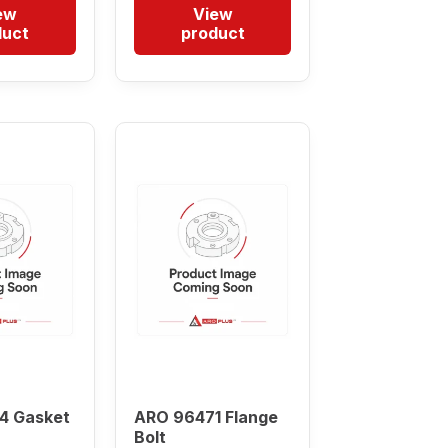
ew
View
duct
product
4 Gasket
ARO 96471 Flange
Bolt