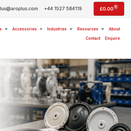
0
lus@aroplus.com
+44 1527 584119
Basket
£
0.00
s
Accessories
Industries
Resources
About
Contact
Enquire