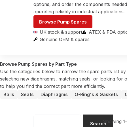
options, and order the components neede
operating reliably in industrial applications.
Browse Pump Spares
UK stock & support
ATEX & FDA opti
Genuine OEM & spares
Browse Pump Spares by Part Type
Use the categories below to narrow the spare parts list b
selecting new diaphragms, matching seats, or looking for o
to help you find the correct part more efficiently.
Balls
Seats
Diaphragms
O-Ring's & Gaskets
Search
Showing 1–
Search