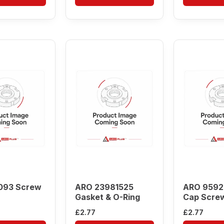
093 Screw
ARO 23981525
ARO 9592
Gasket & O-Ring
Cap Scre
£
2.77
£
2.77