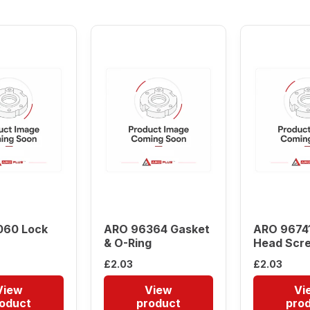
low
to
high
060 Lock
ARO 96364 Gasket
ARO 96741
& O-Ring
Head Scr
£
2.03
£
2.03
View
View
Vi
oduct
product
pro