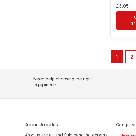
£
3.05
pr
1
2
Need help choosing the right
equipment?
About Aroplus
Compres
Aroplus are air and fluid handling experts,