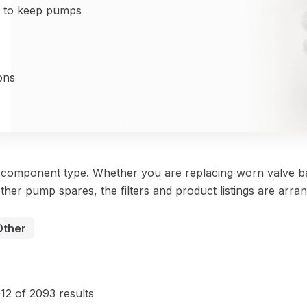
d to keep pumps
ons
y component type. Whether you are replacing worn valve ba
ther pump spares, the filters and product listings are arra
Other
Sorted
by
12 of 2093 results
price: