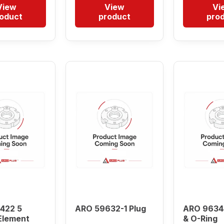
View
View
Vi
oduct
product
pro
422 5
ARO 59632-1 Plug
ARO 9634
Element
& O-Ring