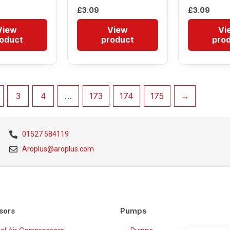
£
3.09
£
3.09
View
View
Vi
oduct
product
pro
3
4
…
173
174
175
→
01527 584119
Aroplus@aroplus.com
Pumps
sors