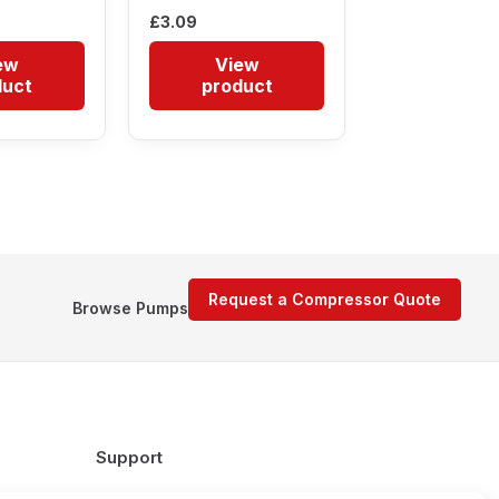
£
3.09
ew
View
duct
product
Request a Compressor Quote
Browse Pumps
Support