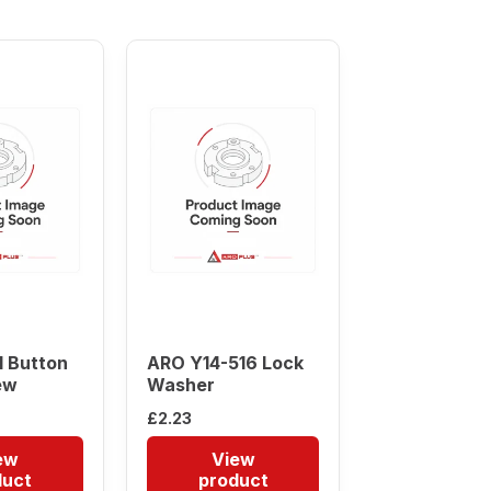
 Button
ARO Y14-516 Lock
ew
Washer
£
2.23
ew
View
duct
product