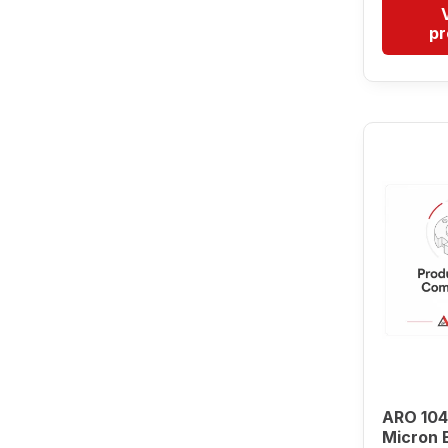
pr
ARO 104
Micron 