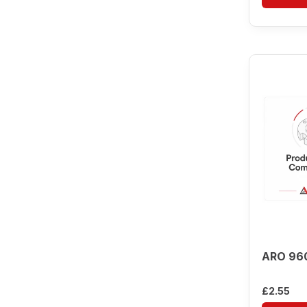
ARO 96
£
2.55