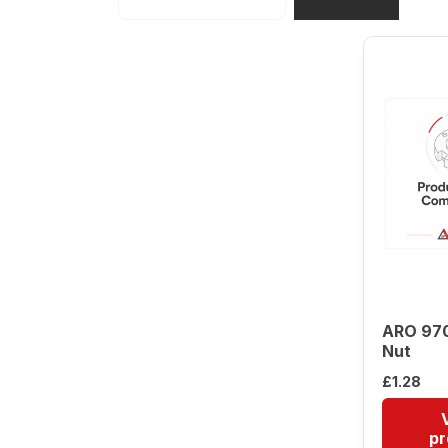
ARO 97
Nut
£
1.28
pr