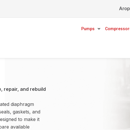
Arop
Pumps
Compressor
 repair, and rebuild
rated diaphragm
seals, gaskets, and
esigned to make it
are available