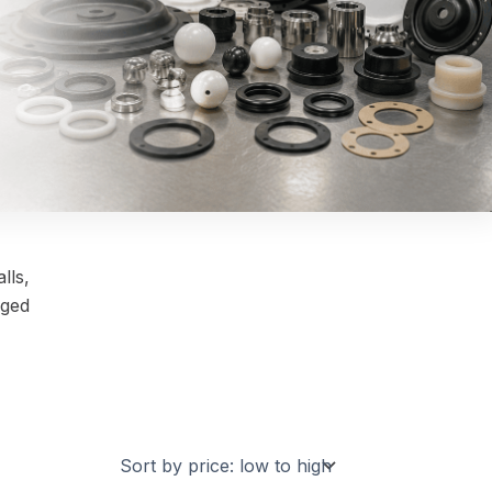
lls,
nged