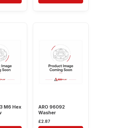
3 M6 Hex
ARO 96092
w
Washer
£
2.87