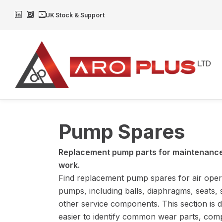
Skip
L
I
Y
UK Stock & Support
to
i
n
o
n
s
u
content
k
t
t
e
a
u
d
g
b
i
r
e
n
a
m
Pump Spares
Replacement pump parts for maintenance,
work.
Find replacement pump spares for air ope
pumps, including balls, diaphragms, seats, 
other service components. This section is d
easier to identify common wear parts, comp