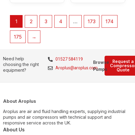
1
2
3
4
…
173
174
175
→
Need help
01527 584119
Request a
Browse
choosing the right
Compresso
Aroplus@aroplus.com
Pumps
Quote
equipment?
About Aroplus
Aroplus are air and fluid handling experts, supplying industrial
pumps and air compressors with technical support and
responsive service across the UK.
About Us