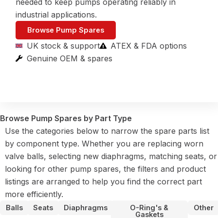
needed to keep pumps operating reliably in
industrial applications.
Browse Pump Spares
UK stock & support
ATEX & FDA options
Genuine OEM & spares
Browse Pump Spares by Part Type
Use the categories below to narrow the spare parts list
by component type. Whether you are replacing worn
valve balls, selecting new diaphragms, matching seats, or
looking for other pump spares, the filters and product
listings are arranged to help you find the correct part
more efficiently.
Balls
Seats
Diaphragms
O-Ring's &
Other
Gaskets