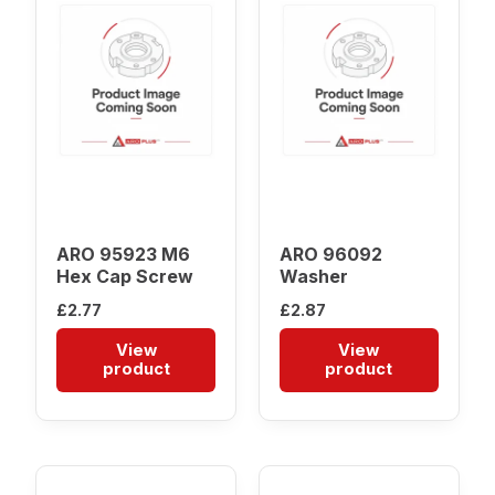
ARO 95923 M6
ARO 96092
Hex Cap Screw
Washer
£
2.77
£
2.87
View
View
product
product