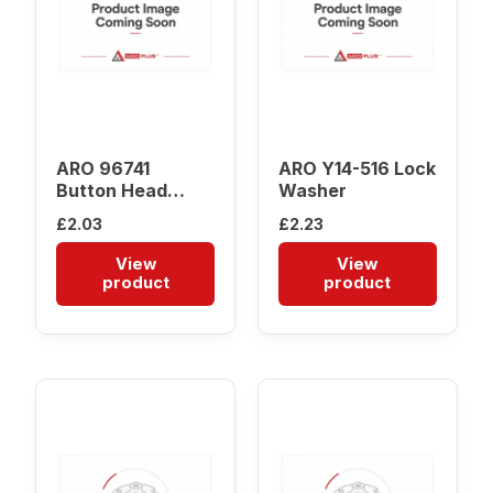
ARO 96741
ARO Y14-516 Lock
Button Head
Washer
Screw
£
2.03
£
2.23
View
View
product
product