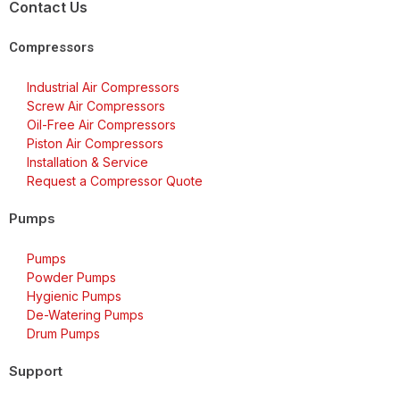
Contact Us
Compressors
Industrial Air Compressors
Screw Air Compressors
Oil-Free Air Compressors
Piston Air Compressors
Installation & Service
Request a Compressor Quote
Pumps
Pumps
Powder Pumps
Hygienic Pumps
De-Watering Pumps
Drum Pumps
Support