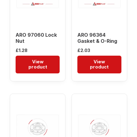
ARO 97060 Lock
ARO 96364
Nut
Gasket & O-Ring
£
1.28
£
2.03
View
View
product
product