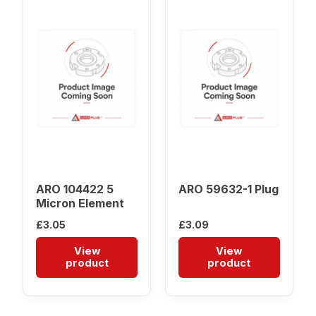
ARO 104422 5
ARO 59632-1 Plug
Micron Element
£
3.05
£
3.09
View
View
product
product