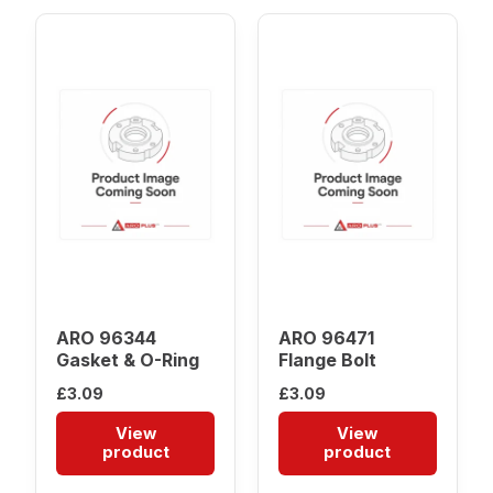
ARO 96344
ARO 96471
Gasket & O-Ring
Flange Bolt
£
3.09
£
3.09
View
View
product
product