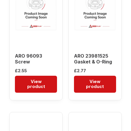
ARO 96093
ARO 23981525
Screw
Gasket & O-Ring
£
2.55
£
2.77
View
View
product
product