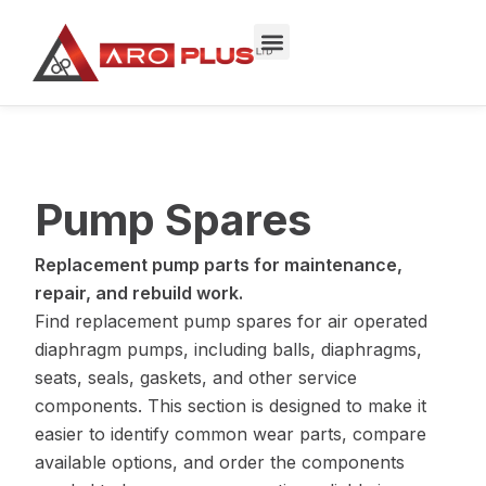
Skip
to
content
Pump Spares
Replacement pump parts for maintenance,
repair, and rebuild work.
Find replacement pump spares for air operated
diaphragm pumps, including balls, diaphragms,
seats, seals, gaskets, and other service
components. This section is designed to make it
easier to identify common wear parts, compare
available options, and order the components