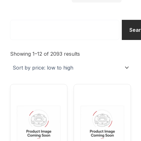
Search
Sea
Sorted
by
Showing 1–12 of 2093 results
price:
low
to
high