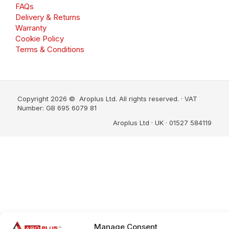
FAQs
Delivery & Returns
Warranty
Cookie Policy
Terms & Conditions
Copyright 2026 © Aroplus Ltd. All rights reserved. · VAT
Number: GB 695 6079 81
Aroplus Ltd · UK · 01527 584119
Manage Consent