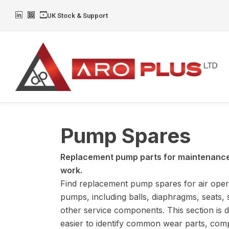
Skip
L
I
Y
UK Stock & Support
to
i
n
o
n
s
u
content
k
t
t
e
a
u
d
g
b
i
r
e
n
a
m
Pump Spares
Replacement pump parts for maintenance,
work.
Find replacement pump spares for air ope
pumps, including balls, diaphragms, seats, 
other service components. This section is d
easier to identify common wear parts, comp