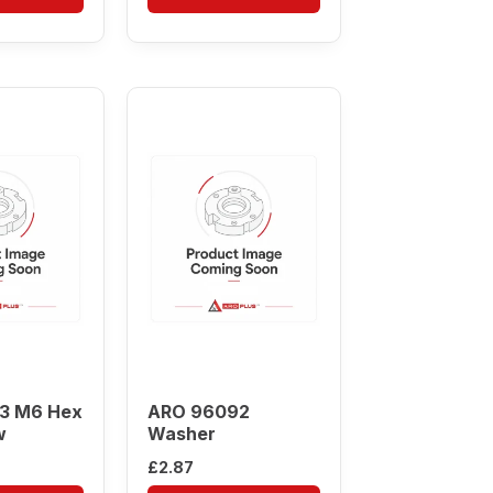
3 M6 Hex
ARO 96092
w
Washer
£
2.87