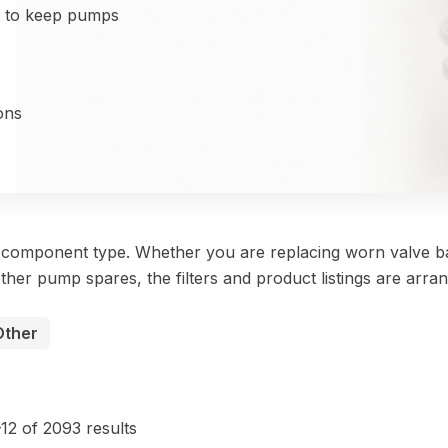
d to keep pumps
ons
y component type. Whether you are replacing worn valve ba
ther pump spares, the filters and product listings are arra
Other
Sorted
by
12 of 2093 results
price: