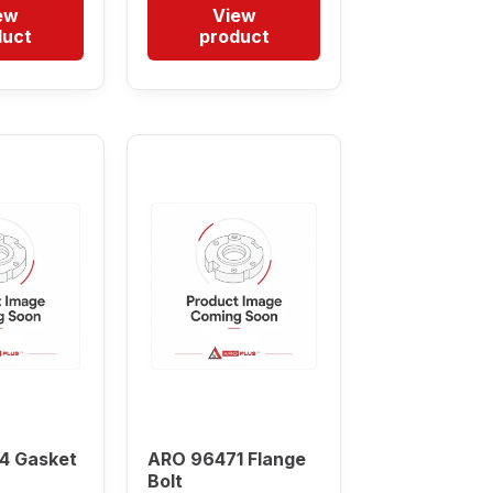
ew
View
duct
product
4 Gasket
ARO 96471 Flange
Bolt