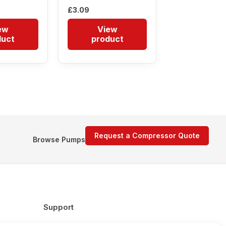
£
3.09
ew
View
duct
product
Request a Compressor Quote
Browse Pumps
Support