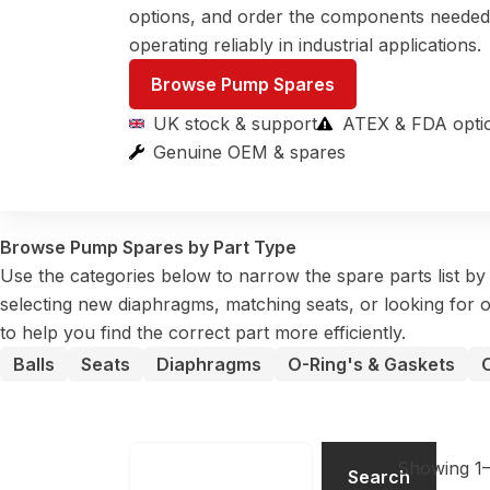
options, and order the components neede
operating reliably in industrial applications.
Browse Pump Spares
UK stock & support
ATEX & FDA opti
Genuine OEM & spares
Browse Pump Spares by Part Type
Use the categories below to narrow the spare parts list b
selecting new diaphragms, matching seats, or looking for o
to help you find the correct part more efficiently.
Balls
Seats
Diaphragms
O-Ring's & Gaskets
Search
Showing 1–
Search