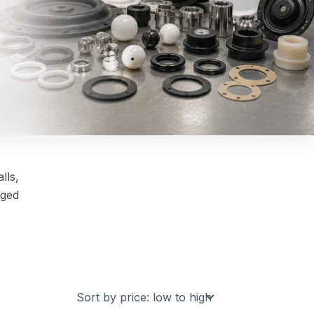
lls,
nged