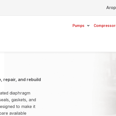
Arop
Pumps
Compressor
 repair, and rebuild
rated diaphragm
seals, gaskets, and
esigned to make it
are available