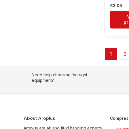
£
3.05
pr
1
2
Need help choosing the right
equipment?
About Aroplus
Compres
Aroplus are air and fluid handling experts,