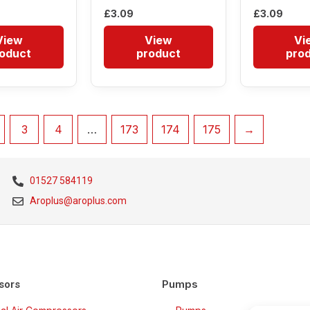
£
3.09
£
3.09
View
View
Vi
oduct
product
pro
3
4
…
173
174
175
→
01527 584119
Aroplus@aroplus.com
Pumps
sors