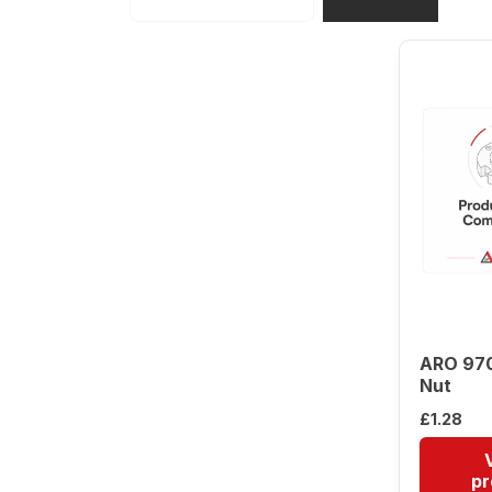
ARO 97
Nut
£
1.28
pr