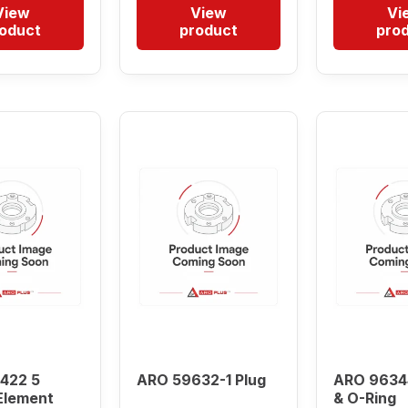
View
View
Vi
oduct
product
pro
422 5
ARO 59632-1 Plug
ARO 9634
Element
& O-Ring