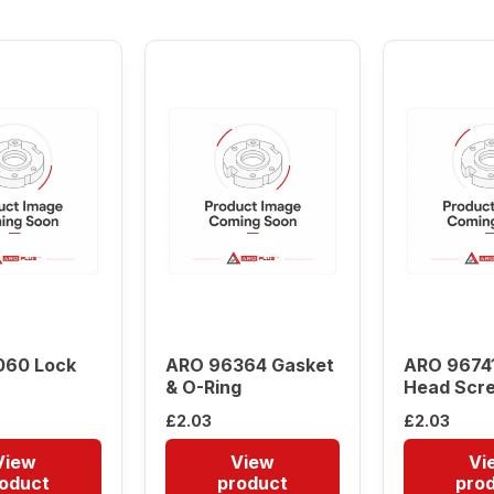
low
to
high
060 Lock
ARO 96364 Gasket
ARO 96741
& O-Ring
Head Scr
£
2.03
£
2.03
View
View
Vi
oduct
product
pro