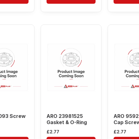
093 Screw
ARO 23981525
ARO 9592
Gasket & O-Ring
Cap Scre
£
2.77
£
2.77