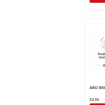
ARO 96
£
2.55