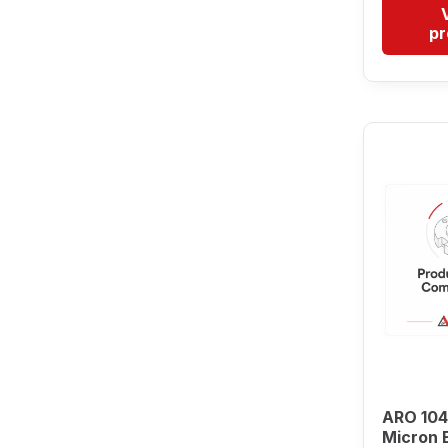
pr
ARO 104
Micron 