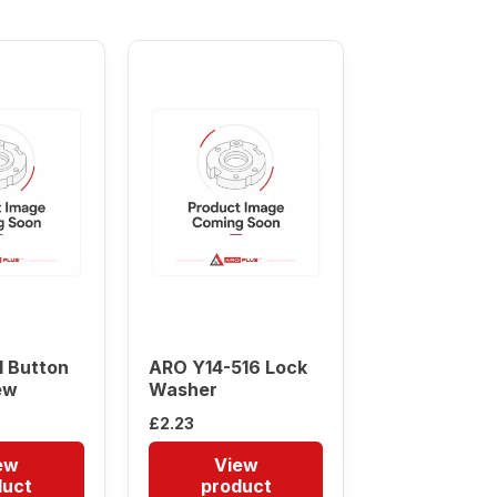
 Button
ARO Y14-516 Lock
ew
Washer
£
2.23
ew
View
duct
product