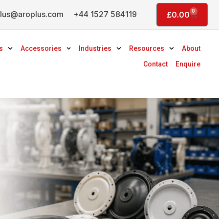
0
lus@aroplus.com
+44 1527 584119
Basket
£
0.00
s
Accessories
Industries
Resources
About
Contact
Enquire