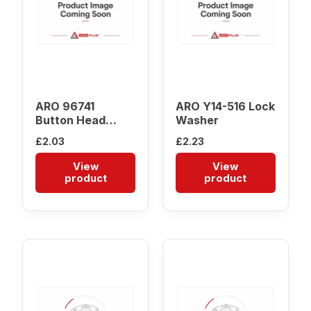
ARO 96741
ARO Y14-516 Lock
Button Head
Washer
Screw
£
2.03
£
2.23
View
View
product
product