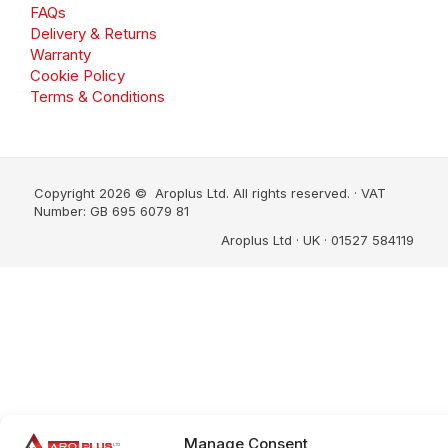
FAQs
Delivery & Returns
Warranty
Cookie Policy
Terms & Conditions
Copyright 2026 © Aroplus Ltd. All rights reserved. · VAT
Number: GB 695 6079 81
Aroplus Ltd · UK · 01527 584119
Manage Consent