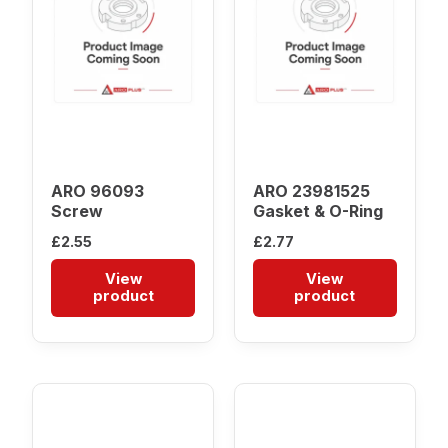
ARO 96093
ARO 23981525
Screw
Gasket & O-Ring
£
2.55
£
2.77
View
View
product
product