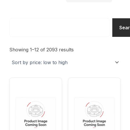
Search
Sea
Sorted
by
Showing 1–12 of 2093 results
price:
low
to
high