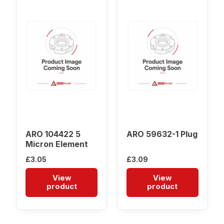
ARO 104422 5
ARO 59632-1 Plug
Micron Element
£
3.05
£
3.09
View
View
product
product