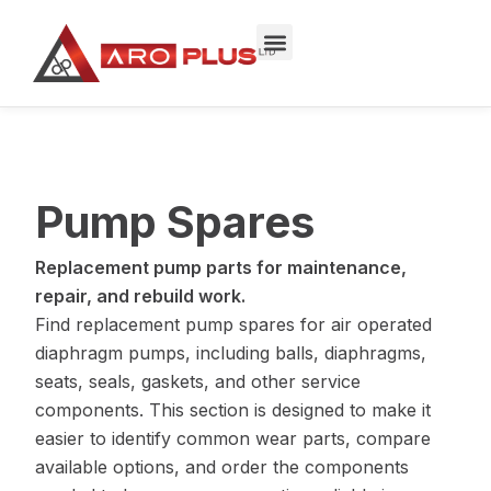
Skip
to
content
Pump Spares
Replacement pump parts for maintenance,
repair, and rebuild work.
Find replacement pump spares for air operated
diaphragm pumps, including balls, diaphragms,
seats, seals, gaskets, and other service
components. This section is designed to make it
easier to identify common wear parts, compare
available options, and order the components