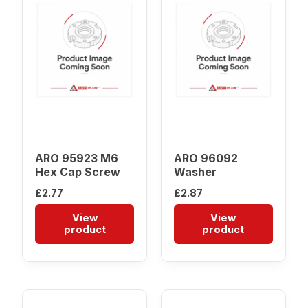
ARO 95923 M6
ARO 96092
Hex Cap Screw
Washer
£
2.77
£
2.87
View
View
product
product