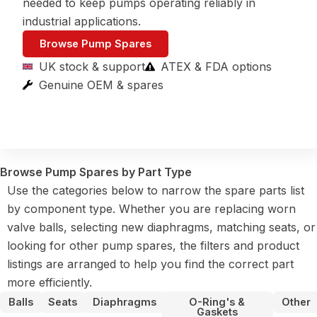
needed to keep pumps operating reliably in
industrial applications.
Browse Pump Spares
UK stock & support
ATEX & FDA options
Genuine OEM & spares
Browse Pump Spares by Part Type
Use the categories below to narrow the spare parts list
by component type. Whether you are replacing worn
valve balls, selecting new diaphragms, matching seats, or
looking for other pump spares, the filters and product
listings are arranged to help you find the correct part
more efficiently.
Balls
Seats
Diaphragms
O-Ring's &
Other
Gaskets