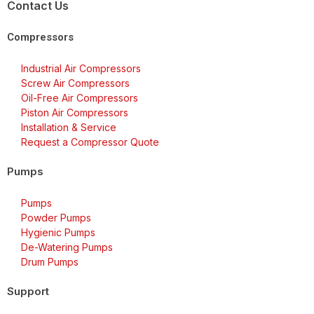
Contact Us
Compressors
Industrial Air Compressors
Screw Air Compressors
Oil-Free Air Compressors
Piston Air Compressors
Installation & Service
Request a Compressor Quote
Pumps
Pumps
Powder Pumps
Hygienic Pumps
De-Watering Pumps
Drum Pumps
Support