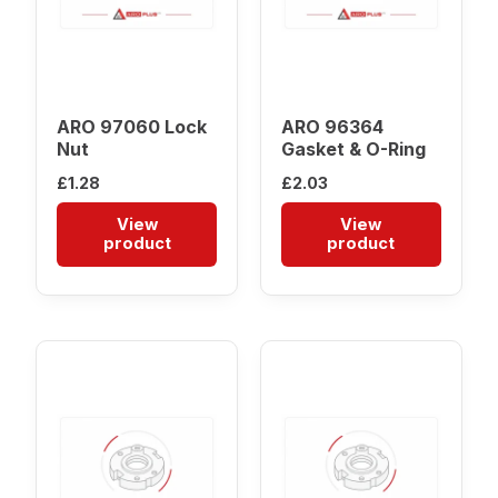
ARO 97060 Lock
ARO 96364
Nut
Gasket & O-Ring
£
1.28
£
2.03
View
View
product
product