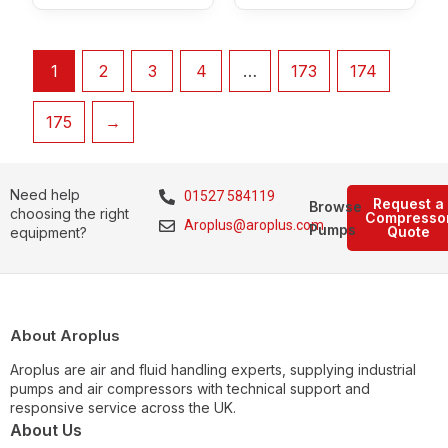
1
2
3
4
…
173
174
175
→
Need help
01527 584119
Request a
Browse
choosing the right
Compresso
Aroplus@aroplus.com
Pumps
Quote
equipment?
About Aroplus
Aroplus are air and fluid handling experts, supplying industrial
pumps and air compressors with technical support and
responsive service across the UK.
About Us