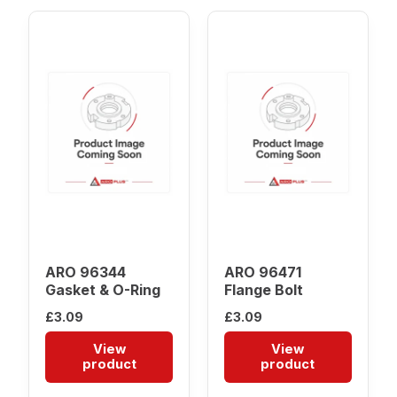
ARO 96344
ARO 96471
Gasket & O-Ring
Flange Bolt
£
3.09
£
3.09
View
View
product
product